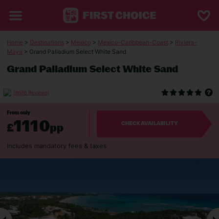
Home
>
Destinations
>
Mexico
>
Mexico-Caribbean-Coast
>
Riviera-
Maya
> Grand Palladium Select White Sand
Grand Palladium Select White Sand
(8686 Reviews)
From only
1110
£
pp
CHECK AVAILABILITY
Includes mandatory fees & taxes