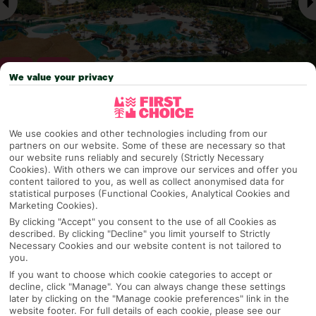
We value your privacy
Why pick First Choice
We use cookies and other technologies including from our
partners on our website. Some of these are necessary so that
our website runs reliably and securely (Strictly Necessary
Cookies). With others we can improve our services and offer you
content tailored to you, as well as collect anonymised data for
OVERVIEW
FEATURES
BEST PRICES
statistical purposes (Functional Cookies, Analytical Cookies and
Marketing Cookies).
By clicking "Accept" you consent to the use of all Cookies as
described. By clicking "Decline" you limit yourself to Strictly
Overview
Necessary Cookies and our website content is not tailored to
Official Rating:
you.
If you want to choose which cookie categories to accept or
decline, click "Manage". You can always change these settings
later by clicking on the "Manage cookie preferences" link in the
TRIPADVISOR TRAVELLER RATING
website footer. For full details of each cookie, please see our