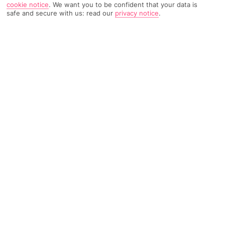
cookie notice
.
We want you to be confident that your data is
safe and secure with us: read our
privacy notice
.
8686 Reviews
Based on
Read Reviews
FURTHER READING
Rooms
Facilities
Location & Weather
THINGS YOU'LL LOVE
Next to a white-sand beach
12 restaurants
4 pools
LOCATION INFORMATION