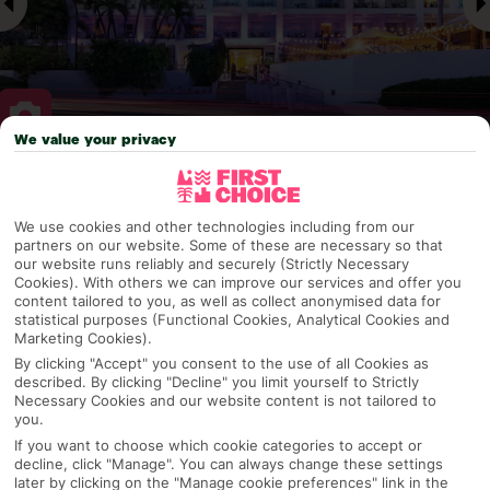
We value your privacy
Why pick First Choice
We use cookies and other technologies including from our
partners on our website. Some of these are necessary so that
our website runs reliably and securely (Strictly Necessary
Cookies). With others we can improve our services and offer you
OVERVIEW
FEATURES
BEST PRICES
content tailored to you, as well as collect anonymised data for
statistical purposes (Functional Cookies, Analytical Cookies and
Marketing Cookies).
By clicking "Accept" you consent to the use of all Cookies as
Overview
Official Rating:
described. By clicking "Decline" you limit yourself to Strictly
Necessary Cookies and our website content is not tailored to
you.
If you want to choose which cookie categories to accept or
decline, click "Manage". You can always change these settings
TRIPADVISOR TRAVELLER RATING
later by clicking on the "Manage cookie preferences" link in the