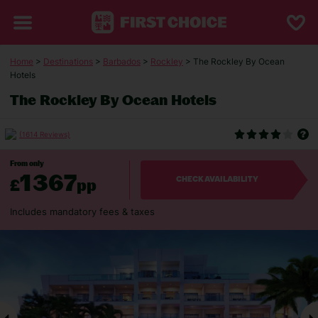
Home
>
Destinations
>
Barbados
>
Rockley
> The Rockley By Ocean
Hotels
The Rockley By Ocean Hotels
(1614 Reviews)
From only
1367
£
pp
CHECK AVAILABILITY
Includes mandatory fees & taxes