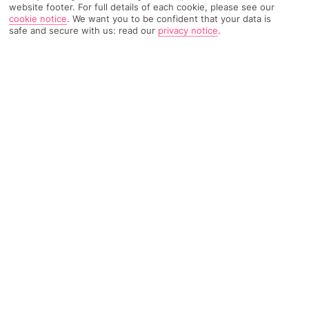
website footer. For full details of each cookie, please see our
cookie notice
.
We want you to be confident that your data is
safe and secure with us: read our
privacy notice
.
1614 Reviews
Based on
Read Reviews
FURTHER READING
Rooms
Facilities
Location & Weather
THINGS YOU'LL LOVE
Next to a beach
Downtown location
Caribbean cocktail bar
LOCATION INFORMATION