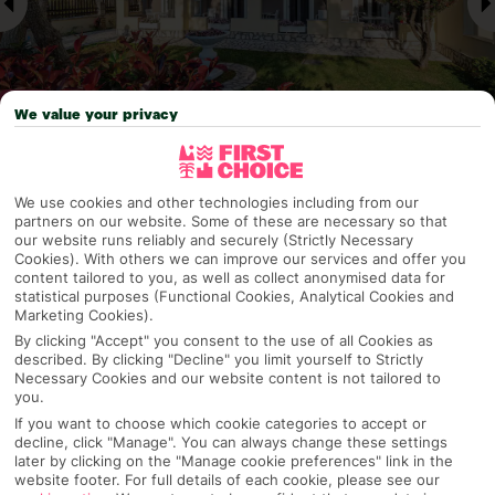
We value your privacy
Why pick First Choice
We use cookies and other technologies including from our
partners on our website. Some of these are necessary so that
our website runs reliably and securely (Strictly Necessary
Cookies). With others we can improve our services and offer you
content tailored to you, as well as collect anonymised data for
OVERVIEW
FEATURES
BEST PRICES
statistical purposes (Functional Cookies, Analytical Cookies and
Marketing Cookies).
By clicking "Accept" you consent to the use of all Cookies as
described. By clicking "Decline" you limit yourself to Strictly
Overview
Necessary Cookies and our website content is not tailored to
Official Rating:
you.
If you want to choose which cookie categories to accept or
decline, click "Manage". You can always change these settings
later by clicking on the "Manage cookie preferences" link in the
website footer. For full details of each cookie, please see our
TRIPADVISOR TRAVELLER RATING