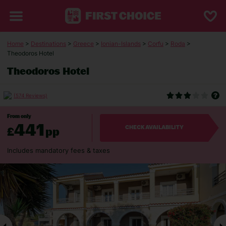
Home
>
Destinations
>
Greece
>
Ionian-Islands
>
Corfu
>
Roda
>
Theodoros Hotel
Theodoros Hotel
(574 Reviews)
From only
441
£
pp
CHECK AVAILABILITY
Includes mandatory fees & taxes