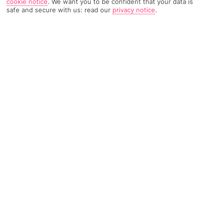
cookie notice
.
We want you to be confident that your data is
safe and secure with us: read our
privacy notice
.
574 Reviews
Based on
Read Reviews
FURTHER READING
Rooms
Facilities
Location & Weather
THINGS YOU'LL LOVE
Sister hotel with pools
Quiet setting
5-minute walk to a beach
LOCATION INFORMATION