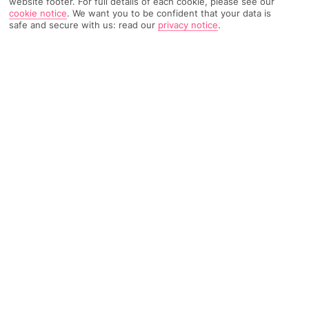
website footer. For full details of each cookie, please see our
cookie notice
.
We want you to be confident that your data is
TRIPADVISOR TRAVELLER RATING
safe and secure with us: read our
privacy notice
.
709 Reviews
Based on
Read Reviews
FURTHER READING
Facilities
Location & Weather
THINGS YOU'LL LOVE
Bar
24-hour reception
Breakfast room