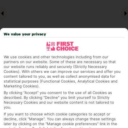
We value your privacy
We use cookies and other technologies including from our
Why pick First Choice
partners on our website. Some of these are necessary so that
our website runs reliably and securely (Strictly Necessary
Cookies). With others we can improve our services and offer you
content tailored to you, as well as collect anonymised data for
statistical purposes (Functional Cookies, Analytical Cookies and
Marketing Cookies).
OVERVIEW
FEATURES
BEST PRICES
By clicking "Accept" you consent to the use of all Cookies as
described. By clicking "Decline" you limit yourself to Strictly
Necessary Cookies and our website content is not tailored to
you.
Overview
Official Rating:
If you want to choose which cookie categories to accept or
decline, click "Manage". You can always change these settings
later by clicking on the "Manage cookie preferences" link in the