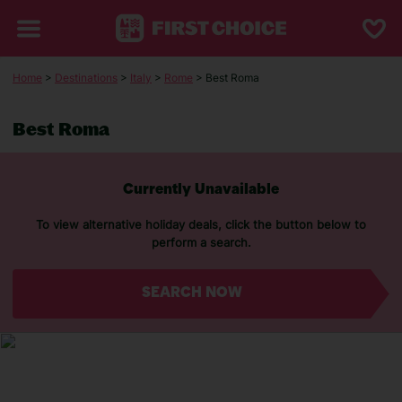
Home
>
Destinations
>
Italy
>
Rome
> Best Roma
Best Roma
Currently Unavailable
To view alternative holiday deals, click the button below to
perform a search.
SEARCH NOW