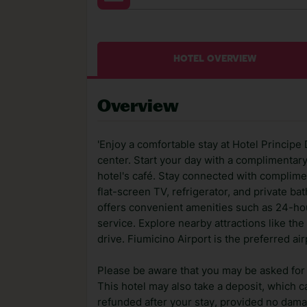
HOTEL OVERVIEW
Overview
'Enjoy a comfortable stay at Hotel Principe 
center. Start your day with a complimentar
hotel's café. Stay connected with complime
flat-screen TV, refrigerator, and private b
offers convenient amenities such as 24-ho
service. Explore nearby attractions like 
drive. Fiumicino Airport is the preferred air
Please be aware that you may be asked for a
This hotel may also take a deposit, which ca
refunded after your stay, provided no dama