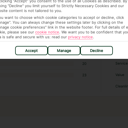
clicking "Accept" you consent to the use of all Cookies as described. By
cking "Decline" you limit yourself to Strictly Necessary Cookies and our
site content is not tailored to you.
RATI
you want to choose which cookie categories to accept or decline, click
nage". You can always change these settings later by clicking on the
nage cookie preferences" link in the website footer. For full details of 
Locatio
36
kie, please see our
cookie notice
.
We want you to be confident that yo
a is safe and secure with us: read our
privacy notice
.
Sleep Q
125
Accept
Manage
Decline
Rooms
70
Service
20
Value
23
Cleanli