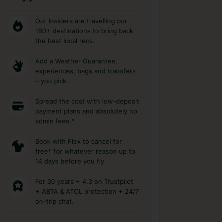
Our Insiders are travelling our
180+ destinations to bring back
the best local recs.
Add a Weather Guarantee,
experiences, bags and transfers
– you pick.
Spread the cost with low-deposit
payment plans and absolutely no
admin fees.*
Book with Flex to cancel for
free* for whatever reason up to
14 days before you fly
For 30 years + 4.3 on Trustpilot
+ ABTA & ATOL protection + 24/7
on-trip chat.