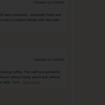
Travelled on 07/2024
taff were awesome...especially Fabio and
 was a problem initially with the boiler
Travelled on 01/2023
amazing coffee. The staff are wonderful
t Rome without being asked and without
te walk, Term
...
Read more