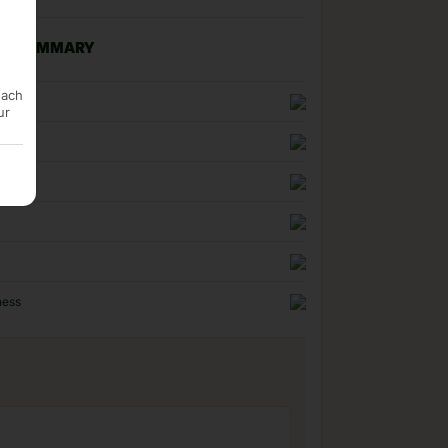
NG SUMMARY
each
n
ur
uality
ness