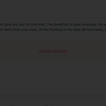
 wont give any star for this hotel. The breakfast is basic everyday the
 metro from your room. All the furniture in the hotel old from beds, 
See More Reviews