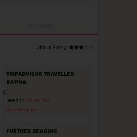
BEST PRICES
Official Rating:
TRIPADVISOR TRAVELLER
RATING
274 Reviews
Based on
Read Reviews
FURTHER READING