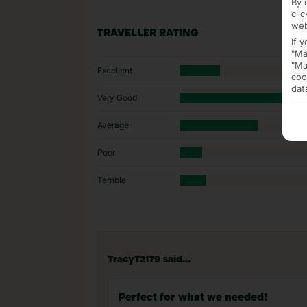
By 
cli
web
TRAVELLER RATING
If 
"Ma
"Ma
Excellent
coo
dat
Very Good
Average
Poor
Terrible
TracyT2179 said...
Perfect for what we needed!