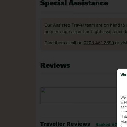
Special Assistance
Our Assisted Travel team are on hand to 
help arrange airport or flight assistance 
Give them a call on
0203 451 2690
or vis
Reviews
We 
We 
web
sec
ser
dat
Mar
Traveller Reviews
Ranked #734 of 