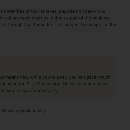
ra hotel fees or tourist taxes, payable on check-in or
ou of any such charges, either as part of the booking
re, though, that these fees are subject to change, so this
hat means that, while you’re away, you can get in touch
k using the First Choice app. Or, call us if you need
 based in any of our resorts.
ch are payable locally.