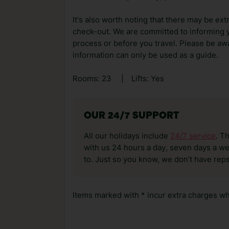
It's also worth noting that there may be ext
check-out. We are committed to informing y
process or before you travel. Please be awa
information can only be used as a guide.
Rooms: 23
|
Lifts: Yes
OUR 24/7 SUPPORT
All our holidays include
24/7 service
. T
with us 24 hours a day, seven days a wee
to. Just so you know, we don’t have reps
Items marked with * incur extra charges whi