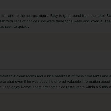
ermini and to the nearest metro. Easy to get around from the hotel. S
sh with liads of choices. We were there for a week and loved it. There
as seen to quickly.
omfortable clean rooms and a nice breakfast of fresh croissants and 
e to chat even if he was busy, he offered valuable information abou
ted us to enjoy Rome! There are some nice restaurants within a 5 minu