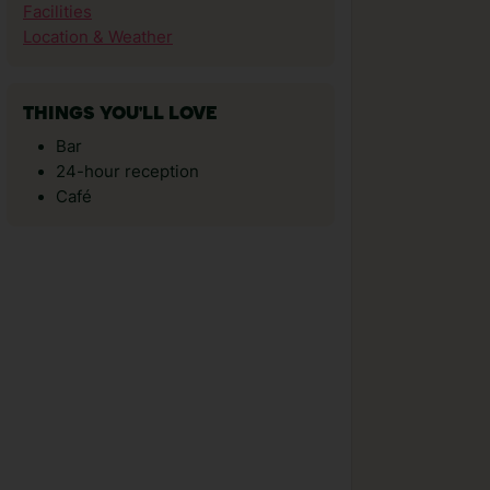
Facilities
Location & Weather
THINGS YOU'LL LOVE
Bar
24-hour reception
Café