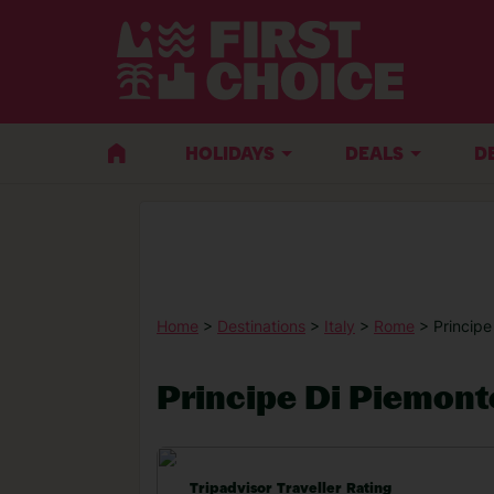
HOLIDAYS
DEALS
D
Home
>
Destinations
>
Italy
>
Rome
> Principe
Principe Di Piemont
Tripadvisor Traveller Rating