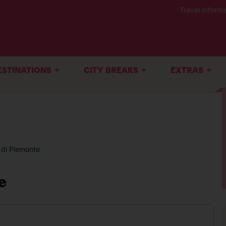
Travel Informa
ESTINATIONS
CITY BREAKS
EXTRAS
 di Piemonte
e