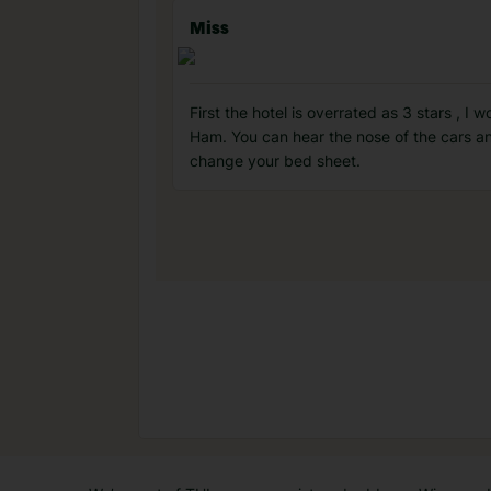
Miss
First the hotel is overrated as 3 stars , I
Ham. You can hear the nose of the cars and
change your bed sheet.