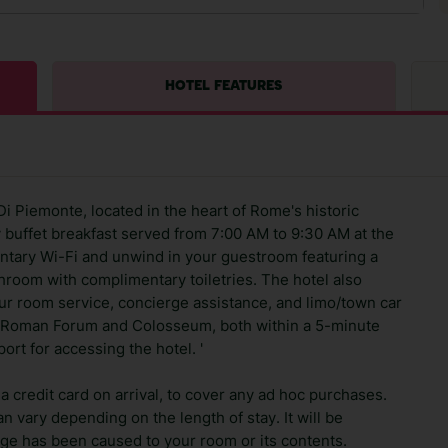
HOTEL FEATURES
Di Piemonte, located in the heart of Rome's historic
y buffet breakfast served from 7:00 AM to 9:30 AM at the
ntary Wi-Fi and unwind in your guestroom featuring a
athroom with complimentary toiletries. The hotel also
ur room service, concierge assistance, and limo/town car
the Roman Forum and Colosseum, both within a 5-minute
port for accessing the hotel. '
 credit card on arrival, to cover any ad hoc purchases.
n vary depending on the length of stay. It will be
ge has been caused to your room or its contents.