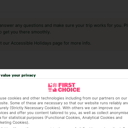
answer any questions and make sure your trip works for you. Pl
to get you there smoothly.
it our Accessible Holidays page for more info.
value your privacy
use cookies and other technologies including from our partners on our
site. Some of these are necessary so that our website runs reliably an
urely (Strictly Necessary Cookies). With others we can improve our
vices and offer you content tailored to you, as well as collect anonymis
a for statistical purposes (Functional Cookies, Analytical Cookies and
keting Cookies).
1,574 hotels in Rome