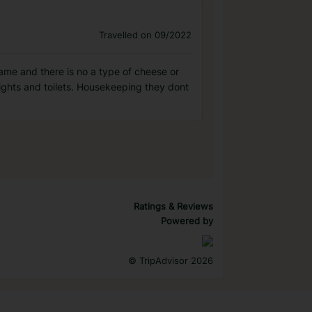
Travelled on 09/2022
 same and there is no a type of cheese or
lights and toilets. Housekeeping they dont
Ratings & Reviews
Powered by
©
TripAdvisor 2026