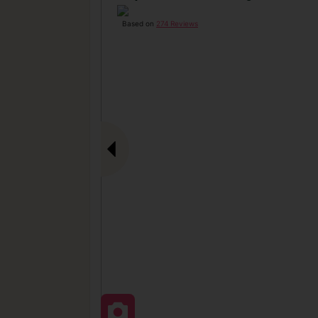
Based on
274 Reviews