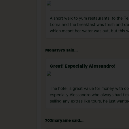
A short walk to yum restaurants, to the T
Lorna and the breakfast was fresh and deli
which meant hot water was out, but this w
Mona1975 said...
Great! Especially Alessandro!
The hotel is great value for money with c
especially Alessandro who always had tim
selling any extras like tours, he just wan
703maryame said...