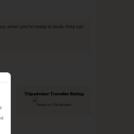
us, when you’re ready to book, they can
Tripadvisor Traveller Rating
Based on 274 Reviews
d
ed