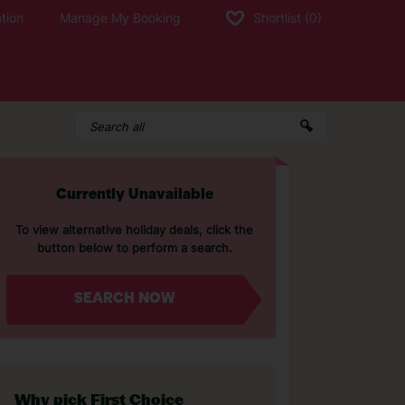
tion
Manage My Booking
Shortlist
(0)
Currently Unavailable
To view alternative holiday deals, click the
button below to perform a search.
SEARCH NOW
Why pick First Choice