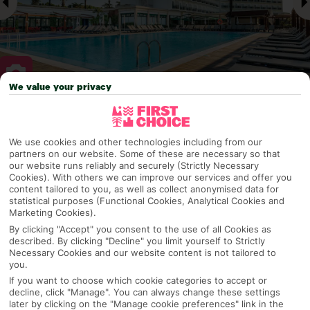
We value your privacy
Why pick First Choice
We use cookies and other technologies including from our
partners on our website. Some of these are necessary so that
our website runs reliably and securely (Strictly Necessary
Cookies). With others we can improve our services and offer you
OVERVIEW
FEATURES
BEST PRICES
content tailored to you, as well as collect anonymised data for
statistical purposes (Functional Cookies, Analytical Cookies and
Marketing Cookies).
By clicking "Accept" you consent to the use of all Cookies as
Overview
described. By clicking "Decline" you limit yourself to Strictly
Official Rating:
Necessary Cookies and our website content is not tailored to
you.
If you want to choose which cookie categories to accept or
decline, click "Manage". You can always change these settings
TRIPADVISOR TRAVELLER RATING
later by clicking on the "Manage cookie preferences" link in the