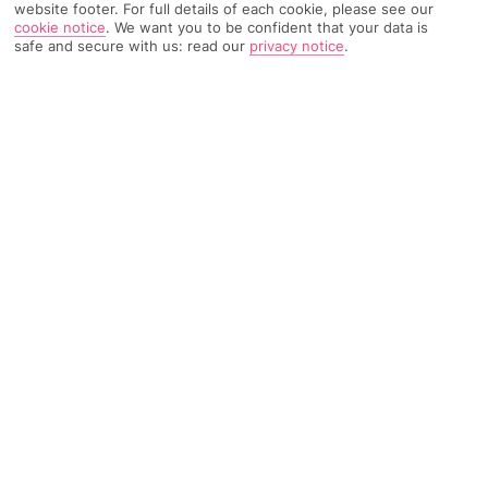
website footer. For full details of each cookie, please see our
cookie notice
.
We want you to be confident that your data is
safe and secure with us: read our
privacy notice
.
2771 Reviews
Based on
Read Reviews
FURTHER READING
Rooms
Facilities
Location & Weather
THINGS YOU'LL LOVE
2 restaurant
Loads of activities
3 bars
LOCATION INFORMATION