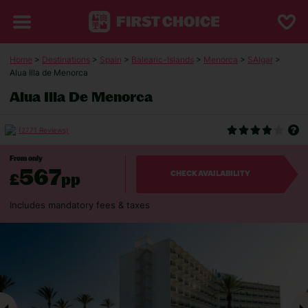
Home
>
Destinations
>
Spain
>
Balearic-Islands
>
Menorca
>
SAlgar
>
Alua Illa de Menorca
Alua Illa De Menorca
(2771 Reviews)
From only
567
£
pp
CHECK AVAILABILITY
Includes mandatory fees & taxes