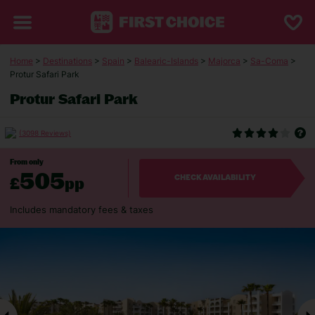
Home
>
Destinations
>
Spain
>
Balearic-Islands
>
Majorca
>
Sa-Coma
>
Protur Safari Park
Protur Safari Park
(3098 Reviews)
From only
505
£
pp
CHECK AVAILABILITY
Includes mandatory fees & taxes