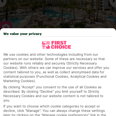
We value your privacy
Why pick First Choice
We use cookies and other technologies including from our
partners on our website. Some of these are necessary so that
our website runs reliably and securely (Strictly Necessary
Cookies). With others we can improve our services and offer you
OVERVIEW
FEATURES
BEST PRICES
content tailored to you, as well as collect anonymised data for
statistical purposes (Functional Cookies, Analytical Cookies and
Marketing Cookies).
By clicking "Accept" you consent to the use of all Cookies as
Overview
Official Rating:
described. By clicking "Decline" you limit yourself to Strictly
Necessary Cookies and our website content is not tailored to
you.
If you want to choose which cookie categories to accept or
decline, click "Manage". You can always change these settings
TRIPADVISOR TRAVELLER RATING
later by clicking on the "Manage cookie preferences" link in the