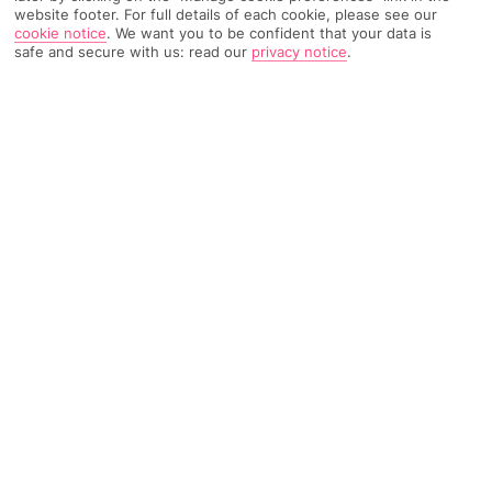
website footer. For full details of each cookie, please see our
cookie notice
.
We want you to be confident that your data is
3098 Reviews
Based on
safe and secure with us: read our
privacy notice
.
Read Reviews
FURTHER READING
Rooms
Facilities
Location & Weather
THINGS YOU'LL LOVE
10-minute walk to a Blue Flag beach
Part of the Sa Coma Resort
Waterpark in summer months
LOCATION INFORMATION