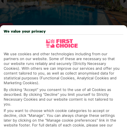
We value your privacy
Why pick First Choice
We use cookies and other technologies including from our
partners on our website. Some of these are necessary so that
our website runs reliably and securely (Strictly Necessary
Cookies). With others we can improve our services and offer you
content tailored to you, as well as collect anonymised data for
OVERVIEW
FEATURES
BEST PRICES
statistical purposes (Functional Cookies, Analytical Cookies and
Marketing Cookies).
By clicking "Accept" you consent to the use of all Cookies as
described. By clicking "Decline" you limit yourself to Strictly
Overview
Official Rating:
Necessary Cookies and our website content is not tailored to
you.
If you want to choose which cookie categories to accept or
decline, click "Manage". You can always change these settings
later by clicking on the "Manage cookie preferences" link in the
TRIPADVISOR TRAVELLER RATING
website footer. For full details of each cookie, please see our