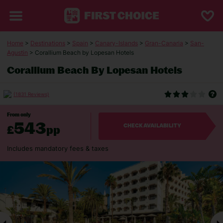
Home
>
Destinations
>
Spain
>
Canary-Islands
>
Gran-Canaria
>
San-
Agustin
> Corallium Beach by Lopesan Hotels
Corallium Beach By Lopesan Hotels
(1831 Reviews)
From only
543
£
pp
CHECK AVAILABILITY
Includes mandatory fees & taxes