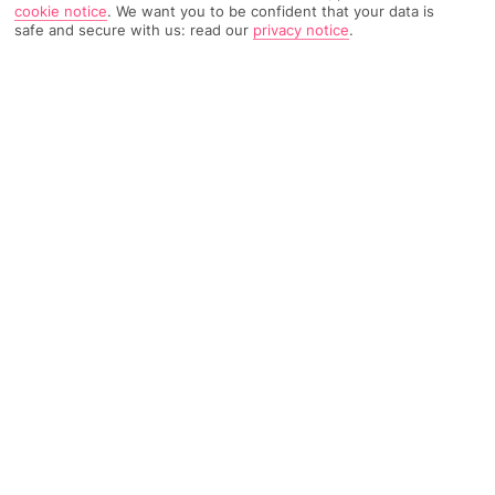
cookie notice
.
We want you to be confident that your data is
safe and secure with us: read our
privacy notice
.
1831 Reviews
Based on
Read Reviews
FURTHER READING
Rooms
Facilities
Location & Weather
THINGS YOU'LL LOVE
Beachfront plot
Adults only
2 restaurants
LOCATION INFORMATION