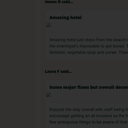
James B said...
Amazing hotel
Amazing hotel just steps from the beach!
the eveningsit's impossible to get bored.
fantastic vegetable soup and puree. Thank
Laura F said...
Some major flaws but overall dece
Enjoyed the stay overall with staff being f
encourage getting an all inclusive as the f
few ambiguous things to be aware of that f