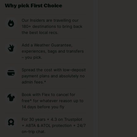
Why pick First Choice
Our Insiders are travelling our
180+ destinations to bring back
the best local recs.
Add a Weather Guarantee,
experiences, bags and transfers
– you pick.
Spread the cost with low-deposit
payment plans and absolutely no
admin fees.*
Book with Flex to cancel for
free* for whatever reason up to
14 days before you fly
For 30 years + 4.3 on Trustpilot
+ ABTA & ATOL protection + 24/7
on-trip chat.