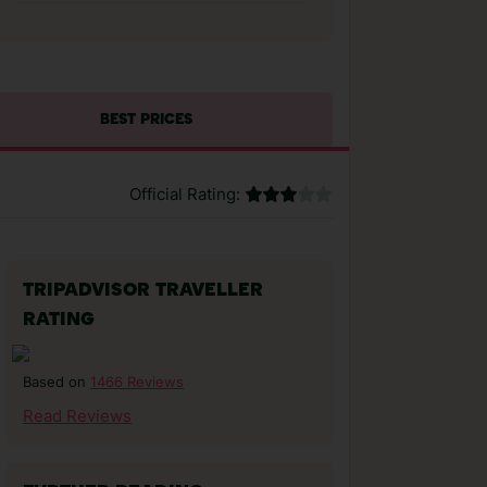
BEST PRICES
Official Rating:
TRIPADVISOR TRAVELLER
RATING
1466 Reviews
Based on
Read Reviews