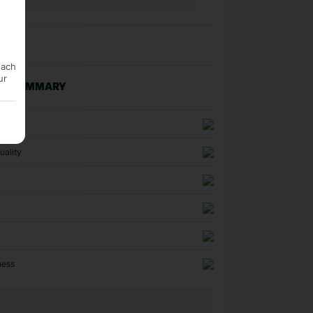
each
ur
NG SUMMARY
n
uality
ness