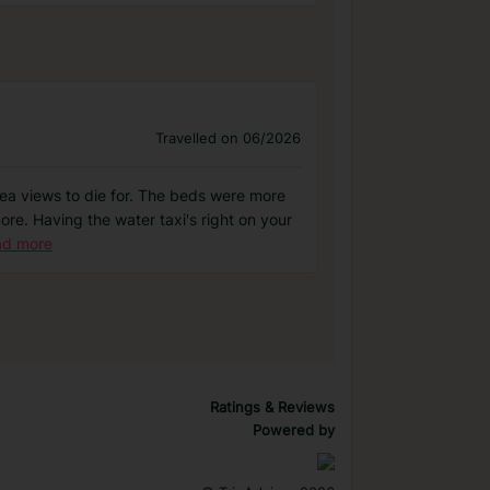
Travelled on 06/2026
th sea views to die for. The beds were more
re. Having the water taxi's right on your
ad more
Ratings & Reviews
Powered by