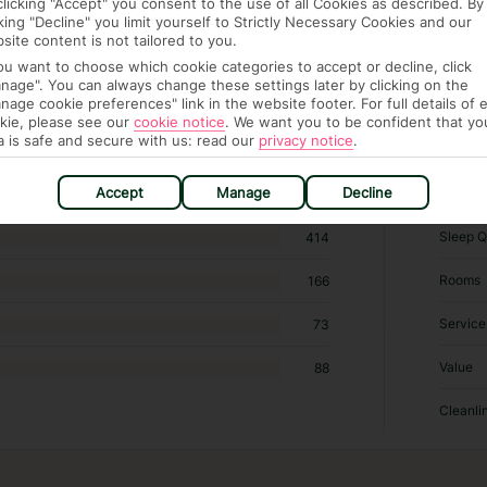
clicking "Accept" you consent to the use of all Cookies as described. By
cking "Decline" you limit yourself to Strictly Necessary Cookies and our
site content is not tailored to you.
you want to choose which cookie categories to accept or decline, click
 hotels in Sant Josep de Sa Talaia
nage". You can always change these settings later by clicking on the
nage cookie preferences" link in the website footer. For full details of 
kie, please see our
cookie notice
.
We want you to be confident that yo
RATI
a is safe and secure with us: read our
privacy notice
.
Accept
Manage
Decline
Locatio
725
Sleep Q
414
Rooms
166
Service
73
Value
88
Cleanli