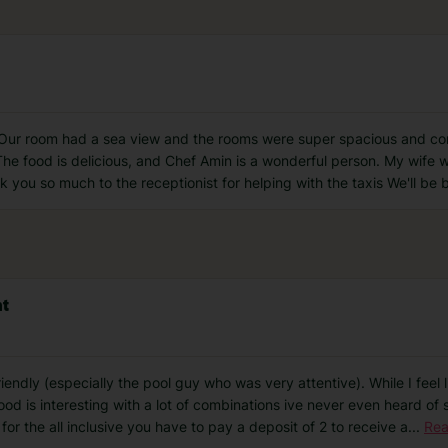
 Our room had a sea view and the rooms were super spacious and com
 The food is delicious, and Chef Amin is a wonderful person. My wife 
 you so much to the receptionist for helping with the taxis We'll be
nt
riendly (especially the pool guy who was very attentive). While I feel
ood is interesting with a lot of combinations ive never even heard of 
or the all inclusive you have to pay a deposit of 2 to receive a
...
Rea