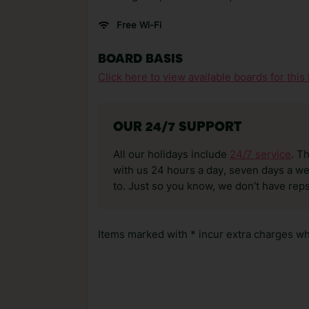
Free Wi-Fi
BOARD BASIS
Click here to view available boards for this 
OUR 24/7 SUPPORT
All our holidays include
24/7 service
. T
with us 24 hours a day, seven days a wee
to. Just so you know, we don’t have reps
Items marked with * incur extra charges whi