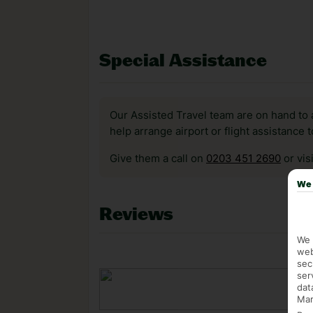
Special Assistance
Our Assisted Travel team are on hand to 
help arrange airport or flight assistance 
Give them a call on
0203 451 2690
or vis
We 
Reviews
We 
web
sec
ser
dat
Mar