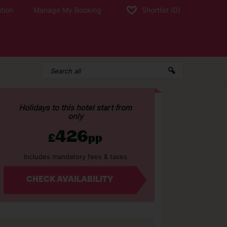
tion
Manage My Booking
Shortlist
(0)
Holidays to this hotel start from
only
426
£
pp
Includes mandatory fees & taxes
CHECK AVAILABILITY