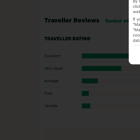
By 
cli
web
If 
Traveller Reviews
Ranked #6 of 33
"Ma
"Ma
coo
TRAVELLER RATING
dat
Excellent
Very Good
Average
Poor
Terrible