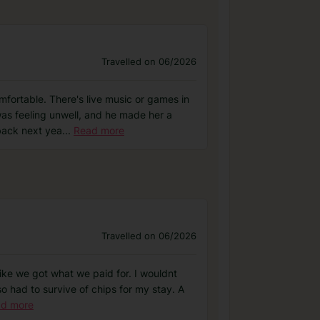
Travelled on 06/2026
fortable. There's live music or games in
was feeling unwell, and he made her a
 back next yea
...
Read more
Travelled on 06/2026
 like we got what we paid for. I wouldnt
so had to survive of chips for my stay. A
d more