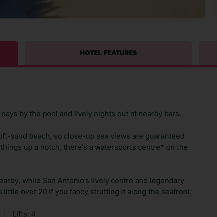
HOTEL FEATURES
days by the pool and lively nights out at nearby bars.
oft-sand beach, so close-up sea views are guaranteed
 things up a notch, there's a watersports centre* on the
earby, while San Antonio’s lively centre and legendary
little over 20 if you fancy strutting it along the seafront.
|
Lifts: 4