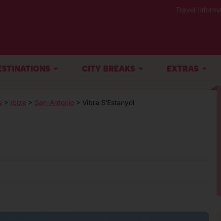
Travel Informa
ESTINATIONS
CITY BREAKS
EXTRAS
s
>
Ibiza
>
San-Antonio
> Vibra S'Estanyol