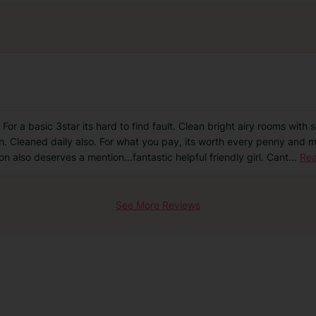
el. For a basic 3star its hard to find fault. Clean bright airy rooms wi
n. Cleaned daily also. For what you pay, its worth every penny and mo
n also deserves a mention...fantastic helpful friendly girl. Cant
...
Re
See More Reviews