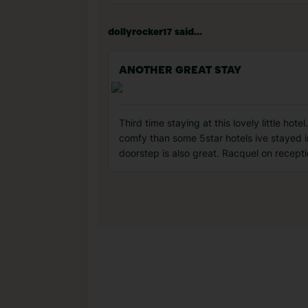
dollyrocker17 said...
ANOTHER GREAT STAY
Third time staying at this lovely little hot
comfy than some 5star hotels ive stayed i
doorstep is also great. Racquel on receptio