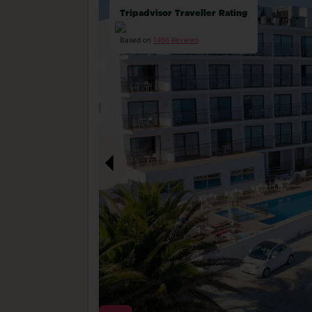
Tripadvisor Traveller Rating
Based on
1466 Reviews