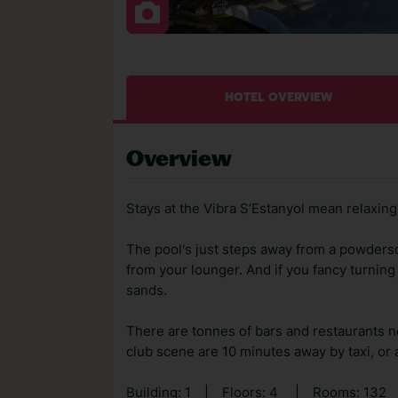
HOTEL OVERVIEW
Overview
Stays at the Vibra S’Estanyol mean relaxing 
The pool's just steps away from a powders
from your lounger. And if you fancy turning
sands.
There are tonnes of bars and restaurants n
club scene are 10 minutes away by taxi, or a 
Building: 1
|
Floors: 4
|
Rooms: 132