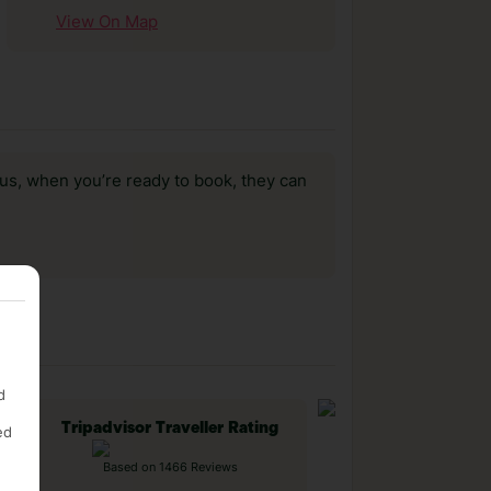
View On Map
us, when you’re ready to book, they can
d
Tripadvisor Traveller Rating
ed
Based on 1466 Reviews