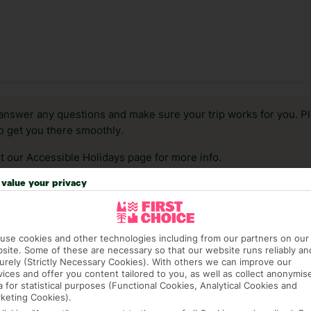
answer any questions and make sure your trip works for you. Pl
to get you there smoothly.
it our Accessible Holidays page for more info.
value your privacy
use cookies and other technologies including from our partners on our
site. Some of these are necessary so that our website runs reliably an
urely (Strictly Necessary Cookies). With others we can improve our
vices and offer you content tailored to you, as well as collect anonymis
a for statistical purposes (Functional Cookies, Analytical Cookies and
keting Cookies).