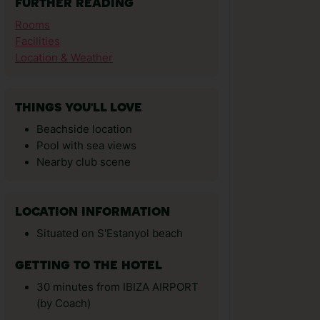
FURTHER READING
Rooms
Facilities
Location & Weather
THINGS YOU'LL LOVE
Beachside location
Pool with sea views
Nearby club scene
LOCATION INFORMATION
Situated on S'Estanyol beach
GETTING TO THE HOTEL
30 minutes from IBIZA AIRPORT
(by Coach)