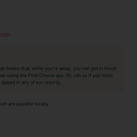
hotel.
hat means that, while you’re away, you can get in touch
k using the First Choice app. Or, call us if you need
 based in any of our resorts.
ch are payable locally.