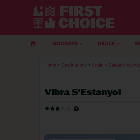
HOLIDAYS
DEALS
D
Home
>
Destinations
>
Spain
>
Balearic-Island
Vibra S'Estanyol