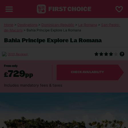
Home
>
Destinations
>
Dominican-Republic
>
La-Romana
>
San-Pedro-
de-Macoris
> Bahia Principe Explore La Romana
Bahia Principe Explore La Romana
(6101 Reviews)
From only
729
£
pp
CHECK AVAILABILITY
Includes mandatory fees & taxes