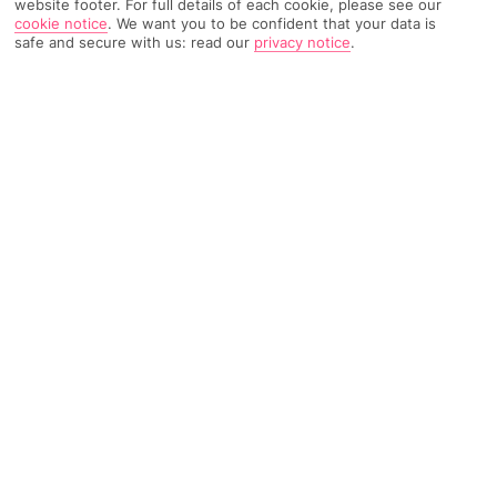
website footer. For full details of each cookie, please see our
cookie notice
.
We want you to be confident that your data is
safe and secure with us: read our
privacy notice
.
6101 Reviews
Based on
Read Reviews
FURTHER READING
Rooms
Facilities
Location & Weather
THINGS YOU'LL LOVE
Huge swimming pool
Family-friendly activities
By a beach
LOCATION INFORMATION