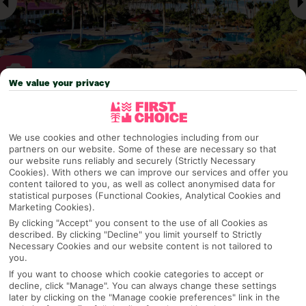
We value your privacy
Why pick First Choice
We use cookies and other technologies including from our
partners on our website. Some of these are necessary so that
our website runs reliably and securely (Strictly Necessary
Cookies). With others we can improve our services and offer you
OVERVIEW
FEATURES
BEST PRICES
content tailored to you, as well as collect anonymised data for
statistical purposes (Functional Cookies, Analytical Cookies and
Marketing Cookies).
By clicking "Accept" you consent to the use of all Cookies as
Overview
described. By clicking "Decline" you limit yourself to Strictly
Official Rating:
Necessary Cookies and our website content is not tailored to
you.
If you want to choose which cookie categories to accept or
decline, click "Manage". You can always change these settings
later by clicking on the "Manage cookie preferences" link in the
TRIPADVISOR TRAVELLER RATING