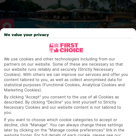
We value your privacy
Why pick First Choice
We use cookies and other technologies including from our
partners on our website. Some of these are necessary so that
our website runs reliably and securely (Strictly Necessary
OVERVIEW
FEATURES
BEST PRICES
Cookies). With others we can improve our services and offer you
content tailored to you, as well as collect anonymised data for
statistical purposes (Functional Cookies, Analytical Cookies and
Marketing Cookies).
By clicking "Accept" you consent to the use of all Cookies as
Overview
Official Rating:
described. By clicking "Decline" you limit yourself to Strictly
Necessary Cookies and our website content is not tailored to
you.
If you want to choose which cookie categories to accept or
decline, click "Manage". You can always change these settings
TRIPADVISOR TRAVELLER RATING
later by clicking on the "Manage cookie preferences" link in the
website footer. For full details of each cookie, please see our