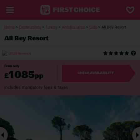
Home
>
Destinations
>
Turkey
>
Antalya-area
>
Side
> Ali Bey Resort
Ali Bey Resort
(1928 Reviews)
From only
1085
£
pp
CHECK AVAILABILITY
Includes mandatory fees & taxes