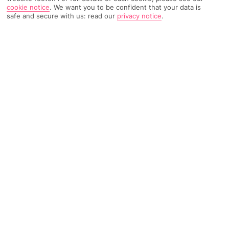
cookie notice
.
We want you to be confident that your data is
1928 Reviews
Based on
safe and secure with us: read our
privacy notice
.
Read Reviews
FURTHER READING
Rooms
Facilities
Location & Weather
THINGS YOU'LL LOVE
Lagoon pool
4 restaurants
Luxurious spa
LOCATION INFORMATION