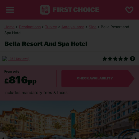
Home
>
Destinations
>
Turkey
>
Antalya-area
>
Side
> Bella Resort and
Spa Hotel
Bella Resort And Spa Hotel
(362 Reviews)
From only
816
£
pp
CHECK AVAILABILITY
Includes mandatory fees & taxes