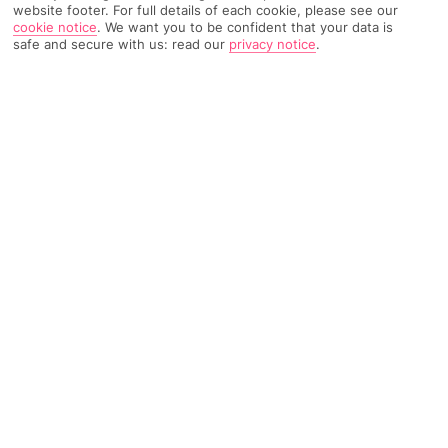
website footer. For full details of each cookie, please see our
cookie notice
.
We want you to be confident that your data is
safe and secure with us: read our
privacy notice
.
362 Reviews
Based on
Read Reviews
FURTHER READING
Rooms
Facilities
Location & Weather
THINGS YOU'LL LOVE
Beachside plot
3 à la carte restaurants
Stacks of activities
LOCATION INFORMATION