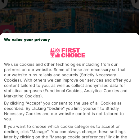
We value your privacy
Why pick First Choice
We use cookies and other technologies including from our
partners on our website. Some of these are necessary so that
our website runs reliably and securely (Strictly Necessary
Cookies). With others we can improve our services and offer you
OVERVIEW
FEATURES
BEST PRICES
content tailored to you, as well as collect anonymised data for
statistical purposes (Functional Cookies, Analytical Cookies and
Marketing Cookies).
By clicking "Accept" you consent to the use of all Cookies as
Overview
Official Rating:
described. By clicking "Decline" you limit yourself to Strictly
Necessary Cookies and our website content is not tailored to
you.
If you want to choose which cookie categories to accept or
decline, click "Manage". You can always change these settings
TRIPADVISOR TRAVELLER RATING
later by clicking on the "Manage cookie preferences" link in the