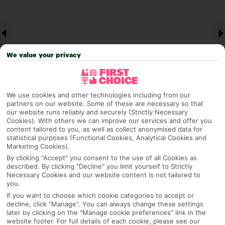
We value your privacy
We use cookies and other technologies including from our
partners on our website. Some of these are necessary so that
our website runs reliably and securely (Strictly Necessary
Why pick First Choice
Cookies). With others we can improve our services and offer you
content tailored to you, as well as collect anonymised data for
statistical purposes (Functional Cookies, Analytical Cookies and
Marketing Cookies).
By clicking "Accept" you consent to the use of all Cookies as
OVERVIEW
FEATURES
BEST PRICES
described. By clicking "Decline" you limit yourself to Strictly
Necessary Cookies and our website content is not tailored to
you.
If you want to choose which cookie categories to accept or
Overview
decline, click "Manage". You can always change these settings
Official Rating:
later by clicking on the "Manage cookie preferences" link in the
website footer. For full details of each cookie, please see our