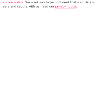
cookie notice
.
We want you to be confident that your data is
safe and secure with us: read our
privacy notice
.
TRIPADVISOR TRAVELLER RATING
383 Reviews
Based on
Read Reviews
FURTHER READING
Facilities
Location & Weather
THINGS YOU'LL LOVE
Swim-up bar
Outdoor freshwater pool
Children’s swimming area