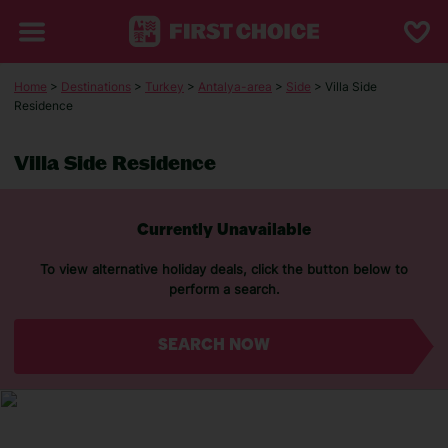
Home
>
Destinations
>
Turkey
>
Antalya-area
>
Side
> Villa Side
Residence
Villa Side Residence
Currently Unavailable
To view alternative holiday deals, click the button below to
perform a search.
SEARCH NOW