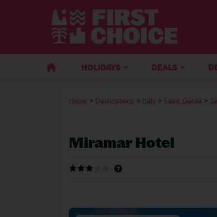
HOLIDAYS
DEALS
D
Home
>
Destinations
>
Italy
>
Lake-Garda
>
Si
Miramar Hotel