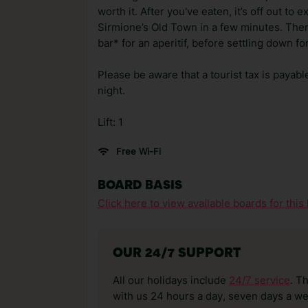
worth it. After you've eaten, it’s off out to 
Sirmione’s Old Town in a few minutes. Then 
bar* for an aperitif, before settling down f
Please be aware that a tourist tax is payabl
night.
Lift: 1
Free Wi-Fi
BOARD BASIS
Click here to view available boards for this 
OUR 24/7 SUPPORT
All our holidays include
24/7 service
. T
with us 24 hours a day, seven days a wee