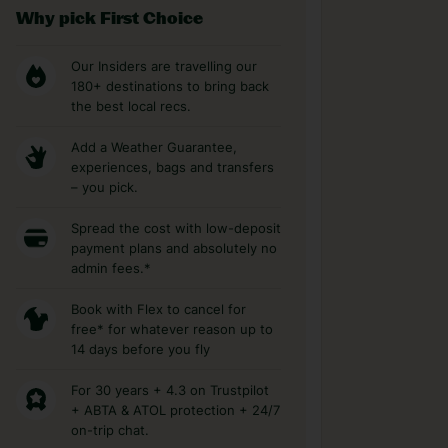
Why pick First Choice
Our Insiders are travelling our
180+ destinations to bring back
the best local recs.
Add a Weather Guarantee,
experiences, bags and transfers
– you pick.
Spread the cost with low-deposit
payment plans and absolutely no
admin fees.*
Book with Flex to cancel for
free* for whatever reason up to
14 days before you fly
For 30 years + 4.3 on Trustpilot
+ ABTA & ATOL protection + 24/7
on-trip chat.