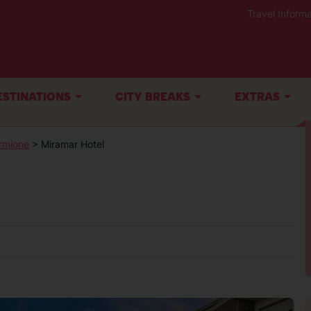
Travel Informa
ESTINATIONS
CITY BREAKS
EXTRAS
rmione
> Miramar Hotel