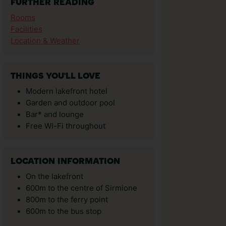
FURTHER READING
Rooms
Facilities
Location & Weather
THINGS YOU'LL LOVE
Modern lakefront hotel
Garden and outdoor pool
Bar* and lounge
Free Wi-Fi throughout
LOCATION INFORMATION
On the lakefront
600m to the centre of Sirmione
800m to the ferry point
600m to the bus stop