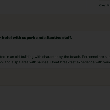
Cleanli
 hotel with superb and attentive staff.
cated in an old building with character by the beach. Personnel are su
ool and a spa area with saunas. Great breakfast experience with varie