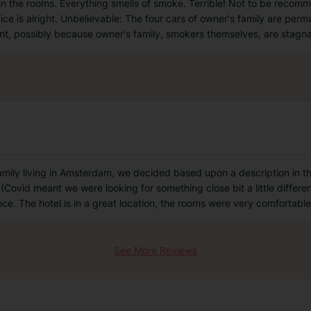
n the rooms. Everything smells of smoke. Terrible! Not to be recom
ce is alright. Unbelievable: The four cars of owner's family are perm
ant, possibly because owner's family, smokers themselves, are stagn
family living in Amsterdam, we decided based upon a description in t
(Covid meant we were looking for something close bit a little differen
ce. The hotel is in a great location, the rooms were very comfortabl
See More Reviews