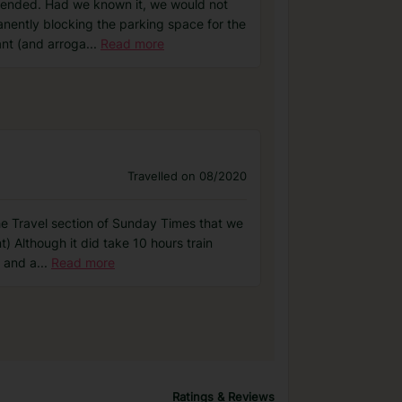
mended. Had we known it, we would not
anently blocking the parking space for the
ant (and arroga
...
Read more
Travelled on 08/2020
he Travel section of Sunday Times that we
t) Although it did take 10 hours train
e and a
...
Read more
Ratings & Reviews