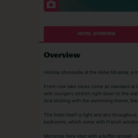
HOTEL OVERVIEW
Overview
Holiday shoreside at the Hotel Miramar, a m
Front-row lake views come as standard at t
with loungers stretch right down to the wate
And sticking with the swimming theme, ther
The hotel itself is light and airy throughou
bedrooms, which come with French windows
Mornings here start with a buffet spread – 