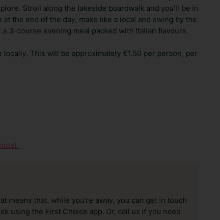
explore. Stroll along the lakeside boardwalk and you’ll be in
at the end of the day, make like a local and swing by the
or a 3-course evening meal packed with Italian flavours.
e locally. This will be approximately €1.50 per person, per
hotel.
hat means that, while you’re away, you can get in touch
k using the First Choice app. Or, call us if you need