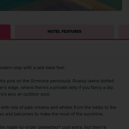
HOTEL FEATURES
odern stay with a laid-back feel.
his pick on the Sirmione peninsula. Grassy lawns dotted
r’s edge, where there’s a private jetty if you fancy a dip.
e’s also an outdoor pool.
t, with lots of pale creams and whites from the lobby to the
 and balconies to make the most of the sunshine.
the made-to-order omelettes* cost extra, but they're