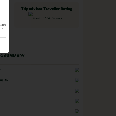
Tripadvisor Traveller Rating
Based on 134 Reviews
each
ur
NG SUMMARY
n
uality