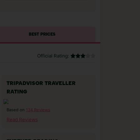
BEST PRICES
Official Rating:
TRIPADVISOR TRAVELLER
RATING
134 Reviews
Based on
Read Reviews