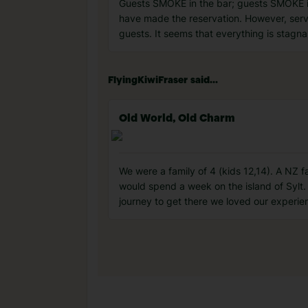
Guests SMOKE in the bar; guests SMOKE i
have made the reservation. However, servi
guests. It seems that everything is stagn
FlyingKiwiFraser said...
Old World, Old Charm
We were a family of 4 (kids 12,14). A NZ 
would spend a week on the island of Sylt. 
journey to get there we loved our experien