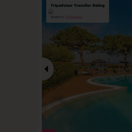
Tripadvisor Traveller Rating
Based on
134 Reviews