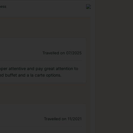
ness
Travelled on 07/2025
pper attentive and pay great attention to
d buffet and a la carte options.
Travelled on 11/2021