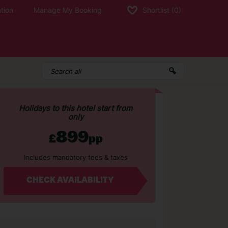
tion
Manage My Booking
Shortlist
(0)
Holidays to this hotel start from
only
899
£
pp
Includes mandatory fees & taxes
CHECK AVAILABILITY