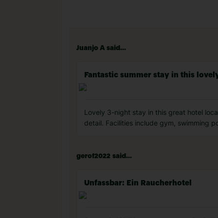
Juanjo A said...
Fantastic summer stay in this lovely
Lovely 3-night stay in this great hotel lo
detail. Facilities include gym, swimming p
gerof2022 said...
Unfassbar: Ein Raucherhotel