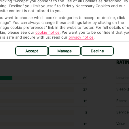
clicking "Accept" you consent to the use of all Cookies as described. By
cking "Decline" you limit yourself to Strictly Necessary Cookies and our
site content is not tailored to you.
you want to choose which cookie categories to accept or decline, click
nage". You can always change these settings later by clicking on the
nage cookie preferences" link in the website footer. For full details of 
kie, please see our
cookie notice
.
We want you to be confident that yo
a is safe and secure with us: read our
privacy notice
.
3 hotels in Westerland
Accept
Manage
Decline
RATI
Locatio
69
Sleep Q
27
Rooms
15
Service
8
Value
15