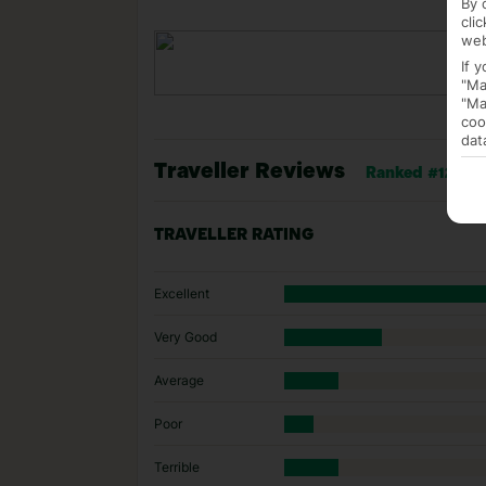
By 
cli
web
If 
"Ma
"Ma
coo
dat
Traveller Reviews
Ranked #12 of 3
TRAVELLER RATING
Excellent
Very Good
Average
Poor
Terrible