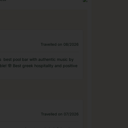
Travelled on 08/2026
️️️️ best pool bar with authentic music by
le! 🪬 Best greek hospitality and positive
Travelled on 07/2026