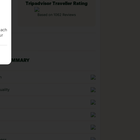
Tripadvisor Traveller Rating
Based on 1062 Reviews
each
ur
NG SUMMARY
n
uality
ness