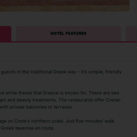
HOTEL FEATURES
uests in the traditional Greek way – it's simple, friendly
and white theme that Greece is known for. There are two
ges and beauty treatments. The restaurants offer Cretan
ith private balconies or terraces.
illage on Crete's northern coast. Just five minutes' walk
d Greek tavernas en route.