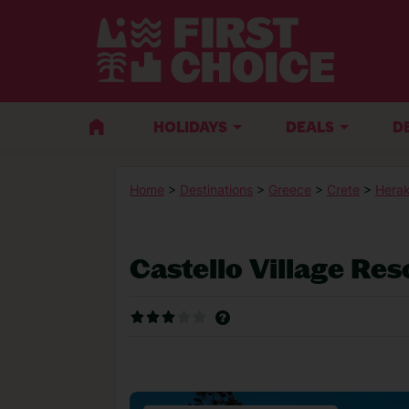
HOLIDAYS
DEALS
D
Home
>
Destinations
>
Greece
>
Crete
>
Herak
Castello Village Res