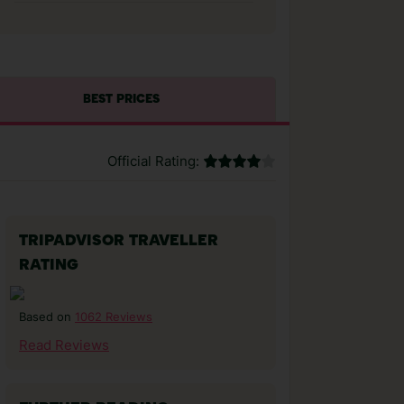
BEST PRICES
Official Rating:
TRIPADVISOR TRAVELLER
RATING
1062 Reviews
Based on
Read Reviews