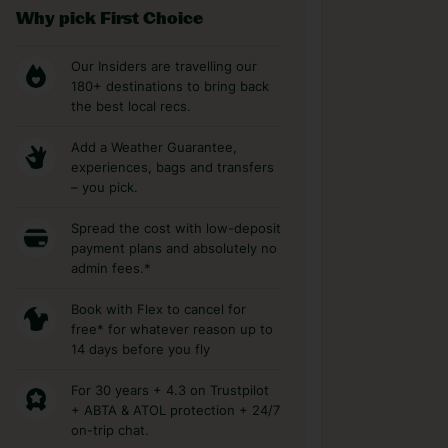
Why pick First Choice
Our Insiders are travelling our
180+ destinations to bring back
the best local recs.
Add a Weather Guarantee,
experiences, bags and transfers
– you pick.
Spread the cost with low-deposit
payment plans and absolutely no
admin fees.*
Book with Flex to cancel for
free* for whatever reason up to
14 days before you fly
For 30 years + 4.3 on Trustpilot
+ ABTA & ATOL protection + 24/7
on-trip chat.