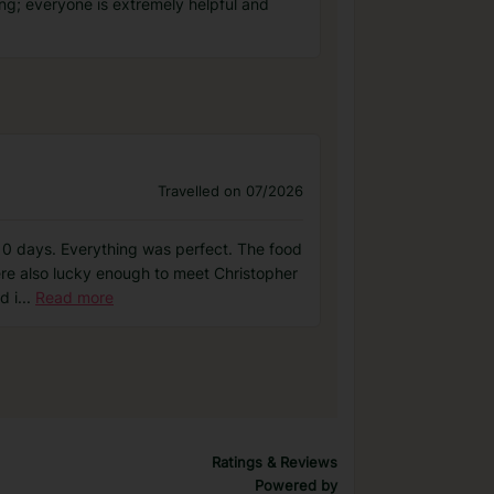
ing; everyone is extremely helpful and
Travelled on 07/2026
or 10 days. Everything was perfect. The food
ere also lucky enough to meet Christopher
d i
...
Read more
Ratings & Reviews
Powered by