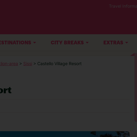
Travel Informa
ESTINATIONS
CITY BREAKS
EXTRAS
lion-area
>
Sissi
> Castello Village Resort
ort