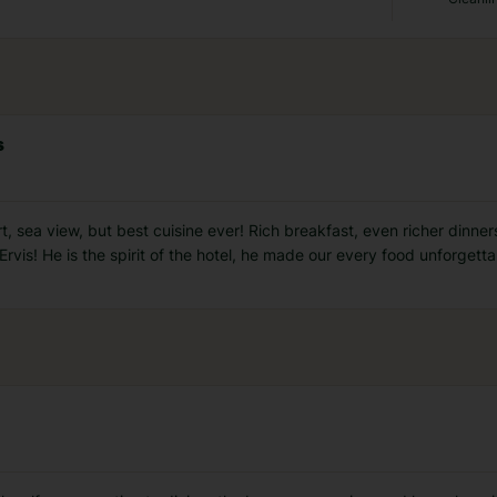
s
, sea view, but best cuisine ever! Rich breakfast, even richer dinners 
is! He is the spirit of the hotel, he made our every food unforgettab