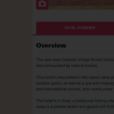
HOTEL OVERVIEW
Overview
The sea-view Castello Village Resort hosts g
and surrounded by natural beauty.
This hotel's decorated in the classic blue 
outdoor pools, as well as a spa with massa
and international cuisine, and rooms come w
The hotel's in Sissi, a traditional fishing v
away is a pebble beach and guests will fin