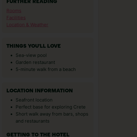
FURTHER READING
Rooms
Facilities
Location & Weather
THINGS YOU'LL LOVE
Sea-view pool
Garden restaurant
5-minute walk from a beach
LOCATION INFORMATION
Seafront location
Perfect base for exploring Crete
Short walk away from bars, shops
and restaurants
GETTING TO THE HOTEL