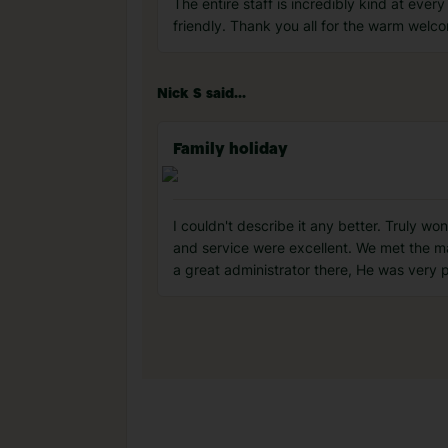
The entire staff is incredibly kind at eve
friendly. Thank you all for the warm wel
Nick S said...
Family holiday
I couldn't describe it any better. Truly wo
and service were excellent. We met the m
a great administrator there, He was very 