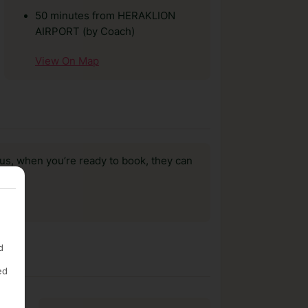
50 minutes from HERAKLION
AIRPORT (by Coach)
View On Map
us, when you’re ready to book, they can
d
ed