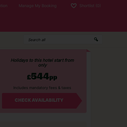
tion
Manage My Booking
Shortlist
(0)
Holidays to this hotel start from
only
544
£
pp
Includes mandatory fees & taxes
CHECK AVAILABILITY