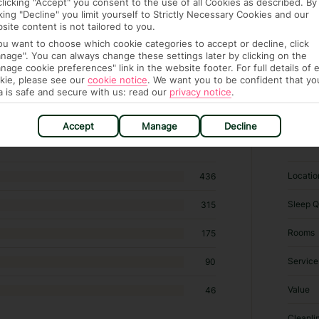
clicking "Accept" you consent to the use of all Cookies as described. By
cking "Decline" you limit yourself to Strictly Necessary Cookies and our
site content is not tailored to you.
you want to choose which cookie categories to accept or decline, click
nage". You can always change these settings later by clicking on the
nage cookie preferences" link in the website footer. For full details of 
kie, please see our
cookie notice
.
We want you to be confident that yo
a is safe and secure with us: read our
privacy notice
.
hotels in Sissi
Accept
Manage
Decline
RATI
Locatio
436
Sleep Q
315
Rooms
175
Service
90
Value
46
Cleanli