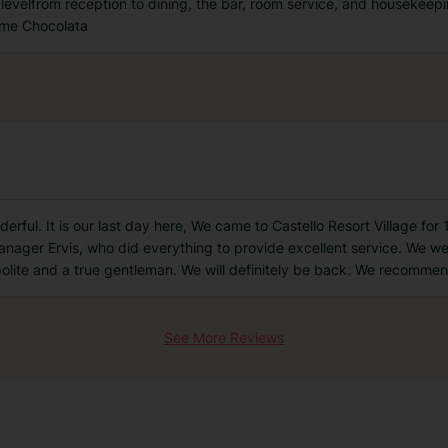
ry levelfrom reception to dining, the bar, room service, and housekeep
come Chocolata
nderful. It is our last day here, We came to Castello Resort Village f
anager Ervis, who did everything to provide excellent service. We w
polite and a true gentleman. We will definitely be back. We recommen
See More Reviews