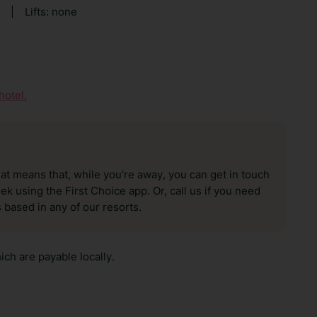
|
Lifts: none
hotel.
hat means that, while you’re away, you can get in touch
k using the First Choice app. Or, call us if you need
 based in any of our resorts.
ch are payable locally.