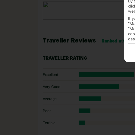
By 
cli
web
If 
"Ma
"Ma
coo
dat
Traveller Reviews
Ranked #7 of 23 
TRAVELLER RATING
Excellent
Very Good
Average
Poor
Terrible