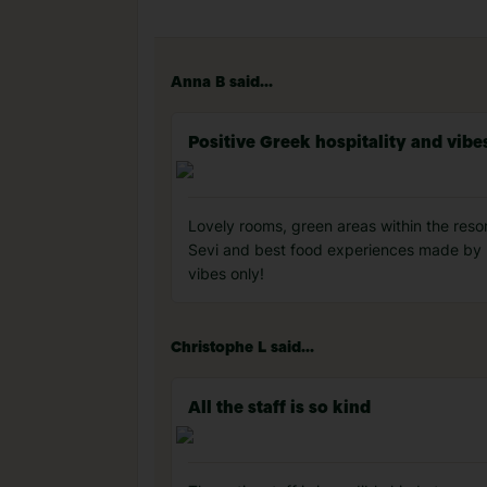
Anna B said...
Positive Greek hospitality and vibe
Lovely rooms, green areas within the resort
Sevi and best food experiences made by Erv
vibes only!
Christophe L said...
All the staff is so kind