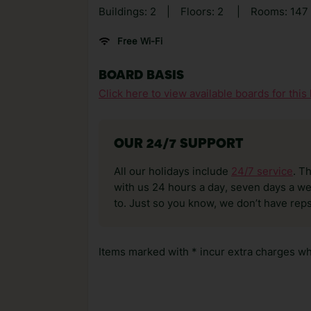
Buildings: 2
|
Floors: 2
|
Rooms: 147
Free Wi-Fi
BOARD BASIS
Click here to view available boards for this 
OUR 24/7 SUPPORT
All our holidays include
24/7 service
. T
with us 24 hours a day, seven days a wee
to. Just so you know, we don’t have reps
Items marked with * incur extra charges whi