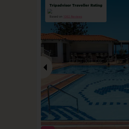
Tripadvisor Traveller Rating
Based on
1062 Reviews