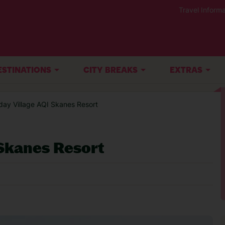
Travel Informa
ESTINATIONS
CITY BREAKS
EXTRAS
iday Village AQI Skanes Resort
 Skanes Resort