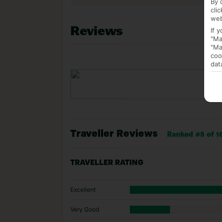
By 
cli
web
Reviews
If 
"Ma
"Ma
coo
dat
Traveller Reviews
Ranked #5 of 16
TRAVELLER RATING
Excellent
Very Good