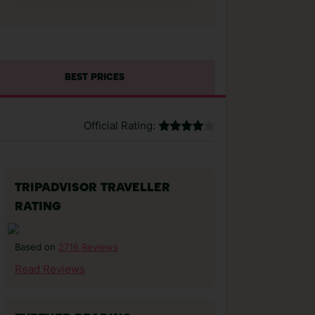
BEST PRICES
Official Rating:
TRIPADVISOR TRAVELLER
RATING
2716 Reviews
Based on
Read Reviews