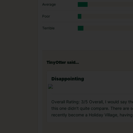
Average
Poor
Terrible
TinyOtter said...
Disappointing
Overall Rating: 3/5 Overall, I would say t
this one didn't quite compare. There are s
recently become a Holiday Village, having