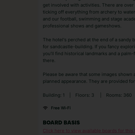
get involved with activities. There are over
ticking off everything from archery to water
and our football, swimming and stage acad
professional shows and gameshows.
The hotel's perched at the end of a sandy be
for sandcastle-building. If you fancy explo
you’ll find historical landmarks and a palm
there.
Please be aware that some images shown 
planned appearance. They are provided for 
Building: 1
|
Floors: 3
|
Rooms: 360
Free Wi-Fi
BOARD BASIS
Click here to view available boards for this 