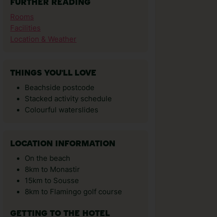
FURTHER READING
Rooms
Facilities
Location & Weather
THINGS YOU'LL LOVE
Beachside postcode
Stacked activity schedule
Colourful waterslides
LOCATION INFORMATION
On the beach
8km to Monastir
15km to Sousse
8km to Flamingo golf course
GETTING TO THE HOTEL