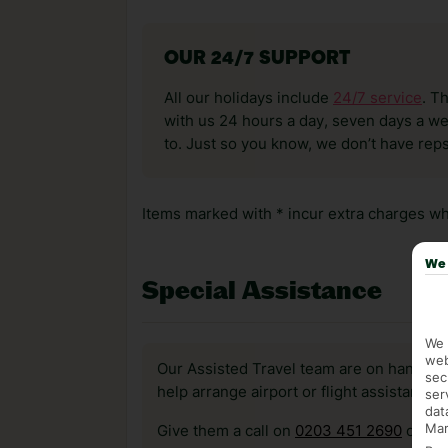
OUR 24/7 SUPPORT
All our holidays include
24/7 service
. T
with us 24 hours a day, seven days a wee
to. Just so you know, we don’t have reps
Items marked with * incur extra charges whi
We 
Special Assistance
We 
web
Our Assisted Travel team are on hand to 
sec
help arrange airport or flight assistance 
ser
dat
Mar
Give them a call on
0203 451 2690
or vis