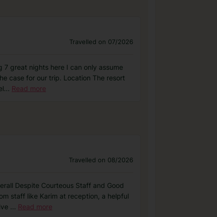
Travelled on 07/2026
ng 7 great nights here I can only assume
e case for our trip. Location The resort
el
...
Read more
Travelled on 08/2026
Overall Despite Courteous Staff and Good
m staff like Karim at reception, a helpful
sive
...
Read more