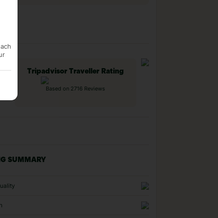
each
ur
Tripadvisor Traveller Rating
Based on 2716 Reviews
NG SUMMARY
uality
n