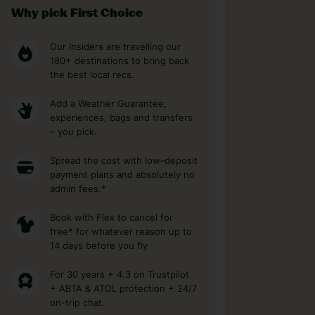
Why pick First Choice
Our Insiders are travelling our
180+ destinations to bring back
the best local recs.
Add a Weather Guarantee,
experiences, bags and transfers
– you pick.
Spread the cost with low-deposit
payment plans and absolutely no
admin fees.*
Book with Flex to cancel for
free* for whatever reason up to
14 days before you fly
For 30 years + 4.3 on Trustpilot
+ ABTA & ATOL protection + 24/7
on-trip chat.