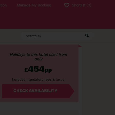
tion
Manage My Booking
Shortlist
(0)
Holidays to this hotel start from
only
454
£
pp
Includes mandatory fees & taxes
CHECK AVAILABILITY