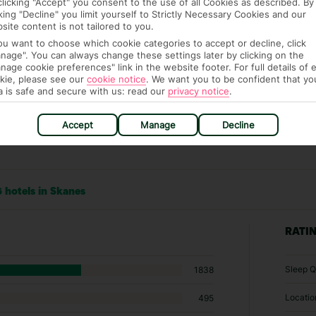
clicking "Accept" you consent to the use of all Cookies as described. By
cking "Decline" you limit yourself to Strictly Necessary Cookies and our
site content is not tailored to you.
you want to choose which cookie categories to accept or decline, click
nage". You can always change these settings later by clicking on the
nage cookie preferences" link in the website footer. For full details of 
kie, please see our
cookie notice
.
We want you to be confident that yo
a is safe and secure with us: read our
privacy notice
.
Accept
Manage
Decline
 hotels in Skanes
RATI
Sleep Q
1838
Locatio
495