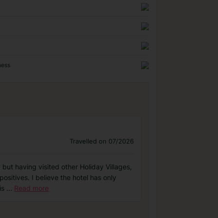
ness
Travelled on 07/2026
 but having visited other Holiday Villages,
sitives. I believe the hotel has only
is
...
Read more