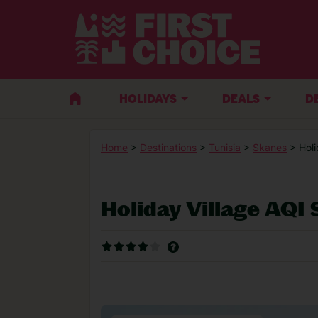
HOLIDAYS
DEALS
D
Home
>
Destinations
>
Tunisia
>
Skanes
> Hol
Holiday Village AQI