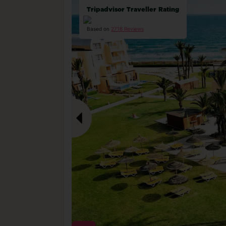
Tripadvisor Traveller Rating
Based on
2716 Reviews