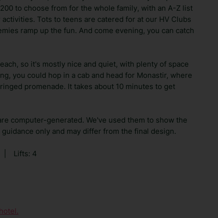
 200 to choose from for the whole family, with an A-Z list
 activities. Tots to teens are catered for at our HV Clubs
emies ramp up the fun. And come evening, you can catch
ach, so it's mostly nice and quiet, with plenty of space
ring, you could hop in a cab and head for Monastir, where
-fringed promenade. It takes about 10 minutes to get
are computer-generated. We've used them to show the
guidance only and may differ from the final design.
|
Lifts: 4
hotel.