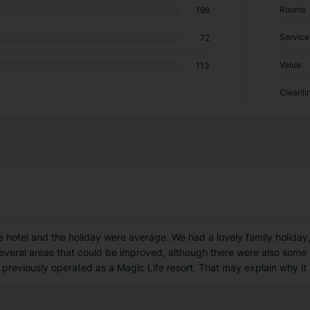
Rooms
198
Service
72
Value
113
Cleanli
he hotel and the holiday were average. We had a lovely family holiday,
everal areas that could be improved, although there were also some po
 previously operated as a Magic Life resort. That may explain why it 