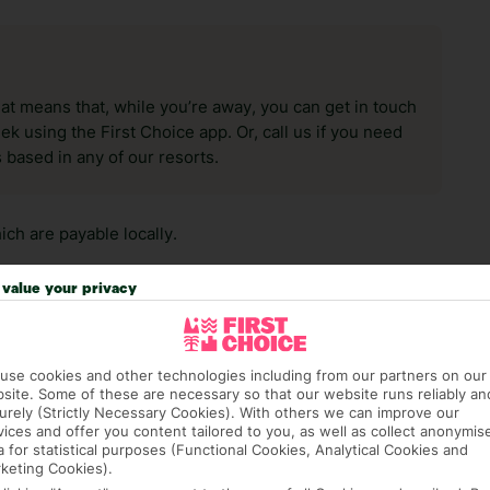
hat means that, while you’re away, you can get in touch
k using the First Choice app. Or, call us if you need
 based in any of our resorts.
ch are payable locally.
value your privacy
use cookies and other technologies including from our partners on our
site. Some of these are necessary so that our website runs reliably an
answer any questions and make sure your trip works for you. Pl
urely (Strictly Necessary Cookies). With others we can improve our
to get you there smoothly.
vices and offer you content tailored to you, as well as collect anonymis
a for statistical purposes (Functional Cookies, Analytical Cookies and
keting Cookies).
it our Accessible Holidays page for more info.