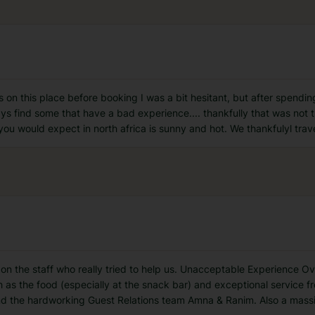
ws on this place before booking I was a bit hesitant, but after spendi
ys find some that have a bad experience.... thankfully that was not th
ou would expect in north africa is sunny and hot. We thankfulyl trav
air on the staff who really tried to help us. Unacceptable Experience 
 as the food (especially at the snack bar) and exceptional service fro
nd the hardworking Guest Relations team Amna & Ranim. Also a mas