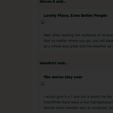
Steven S said...
Lovely Place, Even Better People
Well, after reading the multitude of revie
that no matter where you go, you will alwa
as a whole was great and the weather as y
shanik517 said...
The worse stay ever
I would give it a 1 star but it wudnt be f
Food ​While there were a few highlightssuch
female team member also at reception, a