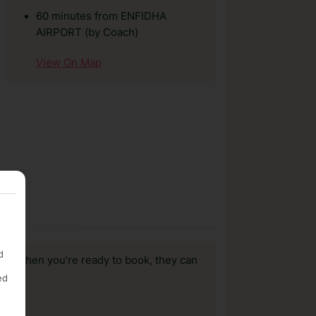
60 minutes from ENFIDHA
AIRPORT (by Coach)
View On Map
d
us, when you’re ready to book, they can
ed