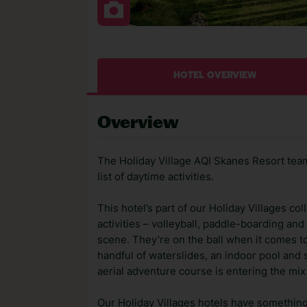
HOTEL OVERVIEW
Overview
The Holiday Village AQI Skanes Resort team
list of daytime activities.
This hotel’s part of our Holiday Villages c
activities – volleyball, paddle-boarding and
scene. They’re on the ball when it comes t
handful of waterslides, an indoor pool and 
aerial adventure course is entering the mi
Our Holiday Villages hotels have something