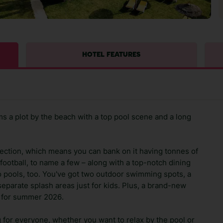
HOTEL FEATURES
s a plot by the beach with a top pool scene and a long
ollection, which means you can bank on it having tonnes of
 football, to name a few – along with a top-notch dining
o pools, too. You've got two outdoor swimming spots, a
separate splash areas just for kids. Plus, a brand-new
x for summer 2026.
 for everyone, whether you want to relax by the pool or