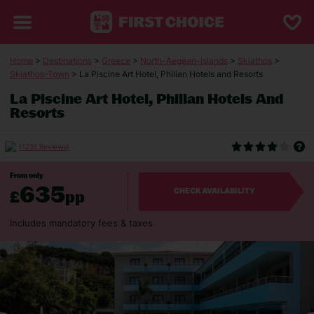
Home
>
Destinations
>
Greece
>
North-Aegean-Islands
>
Skiathos
>
Skiathos-Town
> La Piscine Art Hotel, Philian Hotels and Resorts
La Piscine Art Hotel, Philian Hotels And
Resorts
(1231 Reviews)
From only
635
£
pp
CHECK AVAILABILITY
Includes mandatory fees & taxes