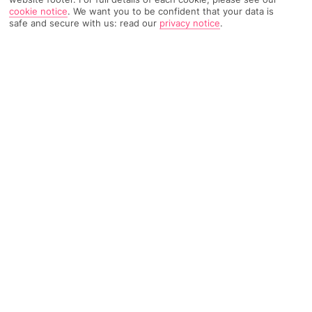
TRIPADVISOR TRAVELLER RATING
cookie notice
.
We want you to be confident that your data is
safe and secure with us: read our
privacy notice
.
1231 Reviews
Based on
Read Reviews
FURTHER READING
Rooms
Facilities
Location & Weather
THINGS YOU'LL LOVE
Adults only
Central location
Onsite dining