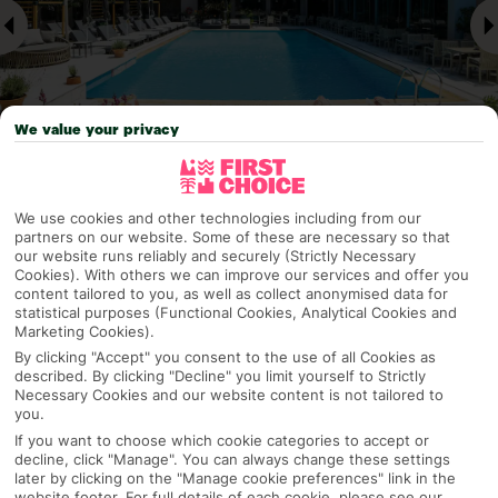
We value your privacy
Why pick First Choice
We use cookies and other technologies including from our
partners on our website. Some of these are necessary so that
our website runs reliably and securely (Strictly Necessary
Cookies). With others we can improve our services and offer you
content tailored to you, as well as collect anonymised data for
statistical purposes (Functional Cookies, Analytical Cookies and
OVERVIEW
FEATURES
BEST PRICES
Marketing Cookies).
By clicking "Accept" you consent to the use of all Cookies as
described. By clicking "Decline" you limit yourself to Strictly
Necessary Cookies and our website content is not tailored to
Overview
Official Rating:
you.
If you want to choose which cookie categories to accept or
decline, click "Manage". You can always change these settings
later by clicking on the "Manage cookie preferences" link in the
website footer. For full details of each cookie, please see our