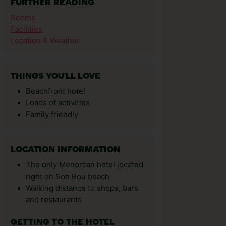
FURTHER READING
Rooms
Facilities
Location & Weather
THINGS YOU'LL LOVE
Beachfront hotel
Loads of activities
Family friendly
LOCATION INFORMATION
The only Menorcan hotel located
right on Son Bou beach
Walking distance to shops, bars
and restaurants
GETTING TO THE HOTEL