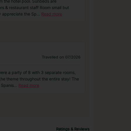
om the hotel pool. Sunbeds are
rs & restaurant staff Room small but
ly appreciate the Sp
...
Read more
Travelled on 07/2026
were a party of 8 with 3 separate rooms,
the theme throughout the entire stay! The
a Spanis
...
Read more
Ratings & Reviews