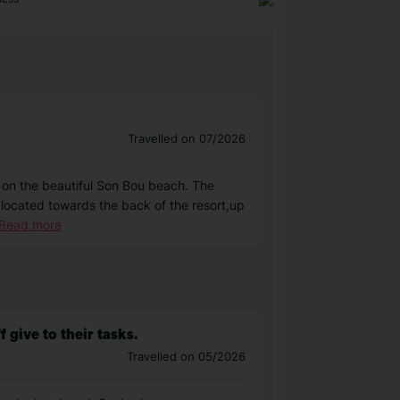
Travelled on 07/2026
d on the beautiful Son Bou beach. The
s located towards the back of the resort,up
Read more
 give to their tasks.
Travelled on 05/2026