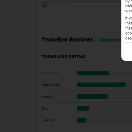
By 
cli
web
If 
"Ma
"Ma
coo
dat
Traveller Reviews
Ranked #5 of 8 
TRAVELLER RATING
Excellent
Very Good
Average
Poor
Terrible