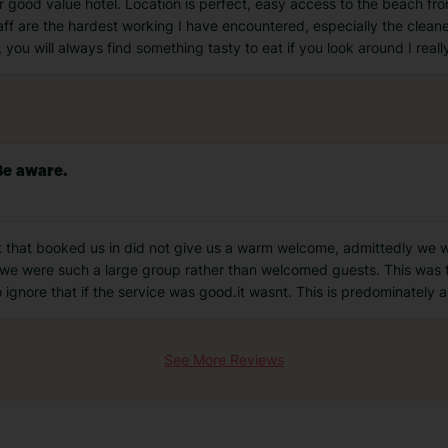
r good value hotel. Location is perfect, easy access to the beach fr
ff are the hardest working I have encountered, especially the cleane
 you will always find something tasty to eat if you look around I real
Be aware.
st that booked us in did not give us a warm welcome, admittedly we 
s we were such a large group rather than welcomed guests. This was 
gnore that if the service was good.it wasnt. This is predominately 
See More Reviews