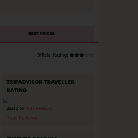
BEST PRICES
Official Rating:
TRIPADVISOR TRAVELLER
RATING
4018 Reviews
Based on
Read Reviews