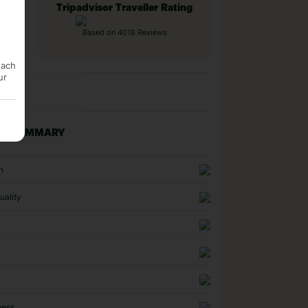
Tripadvisor Traveller Rating
Based on 4018 Reviews
each
ur
NG SUMMARY
n
uality
ness