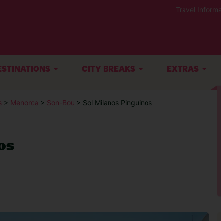
Travel Informa
ESTINATIONS
CITY BREAKS
EXTRAS
s
>
Menorca
>
Son-Bou
> Sol Milanos Pinguinos
os