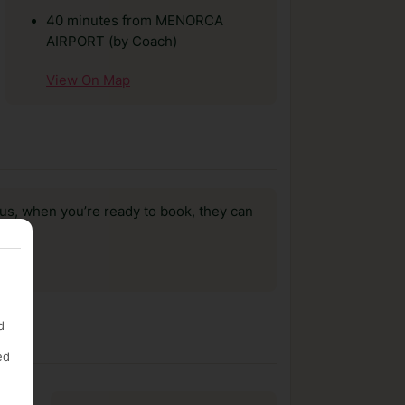
40 minutes from MENORCA
AIRPORT (by Coach)
View On Map
us, when you’re ready to book, they can
d
ed