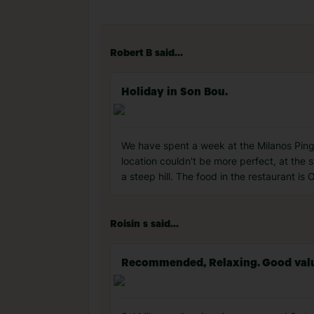
Robert B said...
Holiday in Son Bou.
We have spent a week at the Milanos Pingu
location couldn't be more perfect, at the s
a steep hill. The food in the restaurant is
Roisin s said...
Recommended, Relaxing. Good value f