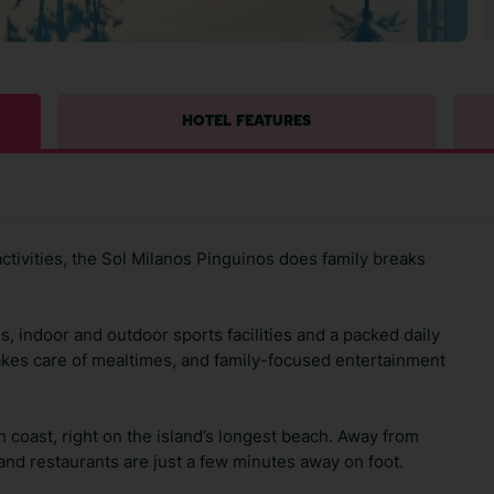
HOTEL FEATURES
ctivities, the Sol Milanos Pinguinos does family breaks
ls, indoor and outdoor sports facilities and a packed daily
takes care of mealtimes, and family-focused entertainment
 coast, right on the island’s longest beach. Away from
and restaurants are just a few minutes away on foot.