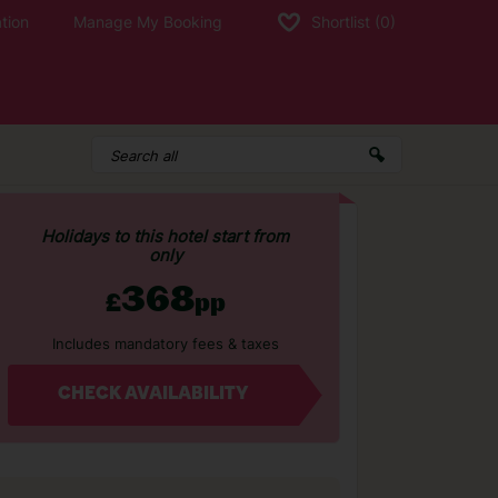
tion
Manage My Booking
Shortlist
(0)
Holidays to this hotel start from
only
368
£
pp
Includes mandatory fees & taxes
CHECK AVAILABILITY