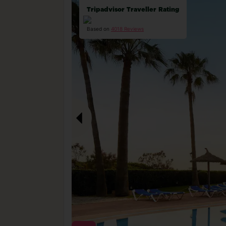
Tripadvisor Traveller Rating
Based on
4018 Reviews