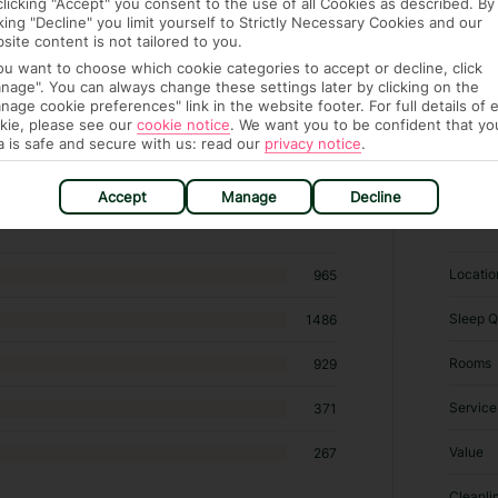
clicking "Accept" you consent to the use of all Cookies as described. By
cking "Decline" you limit yourself to Strictly Necessary Cookies and our
site content is not tailored to you.
you want to choose which cookie categories to accept or decline, click
nage". You can always change these settings later by clicking on the
nage cookie preferences" link in the website footer. For full details of 
kie, please see our
cookie notice
.
We want you to be confident that yo
a is safe and secure with us: read our
privacy notice
.
hotels in Son Bou
Accept
Manage
Decline
RATI
Locatio
965
Sleep Q
1486
Rooms
929
Service
371
Value
267
Cleanli