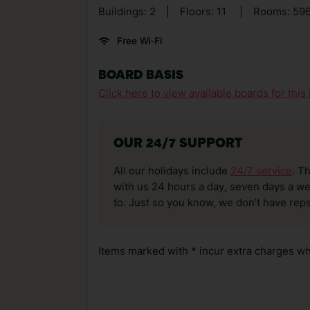
Buildings: 2
|
Floors: 11
|
Rooms: 59
Free Wi-Fi
BOARD BASIS
Click here to view available boards for this 
OUR 24/7 SUPPORT
All our holidays include
24/7 service
. T
with us 24 hours a day, seven days a wee
to. Just so you know, we don’t have reps
Items marked with * incur extra charges whi