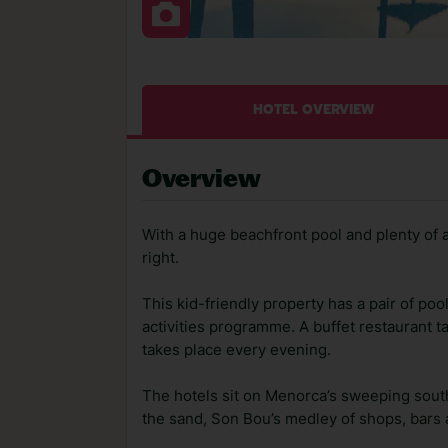
HOTEL OVERVIEW
Overview
With a huge beachfront pool and plenty of a
right.
This kid-friendly property has a pair of poo
activities programme. A buffet restaurant 
takes place every evening.
The hotels sit on Menorca’s sweeping south
the sand, Son Bou’s medley of shops, bars 