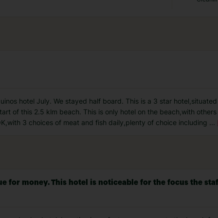
inos hotel July. We stayed half board. This is a 3 star hotel,situate
tart of this 2.5 klm beach. This is only hotel on the beach,with other
 OK,with 3 choices of meat and fish daily,plenty of choice including
...
or money. This hotel is noticeable for the focus the staff