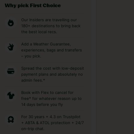
Why pick First Choice
Our Insiders are travelling our
180+ destinations to bring back
the best local recs.
Add a Weather Guarantee,
experiences, bags and transfers
– you pick.
Spread the cost with low-deposit
payment plans and absolutely no
admin fees.*
Book with Flex to cancel for
free* for whatever reason up to
14 days before you fly
For 30 years + 4.3 on Trustpilot
+ ABTA & ATOL protection + 24/7
on-trip chat.