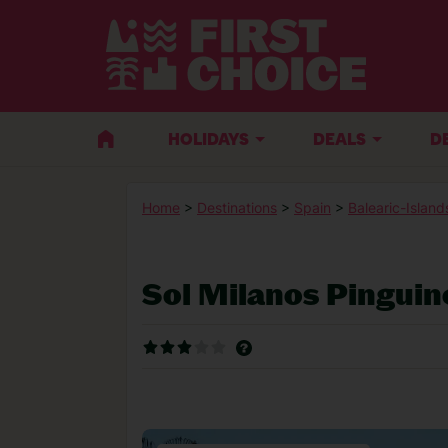
HOLIDAYS
DEALS
D
Home
>
Destinations
>
Spain
>
Balearic-Island
Sol Milanos Pinguin