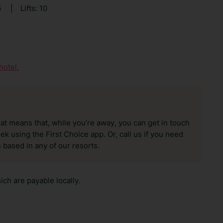
6
|
Lifts: 10
hotel.
hat means that, while you’re away, you can get in touch
k using the First Choice app. Or, call us if you need
 based in any of our resorts.
ch are payable locally.