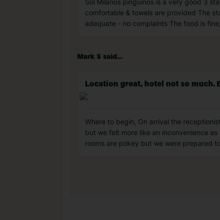
Sol Milanos pinguinos is a very good 3 sta
comfortable & towels are provided The sta
adequate - no complaints The food is fine,
Mark S said...
Location great, hotel not so much. 
Where to begin, On arrival the receptioni
but we felt more like an inconvenience a
rooms are pokey but we were prepared to i