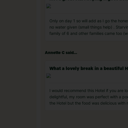
Only on day 1 so will add as I go the hone
no water given (small things help) . Starv
family of 6 and other families came too (wo
Annette C said...
What a lovely break in a beautiful H
I would recommend this Hotel if you are loo
delightful, my room was perfect with a poo
the Hotel but the food was delicious with