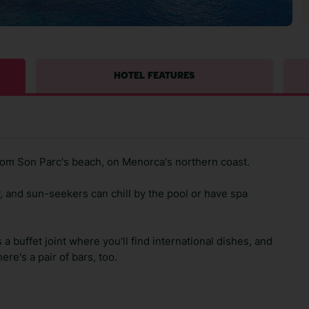
HOTEL FEATURES
rom Son Parc's beach, on Menorca's northern coast.
, and sun-seekers can chill by the pool or have spa
 a buffet joint where you'll find international dishes, and
ere's a pair of bars, too.