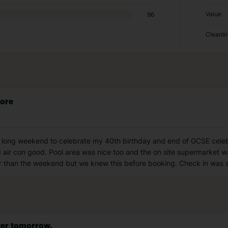
Value
96
Cleanli
lore
 a long weekend to celebrate my 40th birthday and end of GCSE celeb
 air con good. Pool area was nice too and the on site supermarket w
er than the weekend but we knew this before booking. Check in was s
tter tomorrow.