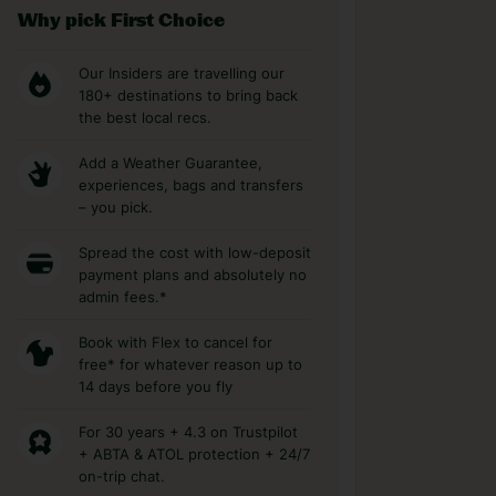
Why pick First Choice
Our Insiders are travelling our
180+ destinations to bring back
the best local recs.
Add a Weather Guarantee,
experiences, bags and transfers
– you pick.
Spread the cost with low-deposit
payment plans and absolutely no
admin fees.*
Book with Flex to cancel for
free* for whatever reason up to
14 days before you fly
For 30 years + 4.3 on Trustpilot
+ ABTA & ATOL protection + 24/7
on-trip chat.