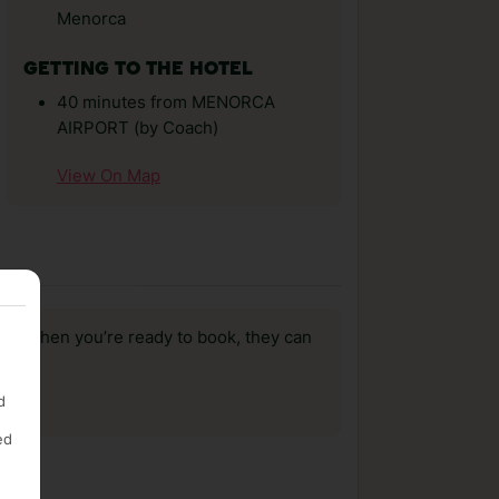
Menorca
GETTING TO THE HOTEL
40 minutes from MENORCA
AIRPORT (by Coach)
View On Map
us, when you’re ready to book, they can
d
ed