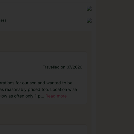
ness
Travelled on 07/2026
rations for our son and wanted to be
as reasonably priced too. Location wise
low as often only 1 p
...
Read more