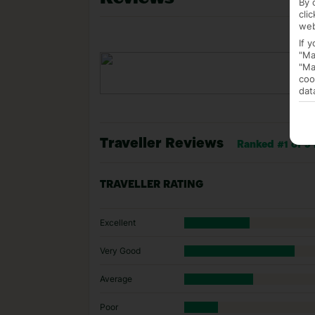
By 
cli
web
If 
"Ma
"Ma
coo
dat
Traveller Reviews
Ranked #1 of 5 
TRAVELLER RATING
Excellent
Very Good
Average
Poor