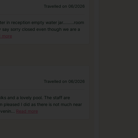
Travelled on 06/2026
r in reception empty water jar.........room
hey say sorry closed even though we are a
 more
Travelled on 06/2026
lks and a lovely pool. The staff are
m pleased I did as there is not much near
evenin
...
Read more