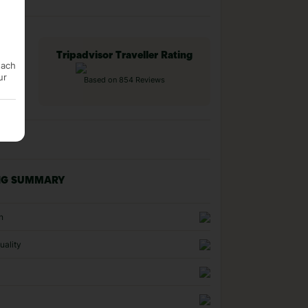
Tripadvisor Traveller Rating
each
ur
Based on 854 Reviews
NG SUMMARY
n
uality