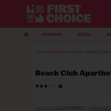
HOLIDAYS
DEALS
D
Home
>
Destinations
>
Spain
>
Balearic-Island
Beach Club Apartho