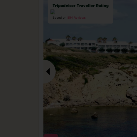
Tripadvisor Traveller Rating
Based on
854 Reviews