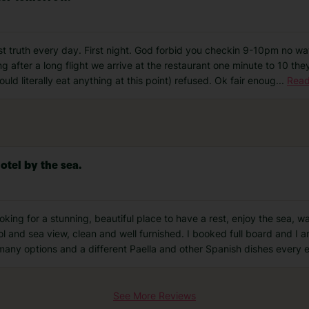
st truth every day. First night. God forbid you checkin 9-10pm no wate
ing after a long flight we arrive at the restaurant one minute to 10 t
uld literally eat anything at this point) refused. Ok fair enoug
...
Read
otel by the sea.
king for a stunning, beautiful place to have a rest, enjoy the sea, wa
l and sea view, clean and well furnished. I booked full board and I a
 many options and a different Paella and other Spanish dishes every 
See More Reviews