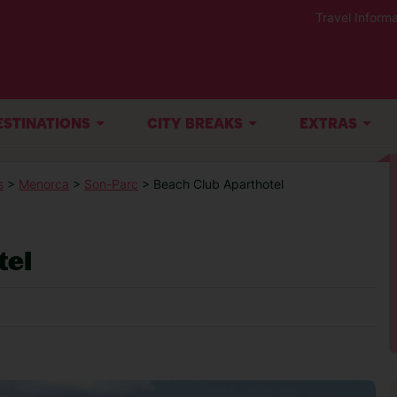
Travel Informa
ESTINATIONS
CITY BREAKS
EXTRAS
s
>
Menorca
>
Son-Parc
> Beach Club Aparthotel
tel