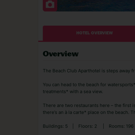
HOTEL OVERVIEW
Overview
The Beach Club Aparthotel is steps away f
You can head to the beach for watersports*
treatments* with a sea view.
There are two restaurants here – the first is
there’s an à la carte* place on the beach. Th
Buildings: 5
|
Floors: 2
|
Rooms: 196