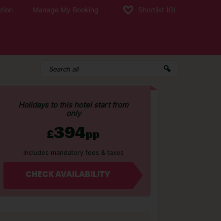
tion
Manage My Booking
Shortlist
(0)
Holidays to this hotel start from
only
394
£
pp
Includes mandatory fees & taxes
CHECK AVAILABILITY