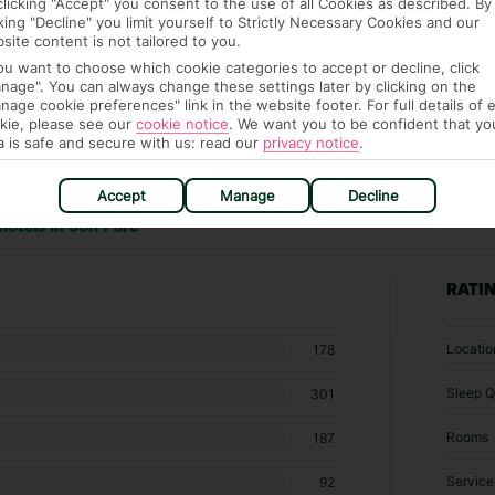
clicking "Accept" you consent to the use of all Cookies as described. By
cking "Decline" you limit yourself to Strictly Necessary Cookies and our
site content is not tailored to you.
you want to choose which cookie categories to accept or decline, click
nage". You can always change these settings later by clicking on the
nage cookie preferences" link in the website footer. For full details of 
kie, please see our
cookie notice
.
We want you to be confident that yo
a is safe and secure with us: read our
privacy notice
.
Accept
Manage
Decline
hotels in Son Parc
RATI
Locatio
178
Sleep Q
301
Rooms
187
Service
92