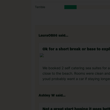
Terrible
LauraOB86 said...
Ok for a short break or base to exp
We booked 2 self catering sea suites for
close to the beach. Rooms were clean and
youd probably want a car if staying long
Ashley W said...
Not a great start hoping it goes be