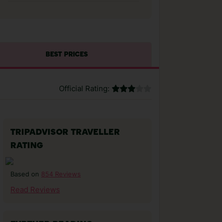
BEST PRICES
Official Rating:
TRIPADVISOR TRAVELLER
RATING
854 Reviews
Based on
Read Reviews