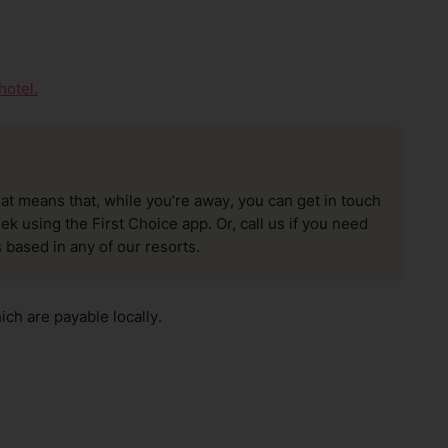
hotel.
hat means that, while you’re away, you can get in touch
k using the First Choice app. Or, call us if you need
 based in any of our resorts.
ch are payable locally.