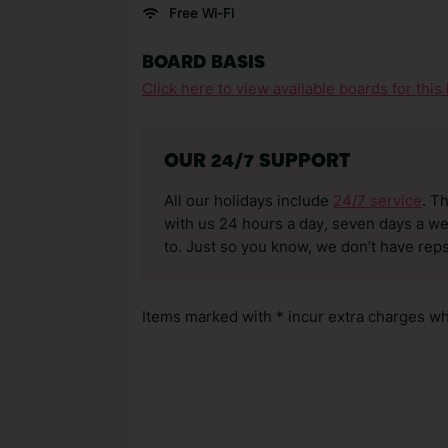
Free Wi-Fi
BOARD BASIS
Click here to view available boards for this 
OUR 24/7 SUPPORT
All our holidays include
24/7 service
. T
with us 24 hours a day, seven days a wee
to. Just so you know, we don’t have reps
Items marked with * incur extra charges whi