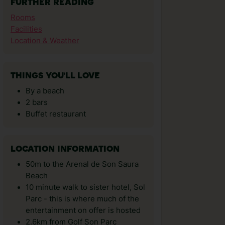
FURTHER READING
Rooms
Facilities
Location & Weather
THINGS YOU'LL LOVE
By a beach
2 bars
Buffet restaurant
LOCATION INFORMATION
50m to the Arenal de Son Saura
Beach
10 minute walk to sister hotel, Sol
Parc - this is where much of the
entertainment on offer is hosted
2.6km from Golf Son Parc