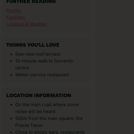
FURTHER READING
Rooms
Facilities
Location & Weather
THINGS YOU'LL LOVE
Sea-vew roof terrace
10-minute walk to Sorrento
centre
Waiter-service restaurant
LOCATION INFORMATION
On the main road where some
noise will be heard
500m from the main square, the
Piazza Tasso
Close to shops‚ bars, restaurants