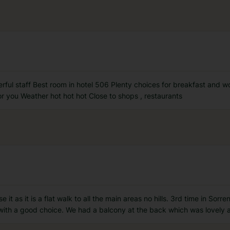
rful staff Best room in hotel 506 Plenty choices for breakfast and 
r you Weather hot hot hot Close to shops , restaurants
 it as it is a flat walk to all the main areas no hills. 3rd time in So
with a good choice. We had a balcony at the back which was lovely a