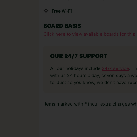
Free Wi-Fi
BOARD BASIS
Click here to view available boards for this 
OUR 24/7 SUPPORT
All our holidays include
24/7 service
. T
with us 24 hours a day, seven days a wee
to. Just so you know, we don’t have reps
Items marked with * incur extra charges whi