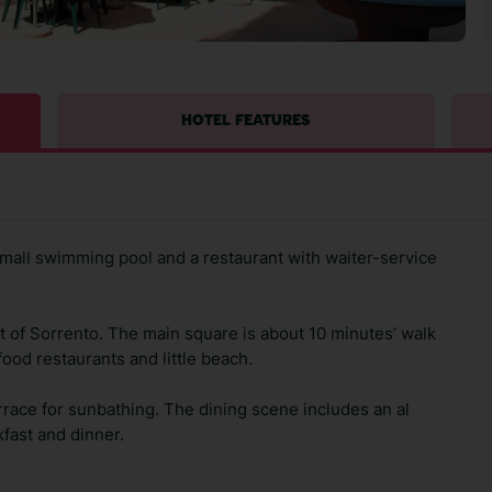
HOTEL FEATURES
a small swimming pool and a restaurant with waiter-service
t of Sorrento. The main square is about 10 minutes’ walk
food restaurants and little beach.
rrace for sunbathing. The dining scene includes an al
kfast and dinner.