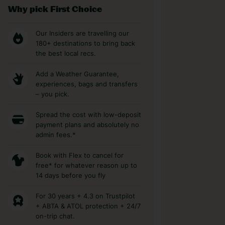
Why pick First Choice
Our Insiders are travelling our
180+ destinations to bring back
the best local recs.
Add a Weather Guarantee,
experiences, bags and transfers
– you pick.
Spread the cost with low-deposit
payment plans and absolutely no
admin fees.*
Book with Flex to cancel for
free* for whatever reason up to
14 days before you fly
For 30 years + 4.3 on Trustpilot
+ ABTA & ATOL protection + 24/7
on-trip chat.