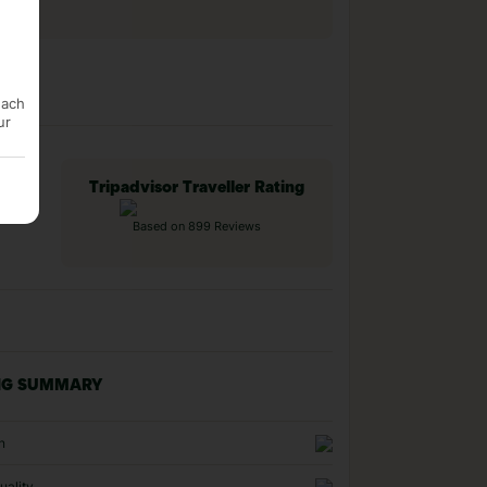
each
ur
Tripadvisor Traveller Rating
Based on 899 Reviews
NG SUMMARY
n
uality