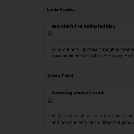
Linda K said...
Wonderful relaxing holiday
Excellent hotel Spotless throughout Wonde
reasonable priced Staff cant do enough fo
Alison F said...
Amazing central hotel.
We had a amazing stay at this hotel. I chose
and pool bar. Very clean. Breakfast good 