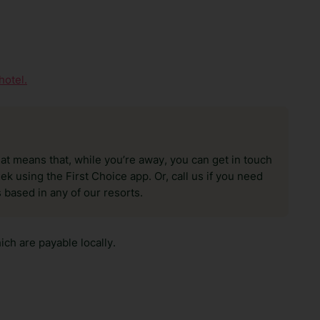
hotel.
hat means that, while you’re away, you can get in touch
k using the First Choice app. Or, call us if you need
 based in any of our resorts.
ch are payable locally.