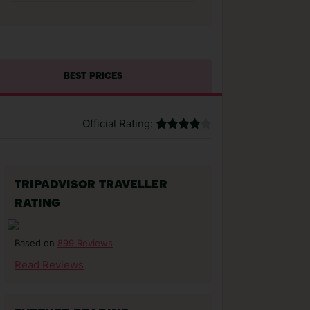
BEST PRICES
Official Rating:
TRIPADVISOR TRAVELLER
RATING
899 Reviews
Based on
Read Reviews