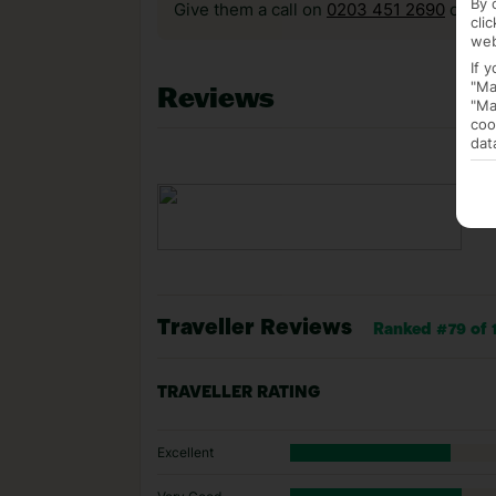
By 
Give them a call on
0203 451 2690
or vis
cli
web
If 
"Ma
Reviews
"Ma
coo
dat
Traveller Reviews
Ranked #79 of 1
TRAVELLER RATING
Excellent