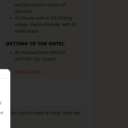
and the historic centre of
Sorrento
10 minute walk to the fishing
village, Marina Grande, with its
small beach
GETTING TO THE HOTEL
90 minutes from NAPLES
AIRPORT (by Coach)
View On Map
d
ed
us, when you’re ready to book, they can