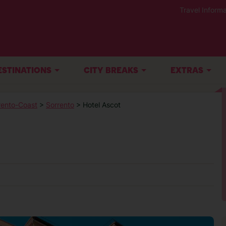
Travel Informa
ESTINATIONS
CITY BREAKS
EXTRAS
rento-Coast
>
Sorrento
> Hotel Ascot