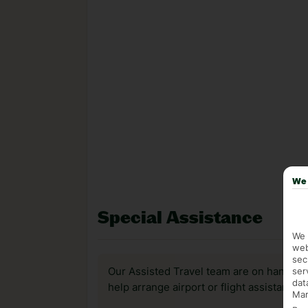
We 
Special Assistance
We 
web
sec
ser
Our Assisted Travel team are on hand to 
dat
help arrange airport or flight assistance 
Mar