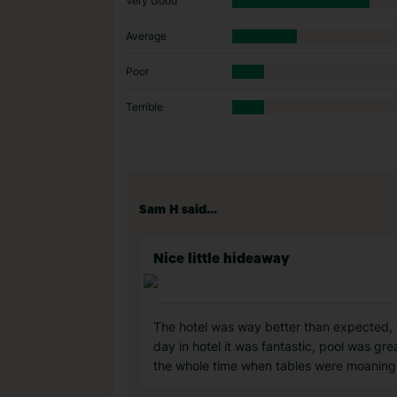
Very Good
Average
Poor
Terrible
Sam H said...
Nice little hideaway
The hotel was way better than expected, t
day in hotel it was fantastic, pool was gr
the whole time when tables were moaning t