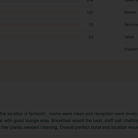
314
Rooms
147
Service
72
Value
73
Cleanli
he location is fantastic, rooms were clean and reception were lovel
eat with good lounge area. Breakfast wasnt the best, staff just chatti
her plates needed cleaning. Overall perfect hotel and location woul