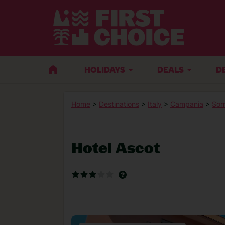
HOLIDAYS
DEALS
D
Home
>
Destinations
>
Italy
>
Campania
>
Sor
Hotel Ascot