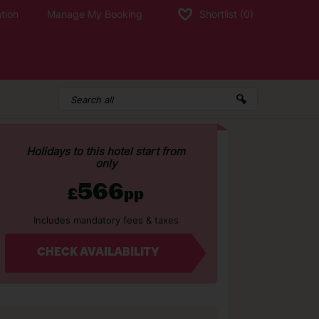
tion
Manage My Booking
Shortlist
(0)
Holidays to this hotel start from
only
566
£
pp
Includes mandatory fees & taxes
CHECK AVAILABILITY