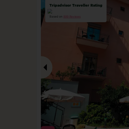
Tripadvisor Traveller Rating
Based on
899 Reviews