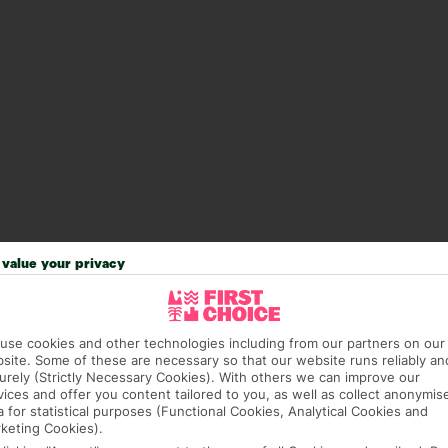
value your privacy
use cookies and other technologies including from our partners on our
site. Some of these are necessary so that our website runs reliably an
urely (Strictly Necessary Cookies). With others we can improve our
vices and offer you content tailored to you, as well as collect anonymis
answer any questions and make sure your trip works for you. Pl
a for statistical purposes (Functional Cookies, Analytical Cookies and
to get you there smoothly.
keting Cookies).