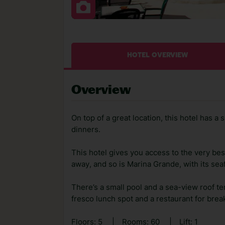
HOTEL OVERVIEW
Overview
On top of a great location, this hotel has 
dinners.
This hotel gives you access to the very bes
away, and so is Marina Grande, with its sea
There’s a small pool and a sea-view roof te
fresco lunch spot and a restaurant for brea
Floors: 5
|
Rooms: 60
|
Lift: 1