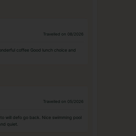
Travelled on 08/2026
wonderful coffee Good lunch choice and
Travelled on 05/2026
rrento will defo go back. Nice swimming pool
nd quiet.