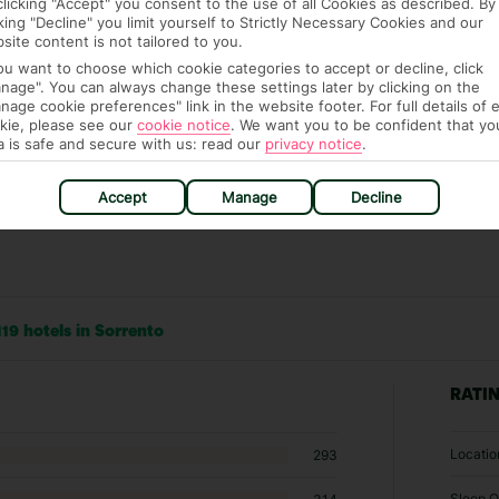
clicking "Accept" you consent to the use of all Cookies as described. By
it our Accessible Holidays page for more info.
cking "Decline" you limit yourself to Strictly Necessary Cookies and our
site content is not tailored to you.
you want to choose which cookie categories to accept or decline, click
nage". You can always change these settings later by clicking on the
nage cookie preferences" link in the website footer. For full details of 
kie, please see our
cookie notice
.
We want you to be confident that yo
a is safe and secure with us: read our
privacy notice
.
Accept
Manage
Decline
19 hotels in Sorrento
RATI
Locatio
293
Sleep Q