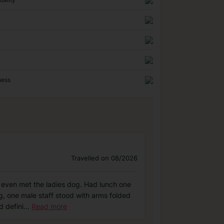
ness
Travelled on 08/2026
y even met the ladies dog. Had lunch one
ng, one male staff stood with arms folded
d defini
...
Read more