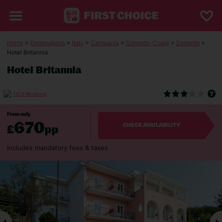
Home
>
Destinations
>
Italy
>
Campania
>
Sorrento-Coast
>
Sorrento
>
Hotel Britannia
Hotel Britannia
(423 Reviews)
From only
670
£
pp
CHECK AVAILABILITY
Includes mandatory fees & taxes