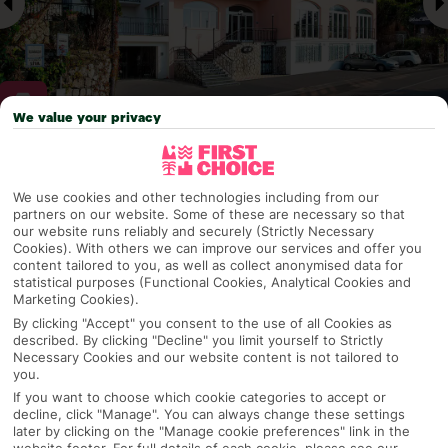
We value your privacy
Why pick First Choice
We use cookies and other technologies including from our
partners on our website. Some of these are necessary so that
our website runs reliably and securely (Strictly Necessary
Cookies). With others we can improve our services and offer you
OVERVIEW
FEATURES
BEST PRICES
content tailored to you, as well as collect anonymised data for
statistical purposes (Functional Cookies, Analytical Cookies and
Marketing Cookies).
By clicking "Accept" you consent to the use of all Cookies as
described. By clicking "Decline" you limit yourself to Strictly
Overview
Official Rating:
Necessary Cookies and our website content is not tailored to
you.
If you want to choose which cookie categories to accept or
decline, click "Manage". You can always change these settings
later by clicking on the "Manage cookie preferences" link in the
TRIPADVISOR TRAVELLER RATING