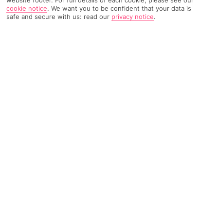
website footer. For full details of each cookie, please see our
cookie notice
.
We want you to be confident that your data is
safe and secure with us: read our
privacy notice
.
423 Reviews
Based on
Read Reviews
FURTHER READING
Rooms
Facilities
Location & Weather
THINGS YOU'LL LOVE
Near centre of Sorrento
Large roof terrace
Views of the Bay of Naples
LOCATION INFORMATION