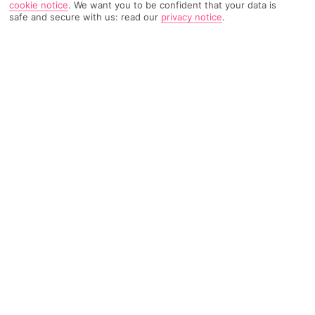
cookie notice
.
We want you to be confident that your data is
safe and secure with us: read our
privacy notice
.
1250 Reviews
Based on
Read Reviews
FURTHER READING
Rooms
Facilities
Location & Weather
THINGS YOU'LL LOVE
Near to Piazza Tasso
Swimming pool
Quiet Location
LOCATION INFORMATION