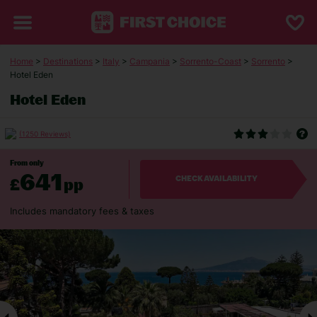
Home
>
Destinations
>
Italy
>
Campania
>
Sorrento-Coast
>
Sorrento
>
Hotel Eden
Hotel Eden
(1250 Reviews)
From only
641
£
pp
CHECK AVAILABILITY
Includes mandatory fees & taxes