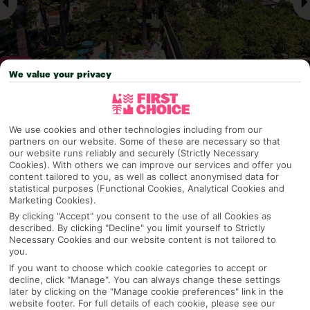
We value your privacy
Why pick First Choice
We use cookies and other technologies including from our
partners on our website. Some of these are necessary so that
our website runs reliably and securely (Strictly Necessary
Cookies). With others we can improve our services and offer you
content tailored to you, as well as collect anonymised data for
OVERVIEW
FEATURES
BEST PRICES
statistical purposes (Functional Cookies, Analytical Cookies and
Marketing Cookies).
By clicking "Accept" you consent to the use of all Cookies as
described. By clicking "Decline" you limit yourself to Strictly
Overview
Necessary Cookies and our website content is not tailored to
Official Rating:
you.
If you want to choose which cookie categories to accept or
decline, click "Manage". You can always change these settings
later by clicking on the "Manage cookie preferences" link in the
TRIPADVISOR TRAVELLER RATING
website footer. For full details of each cookie, please see our