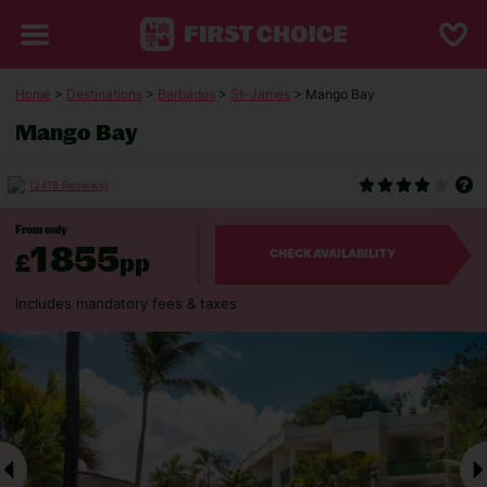
Home
>
Destinations
>
Barbados
>
St-James
> Mango Bay
Mango Bay
(2419 Reviews)
From only
1855
£
pp
CHECK AVAILABILITY
Includes mandatory fees & taxes