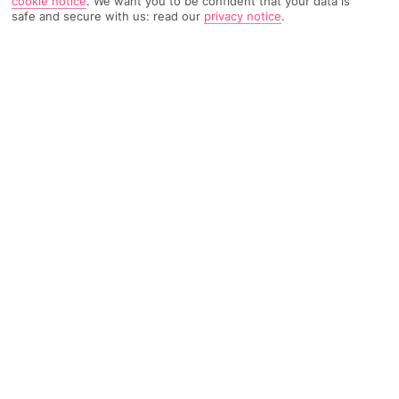
cookie notice
.
We want you to be confident that your data is
safe and secure with us: read our
privacy notice
.
2419 Reviews
Based on
Read Reviews
FURTHER READING
Rooms
Facilities
Location & Weather
THINGS YOU'LL LOVE
On the beach
Pool
Close to bars
LOCATION INFORMATION