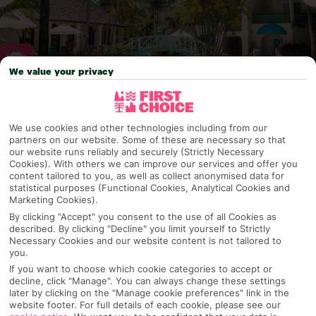
We value your privacy
Why pick First Choice
We use cookies and other technologies including from our
partners on our website. Some of these are necessary so that
our website runs reliably and securely (Strictly Necessary
Cookies). With others we can improve our services and offer you
OVERVIEW
FEATURES
BEST PRICES
content tailored to you, as well as collect anonymised data for
statistical purposes (Functional Cookies, Analytical Cookies and
Marketing Cookies).
By clicking "Accept" you consent to the use of all Cookies as
Overview
described. By clicking "Decline" you limit yourself to Strictly
Official Rating:
Necessary Cookies and our website content is not tailored to
you.
If you want to choose which cookie categories to accept or
decline, click "Manage". You can always change these settings
later by clicking on the "Manage cookie preferences" link in the
TRIPADVISOR TRAVELLER RATING
website footer. For full details of each cookie, please see our