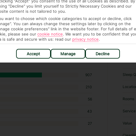
clicking "Accept" you consent to the use of all Cookies as described. By
cking "Decline" you limit yourself to Strictly Necessary Cookies and our
site content is not tailored to you.
you want to choose which cookie categories to accept or decline, click
nage". You can always change these settings later by clicking on the
nage cookie preferences" link in the website footer. For full details of 
kie, please see our
cookie notice
.
We want you to be confident that yo
a is safe and secure with us: read our
privacy notice
.
hotels in Prospect
Accept
Manage
Decline
RATI
Sleep Q
907
Locatio
210
Rooms
56
Service
43
Value
27
Cleanli