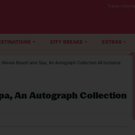
Travel Informa
ESTINATIONS
CITY BREAKS
EXTRAS
 Waves Resort and Spa, An Autograph Collection All Inclusive
pa, An Autograph Collection