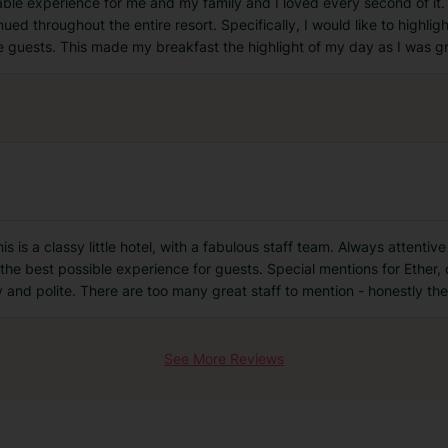
le experience for me and my family and I loved every second of it
ed throughout the entire resort. Specifically, I would like to highlig
e guests. This made my breakfast the highlight of my day as I was g
is a classy little hotel, with a fabulous staff team. Always attenti
e the best possible experience for guests. Special mentions for Ether
y and polite. There are too many great staff to mention - honestly th
See More Reviews