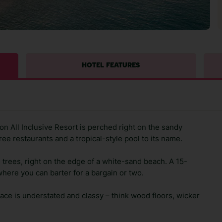
HOTEL FEATURES
n All Inclusive Resort is perched right on the sandy
ree restaurants and a tropical-style pool to its name.
 trees, right on the edge of a white-sand beach. A 15-
where you can barter for a bargain or two.
lace is understated and classy – think wood floors, wicker
.