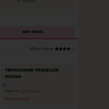
on-trip chat.
BEST PRICES
Official Rating:
TRIPADVISOR TRAVELLER
RATING
1243 Reviews
Based on
Read Reviews