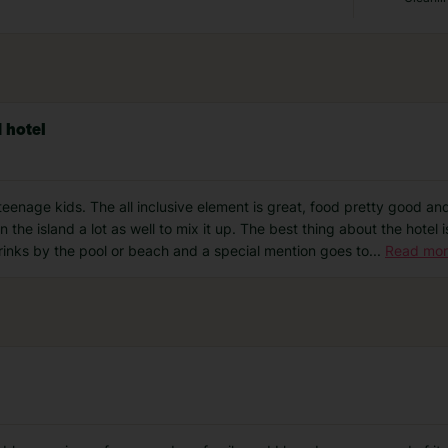
d hotel
teenage kids. The all inclusive element is great, food pretty good and l
 the island a lot as well to mix it up. The best thing about the hotel is
drinks by the pool or beach and a special mention goes to
...
Read mo