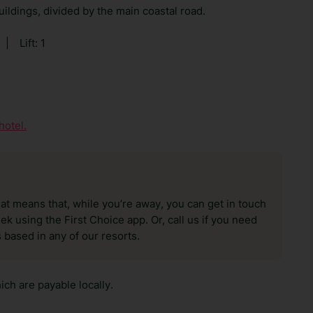
ildings, divided by the main coastal road.
|
Lift: 1
hotel.
hat means that, while you’re away, you can get in touch
k using the First Choice app. Or, call us if you need
 based in any of our resorts.
ch are payable locally.