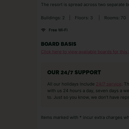
The resort is spread across two separate bu
Buildings: 2
|
Floors: 3
|
Rooms: 70
Free Wi-Fi
BOARD BASIS
Click here to view available boards for this 
OUR 24/7 SUPPORT
All our holidays include
24/7 service
. T
with us 24 hours a day, seven days a wee
to. Just so you know, we don’t have reps
Items marked with * incur extra charges whi