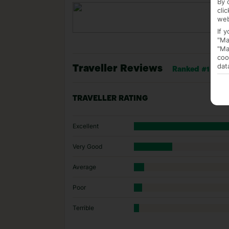
By 
cli
web
If 
"Ma
"Ma
coo
dat
Traveller Reviews
Ranked #1 of 1 
TRAVELLER RATING
Excellent
Very Good
Average
Poor
Terrible