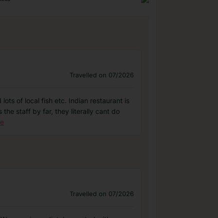
Travelled on 07/2026
ots of local fish etc. Indian restaurant is
 the staff by far, they literally cant do
re
Travelled on 07/2026