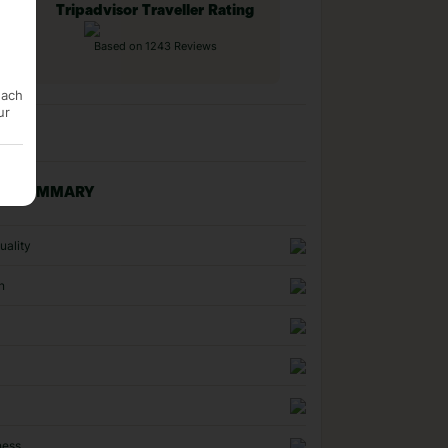
Tripadvisor Traveller Rating
Based on 1243 Reviews
each
ur
NG SUMMARY
uality
n
ness