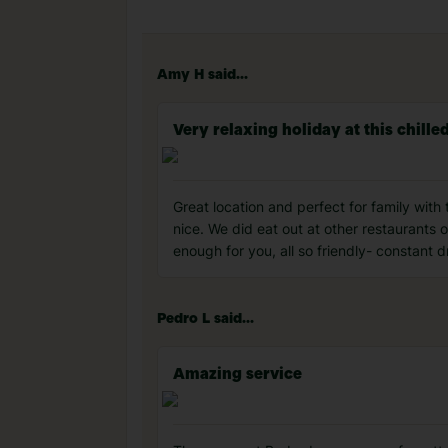
Amy H said...
Very relaxing holiday at this chille
Great location and perfect for family with 
nice. We did eat out at other restaurants on
enough for you, all so friendly- constant 
Pedro L said...
Amazing service