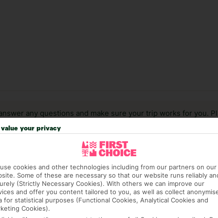
answer any questions and make sure your trip works for you. Pl
to get you there smoothly.
value your privacy
it our Accessible Holidays page for more info.
use cookies and other technologies including from our partners on our
site. Some of these are necessary so that our website runs reliably an
urely (Strictly Necessary Cookies). With others we can improve our
vices and offer you content tailored to you, as well as collect anonymis
a for statistical purposes (Functional Cookies, Analytical Cookies and
keting Cookies).