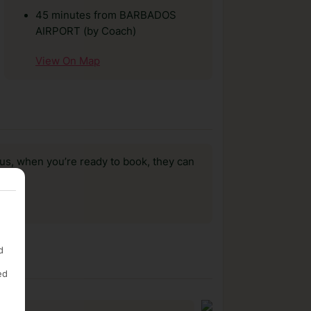
45 minutes from BARBADOS
AIRPORT (by Coach)
View On Map
us, when you’re ready to book, they can
d
ed