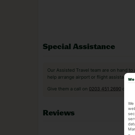
Special Assistance
Our Assisted Travel team are on hand to 
help arrange airport or flight assistance 
We 
Give them a call on
0203 451 2690
or vis
We 
web
Reviews
sec
ser
dat
Mar