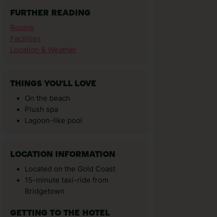
FURTHER READING
Rooms
Facilities
Location & Weather
THINGS YOU'LL LOVE
On the beach
Plush spa
Lagoon-like pool
LOCATION INFORMATION
Located on the Gold Coast
15-minute taxi-ride from
Bridgetown
GETTING TO THE HOTEL