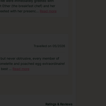
. We were immediately greeted with
ht Ether (the breakfast chef) and her
reeted with her presenc
...
Read more
Travelled on 05/2026
ve but never obtrusive, every member of
, omelette and poached egg extraordinaire!
e best
...
Read more
Ratings & Reviews