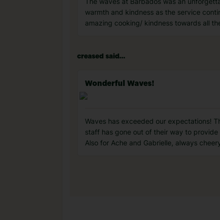
The waves at Barbados was an unforgettab
warmth and kindness as the service continu
amazing cooking/ kindness towards all th
creased said...
Wonderful Waves!
Waves has exceeded our expectations! This 
staff has gone out of their way to provid
Also for Ache and Gabrielle, always cheer