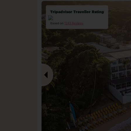
Tripadvisor Traveller Rating
Based on
1243 Reviews