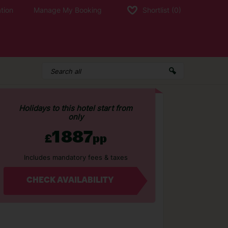
tion
Manage My Booking
Shortlist
(0)
Holidays to this hotel start from
only
1887
£
pp
Includes mandatory fees & taxes
CHECK AVAILABILITY