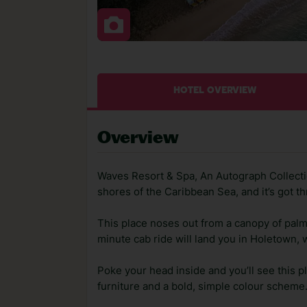
HOTEL OVERVIEW
Overview
Waves Resort & Spa, An Autograph Collectio
shores of the Caribbean Sea, and it’s got th
This place noses out from a canopy of palm
minute cab ride will land you in Holetown, 
Poke your head inside and you’ll see this p
furniture and a bold, simple colour scheme