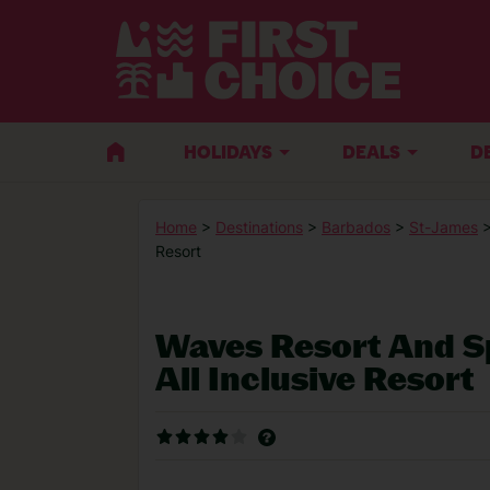
HOLIDAYS
DEALS
D
Home
>
Destinations
>
Barbados
>
St-James
>
Resort
Waves Resort And S
All Inclusive Resort