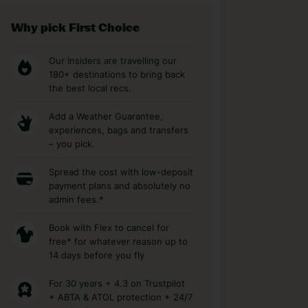
Why pick First Choice
Our Insiders are travelling our
180+ destinations to bring back
the best local recs.
Add a Weather Guarantee,
experiences, bags and transfers
– you pick.
Spread the cost with low-deposit
payment plans and absolutely no
admin fees.*
Book with Flex to cancel for
free* for whatever reason up to
14 days before you fly
For 30 years + 4.3 on Trustpilot
+ ABTA & ATOL protection + 24/7