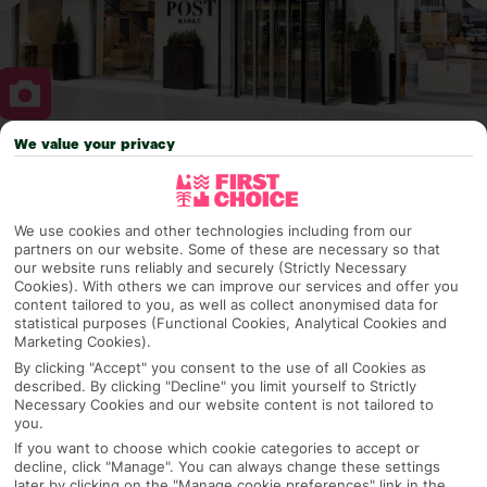
We value your privacy
Why pick First Choice
We use cookies and other technologies including from our
partners on our website. Some of these are necessary so that
OVERVIEW
FEATURES
BEST PRICES
our website runs reliably and securely (Strictly Necessary
Cookies). With others we can improve our services and offer you
content tailored to you, as well as collect anonymised data for
statistical purposes (Functional Cookies, Analytical Cookies and
Marketing Cookies).
Overview
Official Rating:
By clicking "Accept" you consent to the use of all Cookies as
described. By clicking "Decline" you limit yourself to Strictly
Necessary Cookies and our website content is not tailored to
you.
If you want to choose which cookie categories to accept or
TRIPADVISOR TRAVELLER RATING
decline, click "Manage". You can always change these settings
later by clicking on the "Manage cookie preferences" link in the