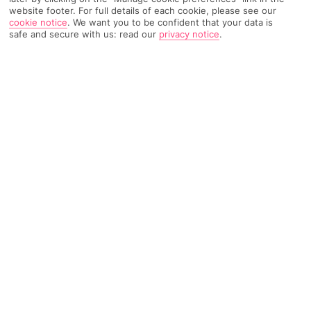
website footer. For full details of each cookie, please see our
417 Reviews
Based on
cookie notice
.
We want you to be confident that your data is
safe and secure with us: read our
privacy notice
.
Read Reviews
FURTHER READING
Rooms
Facilities
Location & Weather
THINGS YOU'LL LOVE
Modern and comfortable
Wellness area
Sun terrace
Free Wi-Fi
LOCATION INFORMATION