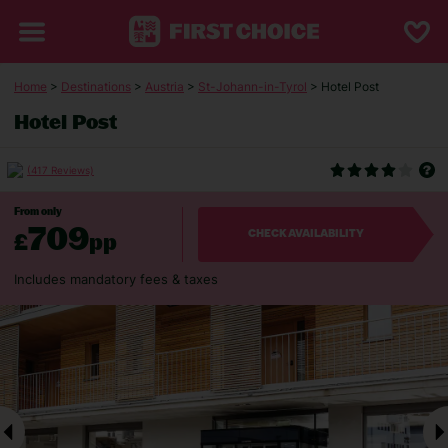
Home
>
Destinations
>
Austria
>
St-Johann-in-Tyrol
> Hotel Post
Hotel Post
(417 Reviews)
From only
709
£
pp
CHECK AVAILABILITY
Includes mandatory fees & taxes