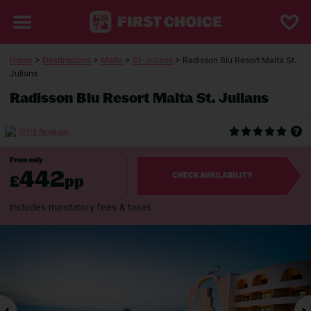
Home
>
Destinations
>
Malta
>
St-Julians
> Radisson Blu Resort Malta St.
Julians
Radisson Blu Resort Malta St. Julians
(5118 Reviews)
From only
442
£
pp
CHECK AVAILABILITY
Includes mandatory fees & taxes