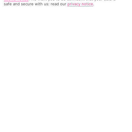
safe and secure with us: read our
privacy notice
.
5118 Reviews
Based on
Read Reviews
FURTHER READING
Rooms
Facilities
Location & Weather
THINGS YOU'LL LOVE
3 restaurants
2 outdoor pools
Spa
LOCATION INFORMATION