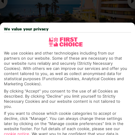
We value your privacy
Why pick First Choice
We use cookies and other technologies including from our
partners on our website. Some of these are necessary so that
our website runs reliably and securely (Strictly Necessary
Cookies). With others we can improve our services and offer you
content tailored to you, as well as collect anonymised data for
statistical purposes (Functional Cookies, Analytical Cookies and
OVERVIEW
FEATURES
BEST PRICES
Marketing Cookies).
By clicking "Accept" you consent to the use of all Cookies as
described. By clicking "Decline" you limit yourself to Strictly
Necessary Cookies and our website content is not tailored to
Overview
Official Rating:
you.
If you want to choose which cookie categories to accept or
decline, click "Manage". You can always change these settings
later by clicking on the "Manage cookie preferences" link in the
website footer. For full details of each cookie, please see our
TRIPADVISOR TRAVELLER RATING
cookie notice
.
We want you to be confident that your data is