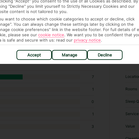
clicking "Accept" you consent to the use of all Cookies as described. By
cking "Decline" you limit yourself to Strictly Necessary Cookies and our
site content is not tailored to you.
you want to choose which cookie categories to accept or decline, click
nage". You can always change these settings later by clicking on the
nage cookie preferences" link in the website footer. For full details of 
kie, please see our
cookie notice
.
We want you to be confident that yo
a is safe and secure with us: read our
privacy notice
.
 Specialty lodging in Minia
Accept
Manage
Decline
RATI
Locatio
7
Rooms
1
Sleep Q
0
Service
1
Value
3
Cleanli