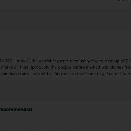
.2025. I took all the available rooms because we were a group of 7 fa
h marks on them (probably the people before me had wet clothes fro
room had stains. I asked for this room to be cleaned again and it wa
ly recommended