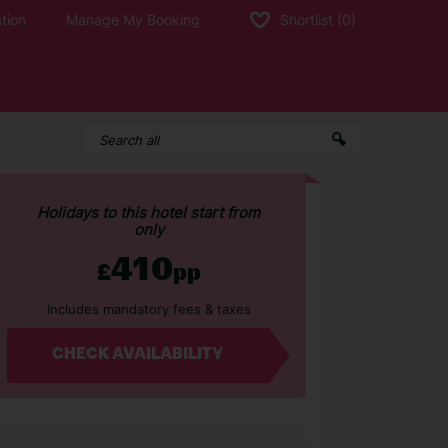
tion
Manage My Booking
Shortlist
(0)
Holidays to this hotel start from
only
410
£
pp
Includes mandatory fees & taxes
CHECK AVAILABILITY