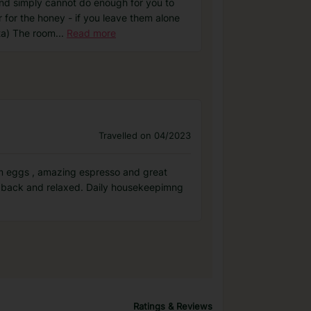
and simply cannot do enough for you to
 for the honey - if you leave them alone
eta) The room
...
Read more
Travelled on 04/2023
rm eggs , amazing espresso and great
id back and relaxed. Daily housekeepimng
Ratings & Reviews