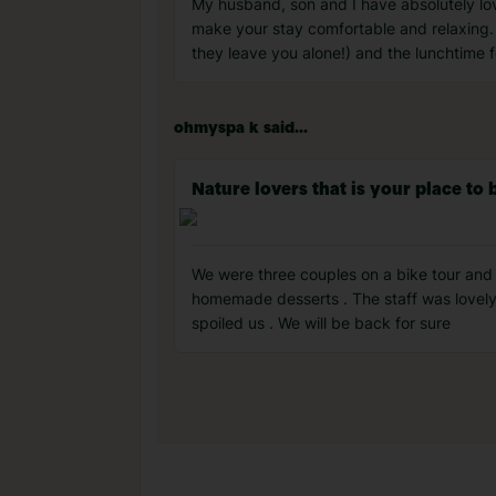
My husband, son and I have absolutely lo
make your stay comfortable and relaxing. 
they leave you alone!) and the lunchtime f
ohmyspa k said...
Nature lovers that is your place to 
We were three couples on a bike tour and
homemade desserts . The staff was lovely 
spoiled us . We will be back for sure