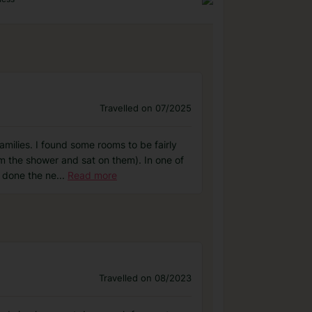
Travelled on 07/2025
milies. I found some rooms to be fairly
m the shower and sat on them). In one of
s done the ne
...
Read more
Travelled on 08/2023