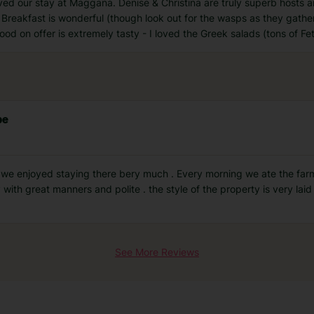
ved our stay at Maggana. Denise & Christina are truly superb hosts 
Breakfast is wonderful (though look out for the wasps as they gather
ood on offer is extremely tasty - I loved the Greek salads (tons of F
be
 we enjoyed staying there bery much . Every morning we ate the fa
with great manners and polite . the style of the property is very la
See More Reviews