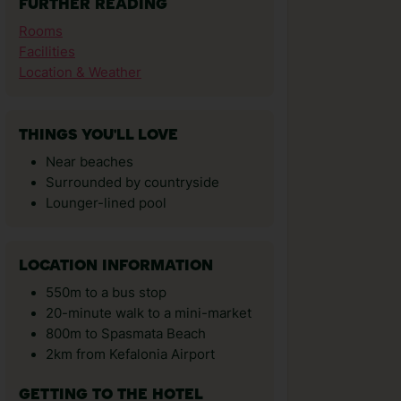
FURTHER READING
Rooms
Facilities
Location & Weather
THINGS YOU'LL LOVE
Near beaches
Surrounded by countryside
Lounger-lined pool
LOCATION INFORMATION
550m to a bus stop
20-minute walk to a mini-market
800m to Spasmata Beach
2km from Kefalonia Airport
GETTING TO THE HOTEL