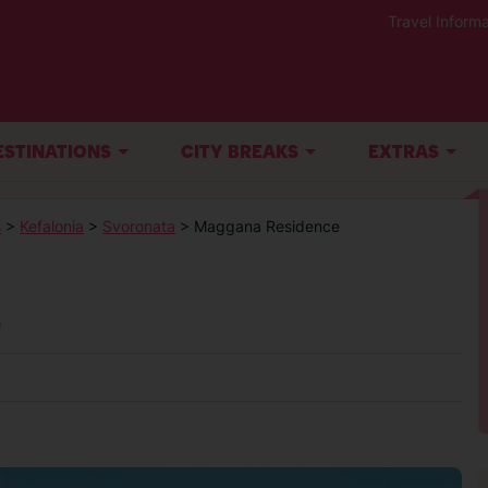
Travel Informa
ESTINATIONS
CITY BREAKS
EXTRAS
s
>
Kefalonia
>
Svoronata
> Maggana Residence
e