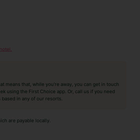
hotel.
hat means that, while you’re away, you can get in touch
k using the First Choice app. Or, call us if you need
 based in any of our resorts.
ch are payable locally.