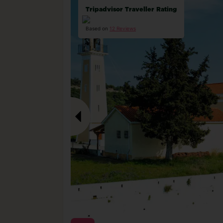
Tripadvisor Traveller Rating
Based on
12 Reviews