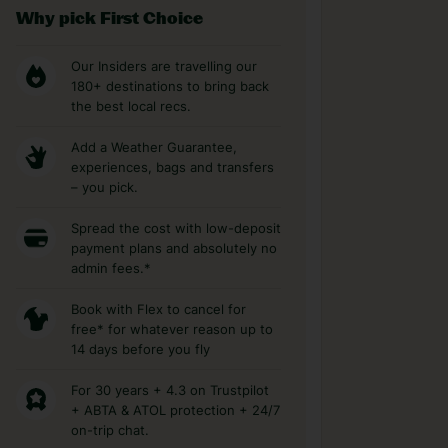
Why pick First Choice
Our Insiders are travelling our
180+ destinations to bring back
the best local recs.
Add a Weather Guarantee,
experiences, bags and transfers
– you pick.
Spread the cost with low-deposit
payment plans and absolutely no
admin fees.*
Book with Flex to cancel for
free* for whatever reason up to
14 days before you fly
For 30 years + 4.3 on Trustpilot
+ ABTA & ATOL protection + 24/7
on-trip chat.