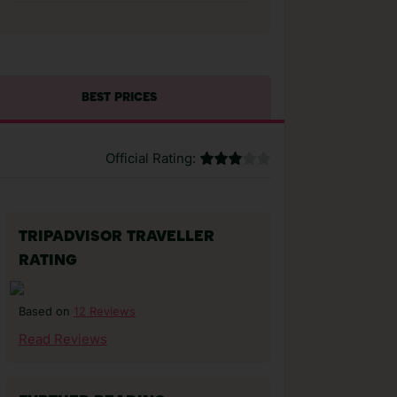
BEST PRICES
Official Rating:
TRIPADVISOR TRAVELLER
RATING
12 Reviews
Based on
Read Reviews