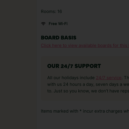
Rooms: 16
Free Wi-Fi
BOARD BASIS
Click here to view available boards for this 
OUR 24/7 SUPPORT
All our holidays include
24/7 service
. T
with us 24 hours a day, seven days a wee
to. Just so you know, we don’t have reps
Items marked with * incur extra charges whi