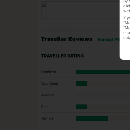
By 
cli
web
If 
"Ma
"Ma
coo
dat
Traveller Reviews
Ranked #6 of 17
TRAVELLER RATING
Excellent
Very Good
Average
Poor
Terrible