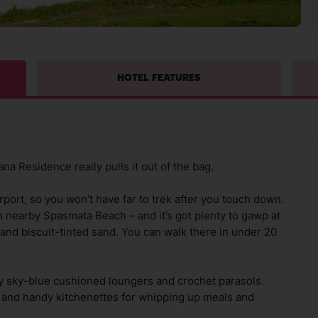
HOTEL FEATURES
a Residence really pulls it out of the bag.
rport, so you won’t have far to trek after you touch down.
m nearby Spasmata Beach – and it’s got plenty to gawp at
r and biscuit-tinted sand. You can walk there in under 20
 sky-blue cushioned loungers and crochet parasols.
or and handy kitchenettes for whipping up meals and