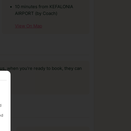
10 minutes from KEFALONIA
AIRPORT (by Coach)
View On Map
us, when you’re ready to book, they can
d
ed