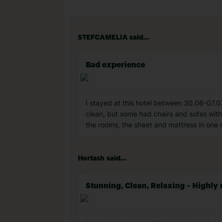
STEFCAMELIA said...
Bad experience
I stayed at this hotel between 30.06-07.07
clean, but some had chairs and sofas wit
the rooms, the sheet and mattress in one 
Hortash said...
Stunning, Clean, Relaxing - High