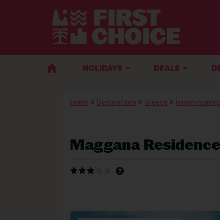
HOLIDAYS
DEALS
D
Home
>
Destinations
>
Greece
>
Ionian-Island
Maggana Residenc