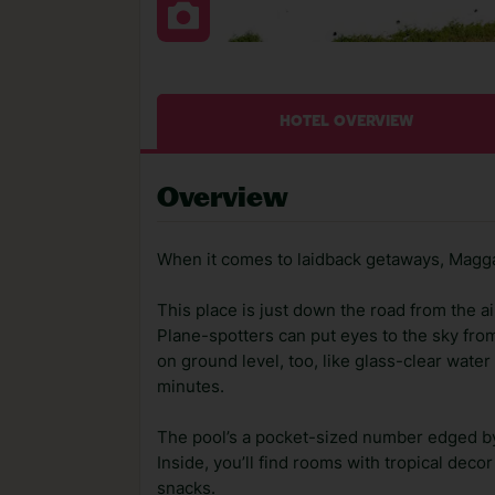
HOTEL OVERVIEW
Overview
When it comes to laidback getaways, Maggan
This place is just down the road from the ai
Plane-spotters can put eyes to the sky fro
on ground level, too, like glass-clear wate
minutes.
The pool’s a pocket-sized number edged by
Inside, you’ll find rooms with tropical dec
snacks.