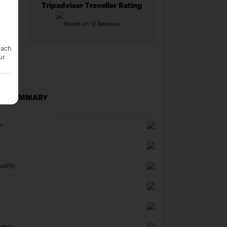
Tripadvisor Traveller Rating
Based on 12 Reviews
each
ur
NG SUMMARY
n
uality
ness