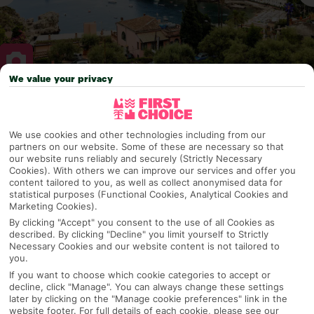
We value your privacy
Why pick First Choice
We use cookies and other technologies including from our
partners on our website. Some of these are necessary so that
our website runs reliably and securely (Strictly Necessary
Cookies). With others we can improve our services and offer you
OVERVIEW
FEATURES
BEST PRICES
content tailored to you, as well as collect anonymised data for
statistical purposes (Functional Cookies, Analytical Cookies and
Marketing Cookies).
By clicking "Accept" you consent to the use of all Cookies as
Overview
Official Rating:
described. By clicking "Decline" you limit yourself to Strictly
Necessary Cookies and our website content is not tailored to
you.
If you want to choose which cookie categories to accept or
decline, click "Manage". You can always change these settings
TRIPADVISOR TRAVELLER RATING
later by clicking on the "Manage cookie preferences" link in the
website footer. For full details of each cookie, please see our