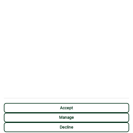
ABOUT
MORE FROM US
Why First Choice?
Blog
Contact Us
Help & Support
First Choice app
Terms & Conditions
Cookies Notice
Accessibility
Privacy Notice
Travel Information
Student Discount
SITEMAP
OTHER
Holidays
Payment Options
Deals
First Choice Flex
Destinations
Assisted Travel
City Breaks
Modern Slavery Statement
CHAT
Extras
Manage Cookie Preferences
Accept
Manage
Decline