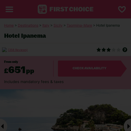
Home
>
Destinations
>
Italy
>
Sicily
>
Taormina-Mare
> Hotel Ipanema
Hotel Ipanema
(358 Reviews)
From only
651
£
pp
CHECK AVAILABILITY
Includes mandatory fees & taxes