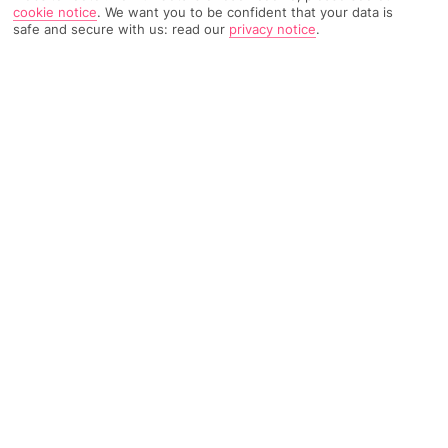
cookie notice
.
We want you to be confident that your data is
358 Reviews
Based on
safe and secure with us: read our
privacy notice
.
Read Reviews
FURTHER READING
Rooms
Facilities
Location & Weather
THINGS YOU'LL LOVE
Rooftop pool
Spectacular views
A la carte dining
LOCATION INFORMATION