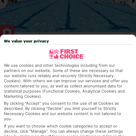
We value your privacy
Why pick First Choice
We use cookies and other technologies including from our
partners on our website. Some of these are necessary so that
our website runs reliably and securely (Strictly Necessary
OVERVIEW
FEATURES
BEST PRICES
Cookies). With others we can improve our services and offer you
content tailored to you, as well as collect anonymised data for
statistical purposes (Functional Cookies, Analytical Cookies and
Marketing Cookies).
By clicking "Accept" you consent to the use of all Cookies as
Overview
Official Rating:
described. By clicking "Decline" you limit yourself to Strictly
Necessary Cookies and our website content is not tailored to
you.
If you want to choose which cookie categories to accept or
decline, click "Manage". You can always change these settings
TRIPADVISOR TRAVELLER RATING