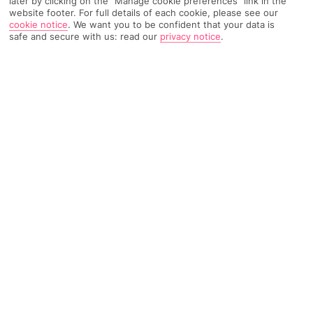
later by clicking on the "Manage cookie preferences" link in the
website footer. For full details of each cookie, please see our
cookie notice
.
We want you to be confident that your data is
817 Reviews
Based on
safe and secure with us: read our
privacy notice
.
Read Reviews
FURTHER READING
Rooms
Facilities
Location & Weather
THINGS YOU'LL LOVE
Private beach
3 restaurants
Olympic-sized pool
No hotel rep - 24-hour support