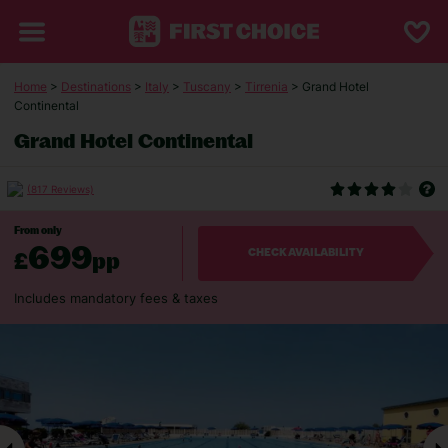
Home
>
Destinations
>
Italy
>
Tuscany
>
Tirrenia
> Grand Hotel
Continental
Grand Hotel Continental
(817 Reviews)
From only
699
£
pp
CHECK AVAILABILITY
Includes mandatory fees & taxes