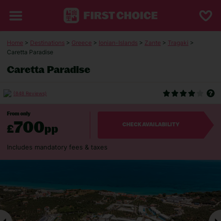
Home
>
Destinations
>
Greece
>
Ionian-Islands
>
Zante
>
Tragaki
>
Caretta Paradise
Caretta Paradise
(848 Reviews)
From only
700
£
pp
CHECK AVAILABILITY
Includes mandatory fees & taxes