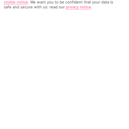
cookie notice
.
We want you to be confident that your data is
safe and secure with us: read our
privacy notice
.
848 Reviews
Based on
Read Reviews
FURTHER READING
Rooms
Facilities
Location & Weather
THINGS YOU'LL LOVE
5-minute walk to a beach
Waterpark
6 restaurants
LOCATION INFORMATION