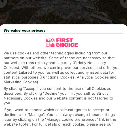
We value your privacy
Why pick First Choice
We use cookies and other technologies including from our
partners on our website. Some of these are necessary so that
our website runs reliably and securely (Strictly Necessary
Cookies). With others we can improve our services and offer you
content tailored to you, as well as collect anonymised data for
OVERVIEW
FEATURES
BEST PRICES
statistical purposes (Functional Cookies, Analytical Cookies and
Marketing Cookies).
By clicking "Accept" you consent to the use of all Cookies as
described. By clicking "Decline" you limit yourself to Strictly
Overview
Necessary Cookies and our website content is not tailored to
Official Rating:
you.
If you want to choose which cookie categories to accept or
decline, click "Manage". You can always change these settings
later by clicking on the "Manage cookie preferences" link in the
TRIPADVISOR TRAVELLER RATING
website footer. For full details of each cookie, please see our