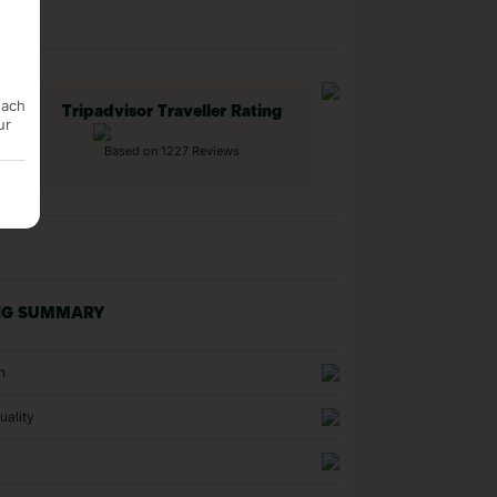
each
Tripadvisor Traveller Rating
ur
Based on 1227 Reviews
NG SUMMARY
n
uality