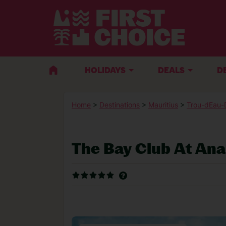
HOLIDAYS
DEALS
D
Home
>
Destinations
>
Mauritius
>
Trou-dEau-
The Bay Club At Ana