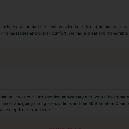
 anniversary and had the most amazing time. Soon (the manager) mad
axing massages and overall comfort. We had a great and memorable ti
 Anahita. It was our 33rd wedding anniversary and Soon (The Manager
e resort was going through renovations and the MCB Amateur Cham
g an exceptional experience.