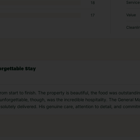
Service
18
Value
17
Cleanli
orgettable Stay
from start to finish. The property is beautiful, the food was outsta
nforgettable, though, was the incredible hospitality. The General 
olutely delivered. His genuine care, attention to detail, and commitm