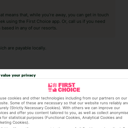
hat means that, while you’re away, you can get in touch
k using the First Choice app. Or, call us if you need
 based in any of our resorts.
ch are payable locally.
value your privacy
answer any questions and make sure your trip works for you. Pl
use cookies and other technologies including from our partners on our
to get you there smoothly.
site. Some of these are necessary so that our website runs reliably an
urely (Strictly Necessary Cookies). With others we can improve our
it our Accessible Holidays page for more info.
vices and offer you content tailored to you, as well as collect anonymis
a for statistical purposes (Functional Cookies, Analytical Cookies and
keting Cookies).