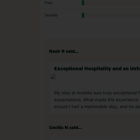
Poor
Terrible
Nazir R said...
Exceptional Hospitality and an Unf
My stay at Anahita was truly exceptional 
expectations. What made the experience u
ensure I had a memorable stay, and he abs
Cecilia N said...