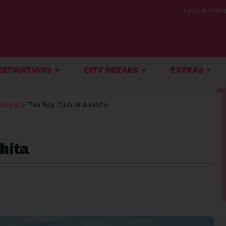
Travel Informa
ESTINATIONS
CITY BREAKS
EXTRAS
Douce
> The Bay Club at Anahita
hita