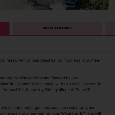
HOTEL FEATURES
ical reset, with private beaches, golf courses, and a tea-
d among tropical gardens and flanked by two
 Mauritius’ peaceful east coast, with two exclusive sandy
for local life, the pretty fishing village of Trou d’Eau
, two championship golf courses, five restaurants and
ng the sea and a tea-inspired spa. Watersports* fans will