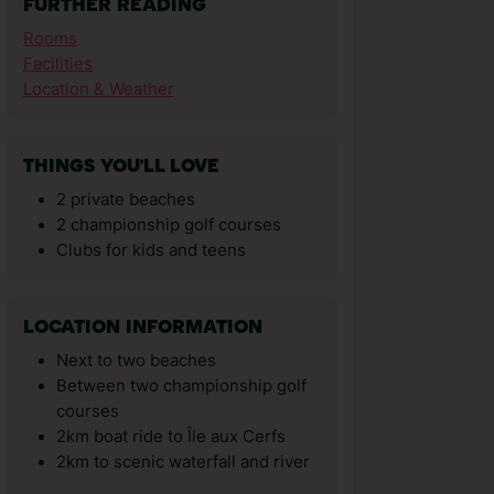
FURTHER READING
Rooms
Facilities
Location & Weather
THINGS YOU'LL LOVE
2 private beaches
2 championship golf courses
Clubs for kids and teens
LOCATION INFORMATION
Next to two beaches
Between two championship golf
courses
2km boat ride to Île aux Cerfs
2km to scenic waterfall and river