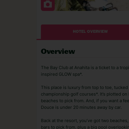
HOTEL OVERVIEW
Overview
The Bay Club at Anahita is a ticket to a trop
inspired GLOW spa*.
This place is luxury from top to toe, tucke
championship golf courses*. It’s plotted on
beaches to pick from. And, if you want a feel 
Douce is under 20 minutes away by car.
Back at the resort, you’ve got two beaches
bars to pick from, plus a big pool overlooki