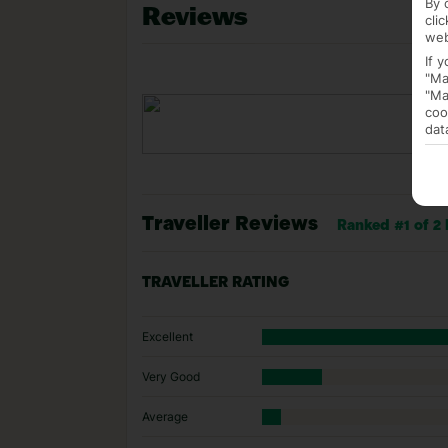
By 
Reviews
cli
web
If 
"Ma
"Ma
coo
dat
Traveller Reviews
Ranked #1 of 2
TRAVELLER RATING
Excellent
Very Good
Average