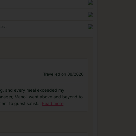
ness
Travelled on 08/2026
nding, and every meal exceeded my
Manager, Manoj, went above and beyond to
ent to guest satisf
...
Read more