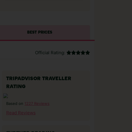
BEST PRICES
Official Rating:
TRIPADVISOR TRAVELLER
RATING
1227 Reviews
Based on
Read Reviews