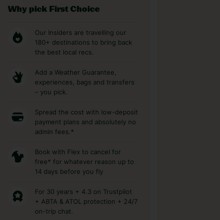
Why pick First Choice
Our Insiders are travelling our
180+ destinations to bring back
the best local recs.
Add a Weather Guarantee,
experiences, bags and transfers
– you pick.
Spread the cost with low-deposit
payment plans and absolutely no
admin fees.*
Book with Flex to cancel for
free* for whatever reason up to
14 days before you fly
For 30 years + 4.3 on Trustpilot
+ ABTA & ATOL protection + 24/7
on-trip chat.