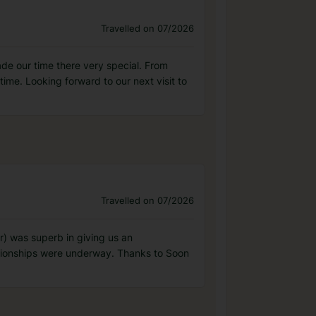
Travelled on 07/2026
e our time there very special. From
me. Looking forward to our next visit to
Travelled on 07/2026
) was superb in giving us an
pionships were underway. Thanks to Soon