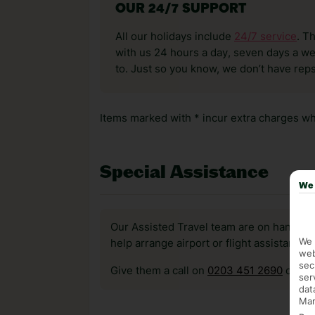
OUR 24/7 SUPPORT
All our holidays include
24/7 service
. T
with us 24 hours a day, seven days a wee
to. Just so you know, we don’t have reps
Items marked with * incur extra charges whi
Special Assistance
We 
Our Assisted Travel team are on hand to 
We 
help arrange airport or flight assistance 
web
sec
Give them a call on
0203 451 2690
or vis
ser
dat
Mar