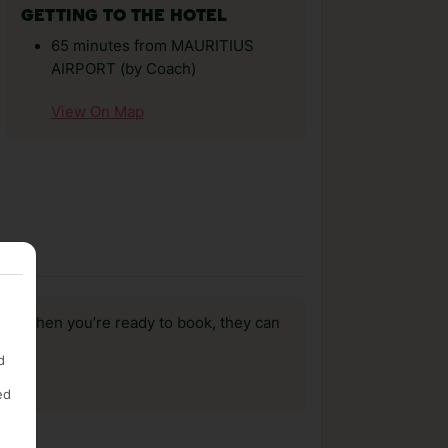
GETTING TO THE HOTEL
65 minutes from MAURITIUS
AIRPORT (by Coach)
View On Map
us, when you’re ready to book, they can
d
ed