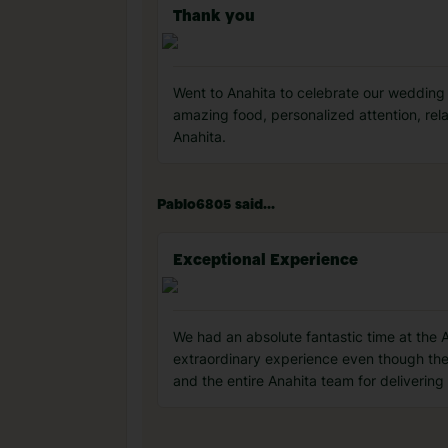
Thank you
Went to Anahita to celebrate our wedding
amazing food, personalized attention, rel
Anahita️.
Pablo6805 said...
Exceptional Experience
We had an absolute fantastic time at the
extraordinary experience even though th
and the entire Anahita team for deliverin