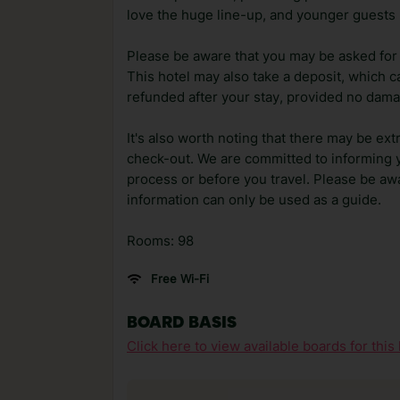
love the huge line-up, and younger guests h
Please be aware that you may be asked for a
This hotel may also take a deposit, which ca
refunded after your stay, provided no dama
It's also worth noting that there may be ext
check-out. We are committed to informing y
process or before you travel. Please be awa
information can only be used as a guide.
Rooms: 98
Free Wi-Fi
BOARD BASIS
Click here to view available boards for this 