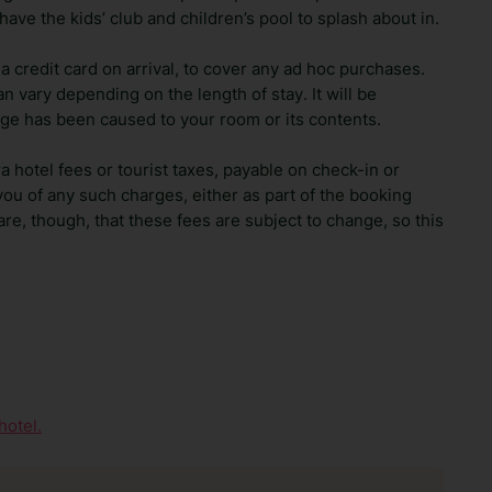
ave the kids’ club and children’s pool to splash about in.
 credit card on arrival, to cover any ad hoc purchases.
n vary depending on the length of stay. It will be
ge has been caused to your room or its contents.
ra hotel fees or tourist taxes, payable on check-in or
ou of any such charges, either as part of the booking
re, though, that these fees are subject to change, so this
hotel.