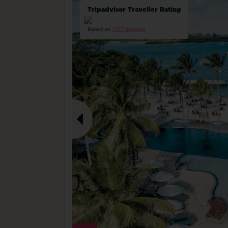
Tripadvisor Traveller Rating
Based on
1227 Reviews