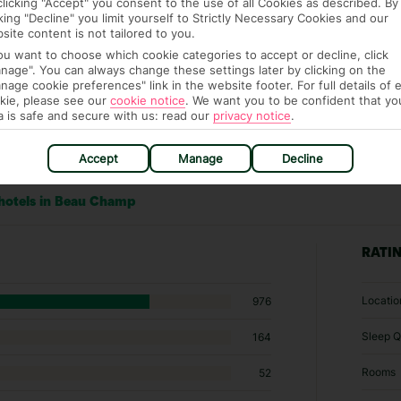
clicking "Accept" you consent to the use of all Cookies as described. By
cking "Decline" you limit yourself to Strictly Necessary Cookies and our
site content is not tailored to you.
you want to choose which cookie categories to accept or decline, click
nage". You can always change these settings later by clicking on the
nage cookie preferences" link in the website footer. For full details of 
kie, please see our
cookie notice
.
We want you to be confident that yo
a is safe and secure with us: read our
privacy notice
.
Accept
Manage
Decline
 hotels in Beau Champ
RATI
Locatio
976
Sleep Q
164
Rooms
52