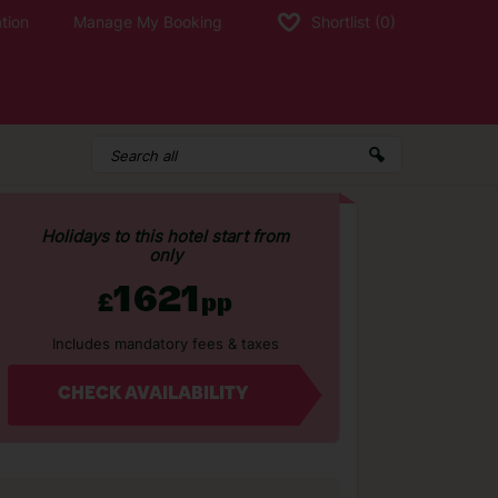
tion
Manage My Booking
Shortlist
(0)
Holidays to this hotel start from
only
1621
£
pp
Includes mandatory fees & taxes
CHECK AVAILABILITY