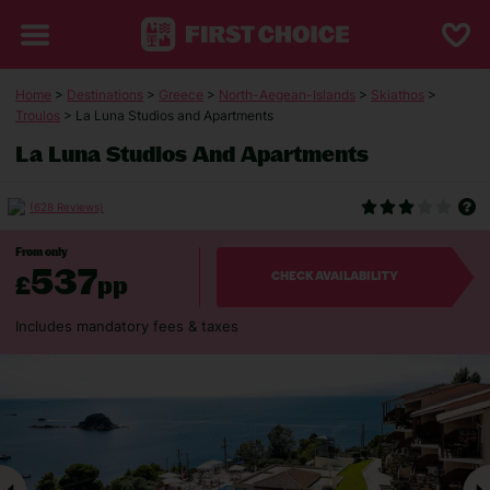
Home
>
Destinations
>
Greece
>
North-Aegean-Islands
>
Skiathos
>
Troulos
> La Luna Studios and Apartments
La Luna Studios And Apartments
(628 Reviews)
From only
537
£
pp
CHECK AVAILABILITY
Includes mandatory fees & taxes