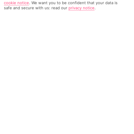
cookie notice
.
We want you to be confident that your data is
safe and secure with us: read our
privacy notice
.
628 Reviews
Based on
Read Reviews
FURTHER READING
Rooms
Facilities
Location & Weather
THINGS YOU'LL LOVE
Rural setting
Sea views
Pool area
LOCATION INFORMATION