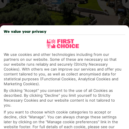
We value your privacy
Why pick First Choice
We use cookies and other technologies including from our
partners on our website. Some of these are necessary so that
our website runs reliably and securely (Strictly Necessary
Cookies). With others we can improve our services and offer you
content tailored to you, as well as collect anonymised data for
OVERVIEW
FEATURES
BEST PRICES
statistical purposes (Functional Cookies, Analytical Cookies and
Marketing Cookies).
By clicking "Accept" you consent to the use of all Cookies as
described. By clicking "Decline" you limit yourself to Strictly
Overview
Necessary Cookies and our website content is not tailored to
Official Rating:
you.
If you want to choose which cookie categories to accept or
decline, click "Manage". You can always change these settings
later by clicking on the "Manage cookie preferences" link in the
TRIPADVISOR TRAVELLER RATING
website footer. For full details of each cookie, please see our