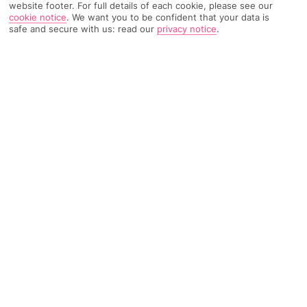
website footer. For full details of each cookie, please see our
TRIPADVISOR TRAVELLER RATING
cookie notice
.
We want you to be confident that your data is
safe and secure with us: read our
privacy notice
.
3709 Reviews
Based on
Read Reviews
FURTHER READING
Rooms
Facilities
Location & Weather
THINGS YOU'LL LOVE
Large spa
Free shuttle to a beach
5 swimming pools