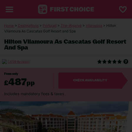
Home
>
Destinations
>
Portugal
>
The-Algarve
>
Vilamoura
> Hilton
Vilamoura As Cascatas Golf Resort and Spa
Hilton Vilamoura As Cascatas Golf Resort
And Spa
(3709 Reviews)
From only
487
£
pp
CHECK AVAILABILITY
Includes mandatory fees & taxes