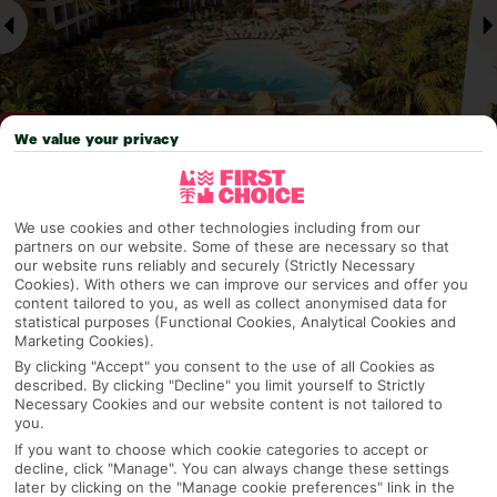
We value your privacy
Why pick First Choice
We use cookies and other technologies including from our
partners on our website. Some of these are necessary so that
our website runs reliably and securely (Strictly Necessary
Cookies). With others we can improve our services and offer you
content tailored to you, as well as collect anonymised data for
OVERVIEW
FEATURES
BEST PRICES
statistical purposes (Functional Cookies, Analytical Cookies and
Marketing Cookies).
By clicking "Accept" you consent to the use of all Cookies as
described. By clicking "Decline" you limit yourself to Strictly
Overview
Necessary Cookies and our website content is not tailored to
Official Rating:
you.
If you want to choose which cookie categories to accept or
decline, click "Manage". You can always change these settings
later by clicking on the "Manage cookie preferences" link in the