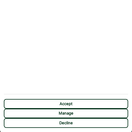
Contact Us
Help & Support
First Choice app
Terms & Conditions
Cookies Notice
Accessibility
Privacy Notice
Travel Information
Student Discount
SITEMAP
OTHER
Holidays
Payment Options
Deals
First Choice Flex
Destinations
Assisted Travel
City Breaks
Modern Slavery Statement
Extras
Manage Cookie Preferences
CHAT
Sundeals
Accept
Manage
Decline