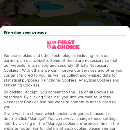
We value your privacy
Why pick First Choice
We use cookies and other technologies including from our
partners on our website. Some of these are necessary so that
our website runs reliably and securely (Strictly Necessary
Cookies). With others we can improve our services and offer you
OVERVIEW
FEATURES
BEST PRICES
content tailored to you, as well as collect anonymised data for
statistical purposes (Functional Cookies, Analytical Cookies and
Marketing Cookies).
By clicking "Accept" you consent to the use of all Cookies as
Overview
Official Rating:
described. By clicking "Decline" you limit yourself to Strictly
Necessary Cookies and our website content is not tailored to
you.
If you want to choose which cookie categories to accept or
decline, click "Manage". You can always change these settings
TRIPADVISOR TRAVELLER RATING
later by clicking on the "Manage cookie preferences" link in the
website footer. For full details of each cookie, please see our