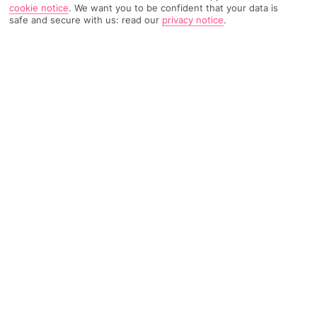
cookie notice
.
We want you to be confident that your data is
167 Reviews
Based on
safe and secure with us: read our
privacy notice
.
Read Reviews
FURTHER READING
Rooms
Facilities
Location & Weather
THINGS YOU'LL LOVE
Pretty surroundings
Great spot for golfers
Outdoor pool
LOCATION INFORMATION