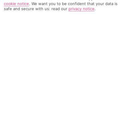
cookie notice
.
We want you to be confident that your data is
853 Reviews
Based on
safe and secure with us: read our
privacy notice
.
Read Reviews
FURTHER READING
Rooms
Facilities
Location & Weather
THINGS YOU'LL LOVE
On a white-sand beach
Watersports
2 restaurants
LOCATION INFORMATION