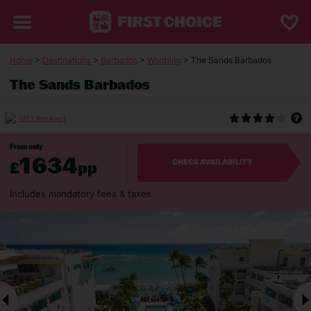
Home
>
Destinations
>
Barbados
>
Worthing
> The Sands Barbados
The Sands Barbados
(853 Reviews)
From only
1634
£
pp
CHECK AVAILABILITY
Includes mandatory fees & taxes