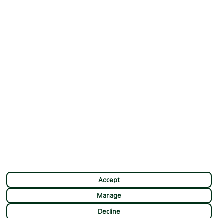
Why First Choice?
Blog
Contact Us
Help & Support
First Choice app
Terms & Conditions
Cookies Notice
Accessibility
Privacy Notice
Travel Information
Student Discount
SITEMAP
OTHER
Holidays
Payment Options
Deals
First Choice Flex
Destinations
Assisted Travel
City Breaks
Modern Slavery Statement
Extras
Manage Cookie Preferences
CHAT
Sundeals
Accept
Manage
Decline