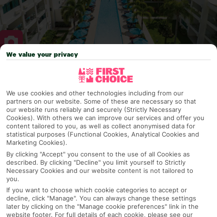
We value your privacy
Why pick First Choice
We use cookies and other technologies including from our
partners on our website. Some of these are necessary so that
our website runs reliably and securely (Strictly Necessary
Cookies). With others we can improve our services and offer you
OVERVIEW
FEATURES
BEST PRICES
content tailored to you, as well as collect anonymised data for
statistical purposes (Functional Cookies, Analytical Cookies and
Marketing Cookies).
By clicking "Accept" you consent to the use of all Cookies as
Overview
Official Rating:
described. By clicking "Decline" you limit yourself to Strictly
Necessary Cookies and our website content is not tailored to
you.
If you want to choose which cookie categories to accept or
decline, click "Manage". You can always change these settings
TRIPADVISOR TRAVELLER RATING
later by clicking on the "Manage cookie preferences" link in the
website footer. For full details of each cookie, please see our