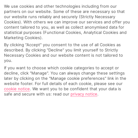
We use cookies and other technologies including from our
partners on our website. Some of these are necessary so that
our website runs reliably and securely (Strictly Necessary
Cookies). With others we can improve our services and offer you
content tailored to you, as well as collect anonymised data for
statistical purposes (Functional Cookies, Analytical Cookies and
Marketing Cookies).
By clicking "Accept" you consent to the use of all Cookies as
described. By clicking "Decline" you limit yourself to Strictly
Necessary Cookies and our website content is not tailored to
you.
If you want to choose which cookie categories to accept or
decline, click "Manage". You can always change these settings
later by clicking on the "Manage cookie preferences" link in the
website footer. For full details of each cookie, please see our
cookie notice
.
We want you to be confident that your data is
safe and secure with us: read our
privacy notice
.