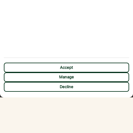
Accept
Manage
CHAT
Decline