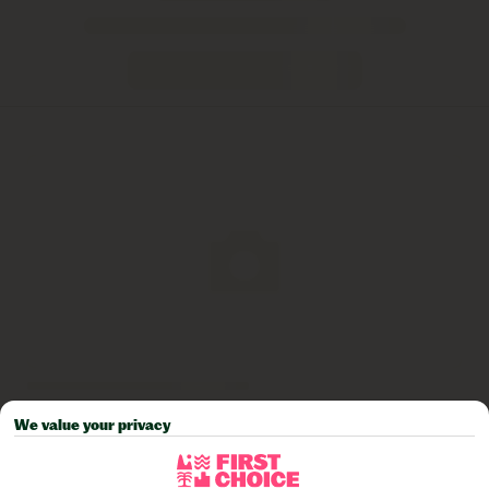
We value your privacy