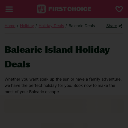
Home
Holiday
Holiday Deals
Balearic Deals
Share
Balearic Island Holiday
Deals
Whether you want soak up the sun or have a family adventure,
we have the perfect holiday for you. Book now to make the
most of your Balearic escape