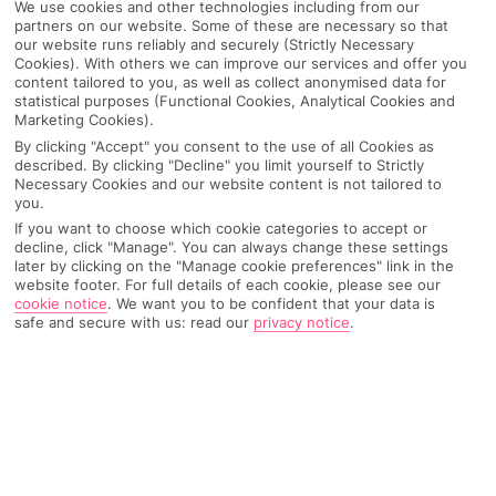
We use cookies and other technologies including from our
partners on our website. Some of these are necessary so that
our website runs reliably and securely (Strictly Necessary
Cookies). With others we can improve our services and offer you
content tailored to you, as well as collect anonymised data for
statistical purposes (Functional Cookies, Analytical Cookies and
Marketing Cookies).
By clicking "Accept" you consent to the use of all Cookies as
described. By clicking "Decline" you limit yourself to Strictly
Necessary Cookies and our website content is not tailored to
you.
If you want to choose which cookie categories to accept or
decline, click "Manage". You can always change these settings
later by clicking on the "Manage cookie preferences" link in the
website footer. For full details of each cookie, please see our
cookie notice
.
We want you to be confident that your data is
safe and secure with us: read our
privacy notice
.