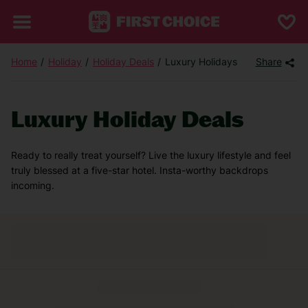
Home
Holiday
Holiday Deals
Luxury Holidays
Share
Luxury Holiday Deals
Ready to really treat yourself? Live the luxury lifestyle and feel
truly blessed at a five-star hotel. Insta-worthy backdrops
incoming.