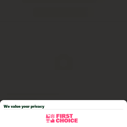
We value your privacy