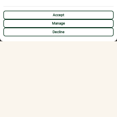
Accept
Manage
CHAT
Decline