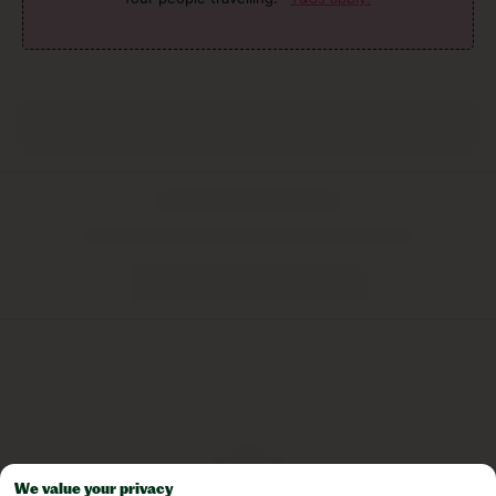
We value your privacy