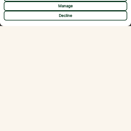
Manage
CHAT
Decline