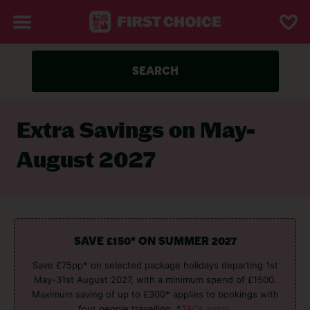
SEARCH
Extra Savings on May-
August 2027
SAVE £150* ON SUMMER 2027
Save £75pp* on selected package holidays departing 1st
May-31st August 2027, with a minimum spend of £1500.
Maximum saving of up to £300* applies to bookings with
four people travelling. *
T&Cs apply.