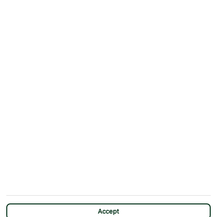
Accept