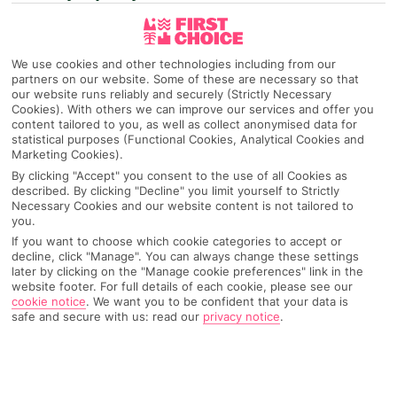
We use cookies and other technologies including from our
partners on our website. Some of these are necessary so that
our website runs reliably and securely (Strictly Necessary
Cookies). With others we can improve our services and offer you
content tailored to you, as well as collect anonymised data for
statistical purposes (Functional Cookies, Analytical Cookies and
Marketing Cookies).
By clicking "Accept" you consent to the use of all Cookies as
described. By clicking "Decline" you limit yourself to Strictly
Necessary Cookies and our website content is not tailored to
you.
If you want to choose which cookie categories to accept or
decline, click "Manage". You can always change these settings
later by clicking on the "Manage cookie preferences" link in the
website footer. For full details of each cookie, please see our
cookie notice
.
We want you to be confident that your data is
safe and secure with us: read our
privacy notice
.