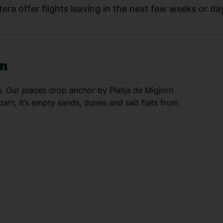
era offer flights leaving in the next few weeks or day
rn
h. Our places drop anchor by Platja de Migjorn
art, it’s empty sands, dunes and salt flats from
own with a church, square and a bunch of
he shopping — it hosts a flea market, plus a