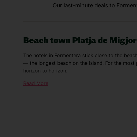
Our last-minute deals to Forment
Beach town Platja de Migjo
The hotels in Formentera stick close to the beac
— the longest beach on the island. For the most p
horizon to horizon.
Read More
Island capital San Francisco
San Francisco is the island capital. It’s a tiny t
whitewashed houses. Most people come here for t
buffet of boutiques.
La Savina port