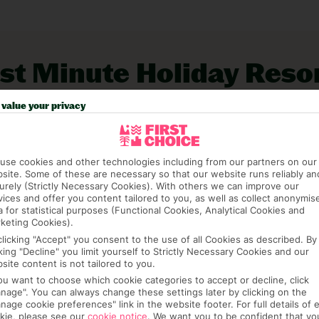
rt and swish yachting marina. The Ibiza ferry
taurants and bars for day-trippers. The views
and lake sandwiching the village. TripAdvisor
st Minute Holiday Reso
.
 great late hotel and flight deals. All you have
value your privacy
.
use cookies and other technologies including from our partners on our
site. Some of these are necessary so that our website runs reliably an
urely (Strictly Necessary Cookies). With others we can improve our
vices and offer you content tailored to you, as well as collect anonymis
a for statistical purposes (Functional Cookies, Analytical Cookies and
keting Cookies).
Low Availability
clicking "Accept" you consent to the use of all Cookies as described. By
cking "Decline" you limit yourself to Strictly Necessary Cookies and our
Rosales Formentera
site content is not tailored to you.
Es Pujols, Formentera, Balearic Islands, Spain
you want to choose which cookie categories to accept or decline, click
nage". You can always change these settings later by clicking on the
(487)
nage cookie preferences" link in the website footer. For full details of 
kie, please see our
cookie notice
.
We want you to be confident that yo