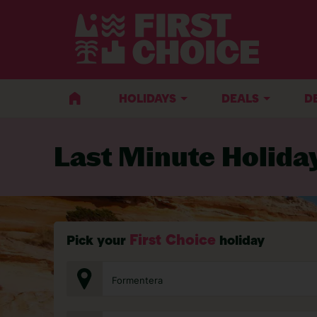
BACK TO LAST MINUTE HOLIDAYS
HOLIDAYS
DEALS
D
Last Minute Holida
First Choice
Pick your
holiday
Formentera