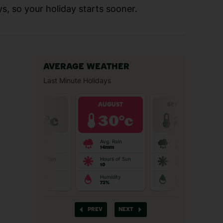
s, so your holiday starts sooner.