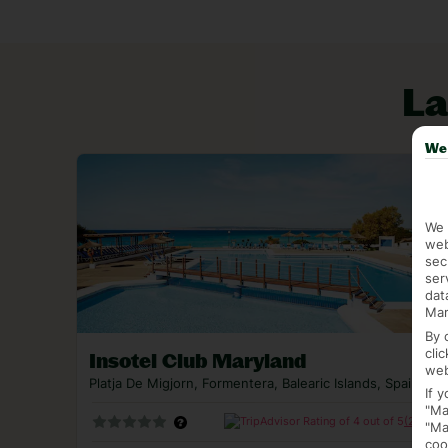
La Savina strikes a balance between a working po
stops here, so there’s also a good helping of res
aren’t too shabby, either, thanks to the harbour 
La
favourite Playa Illetes sweeps out from here, too
Book a last minute holiday to Formentera for some
We 
to do is leave enough time to dash to the airport
We 
web
sec
ser
dat
Mar
By 
cli
Insotel Club Maryland
web
Platja De Migjorn, Formentera, Balearic Islands, Spain
If 
"Ma
(2318)
"Ma
coo