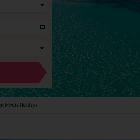
st Minute Holidays