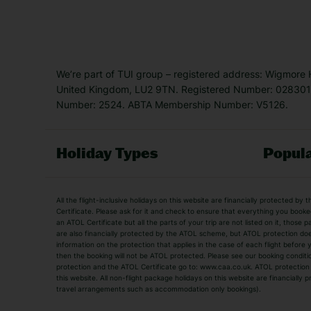
We’re part of TUI group – registered address: Wigmore
United Kingdom, LU2 9TN. Registered Number: 0283011
Number: 2524. ABTA Membership Number: V5126.
Holiday Types
Popula
Holiday Types
All the flight-inclusive holidays on this website are financially protected 
Adult Holidays
All Inclusive Holiday
Certificate. Please ask for it and check to ensure that everything you booked (
an ATOL Certificate but all the parts of your trip are not listed on it, those 
City Breaks
Family Holidays
are also financially protected by the ATOL scheme, but ATOL protection does n
Luxury Holidays
information on the protection that applies in the case of each flight before
Package Holidays
then the booking will not be ATOL protected. Please see our booking conditio
TUI Holidays
Villa Holidays
protection and the ATOL Certificate go to: www.caa.co.uk. ATOL protection d
this website. All non-flight package holidays on this website are financially
travel arrangements such as accommodation only bookings).
Popular Destinations