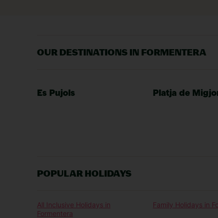
OUR DESTINATIONS IN FORMENTERA
Es Pujols
Platja de Migjo
POPULAR HOLIDAYS
All Inclusive Holidays in
Family Holidays in 
Formentera