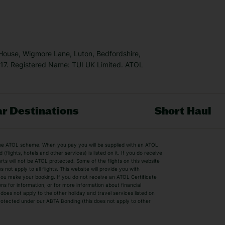
 House, Wigmore Lane, Luton, Bedfordshire,
7. Registered Name: TUI UK Limited. ATOL
r Destinations
Short Haul
by the ATOL scheme. When you pay you will be supplied with an ATOL
s
Beach Holidays
Cheap Holidays
flights, hotels and other services) is listed on it. If you do receive
parts will not be ATOL protected. Some of the flights on this website
Easyjet Holidays
Last Minute Hol
ot apply to all flights. This website will provide you with
 you make your booking. If you do not receive an ATOL Certificate
Summer 2026 Holidays
Summer 2027 H
ns for information, or for more information about financial
Winter Sun Holidays
Black Friday Ho
oes not apply to the other holiday and travel services listed on
 protected under our ABTA Bonding (this does not apply to other