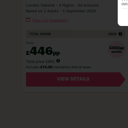
dat
London Gatwick - 4 Nights - All Inclusive
Based on 2 Adults - 5 September 2026
View Full Availability
-£804
TOTAL SAVING
From
446
£402pp
£
pp
SAVING
Total price £892
Includes
mandatory fees & taxes
£14.02
VIEW DETAILS