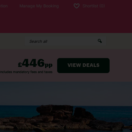
tion
Manage My Booking
Shortlist
(0)