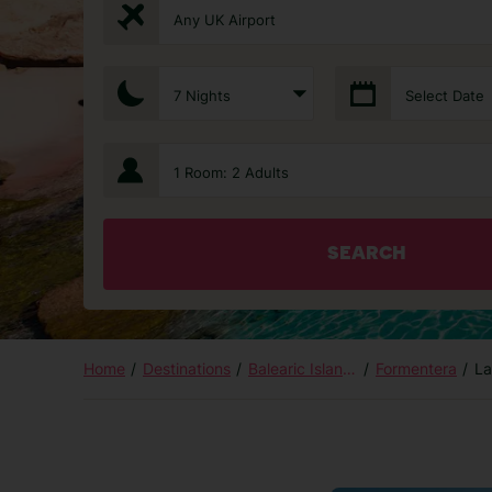
Any UK Airport
7 Nights
Select Date
1 Room: 2 Adults
SEARCH
Home
Destinations
Balearic Islands
Formentera
La