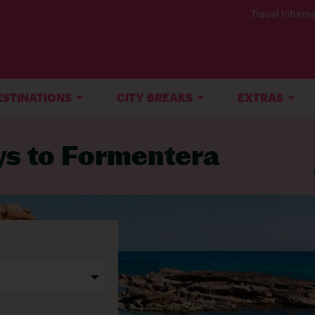
Travel Informa
ESTINATIONS
CITY BREAKS
EXTRAS
ys to Formentera