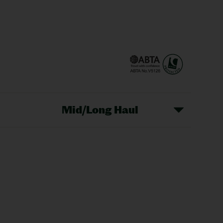
Mid/Long Haul
Christmas Markets
idays
Long Haul Holidays
olidays
Sunshine Holidays
lidays
Ryanair Holidays