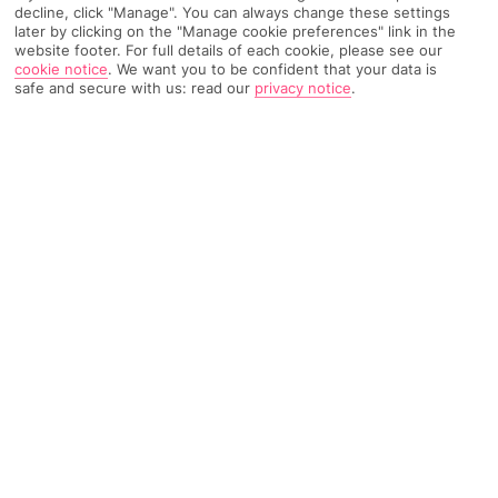
decline, click "Manage". You can always change these settings
Recommended
Weather
Find Out More
later by clicking on the "Manage cookie preferences" link in the
Hotels
website footer. For full details of each cookie, please see our
cookie notice
.
We want you to be confident that your data is
Home
Destinations
Ionian Islands
Corfu
Share
safe and secure with us: read our
privacy notice
.
Perama
Holidays to Perama
make Greek living a breeze,
with beaches close at hand and the capital only a
quick drive away.
Middle ground
Despite being 10 minutes away from
Corfu
's capital in the
Ionian Islands
, in
Greece
, Perama has firmly held on to its cosy
village feel, with a small collection of seaside restaurants, bars
and shops. Its central east-coast location means you're within
an hour's drive from any spot on the island.