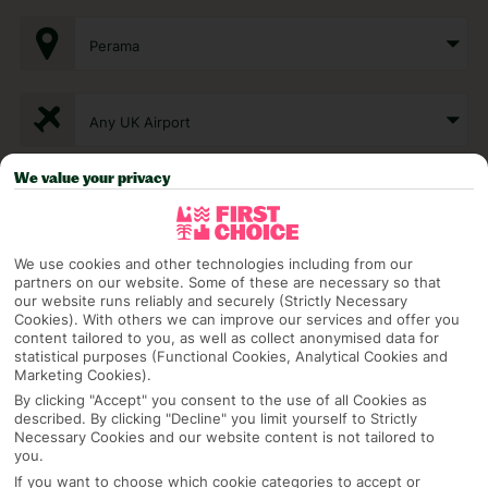
Perama
Any UK Airport
We value your privacy
7 Nights
We use cookies and other technologies including from our
Select Date
partners on our website. Some of these are necessary so that
our website runs reliably and securely (Strictly Necessary
Cookies). With others we can improve our services and offer you
content tailored to you, as well as collect anonymised data for
1 Room: 2 Adults
statistical purposes (Functional Cookies, Analytical Cookies and
Marketing Cookies).
By clicking "Accept" you consent to the use of all Cookies as
described. By clicking "Decline" you limit yourself to Strictly
SEARCH
Necessary Cookies and our website content is not tailored to
you.
If you want to choose which cookie categories to accept or