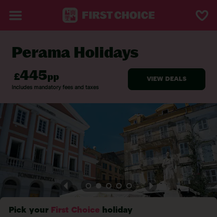
Perama Holidays
BACK TO PERAMA
Pick your
First Choice
holiday