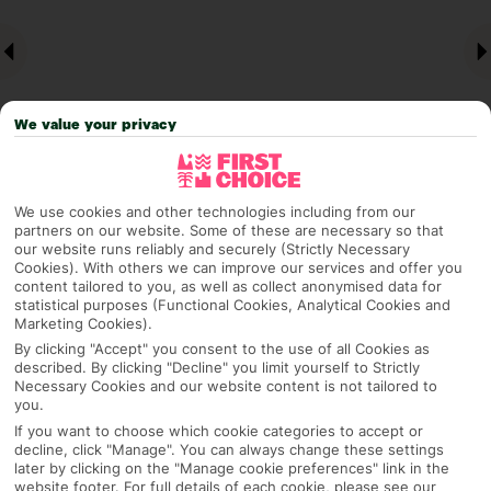
We value your privacy
We use cookies and other technologies including from our
partners on our website. Some of these are necessary so that
Why pick First Choice
our website runs reliably and securely (Strictly Necessary
Cookies). With others we can improve our services and offer you
content tailored to you, as well as collect anonymised data for
statistical purposes (Functional Cookies, Analytical Cookies and
Marketing Cookies).
OVERVIEW
FEATURES
BEST PRICES
By clicking "Accept" you consent to the use of all Cookies as
described. By clicking "Decline" you limit yourself to Strictly
Necessary Cookies and our website content is not tailored to
you.
Overview
Official Rating:
If you want to choose which cookie categories to accept or
decline, click "Manage". You can always change these settings
later by clicking on the "Manage cookie preferences" link in the
website footer. For full details of each cookie, please see our