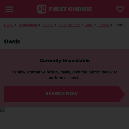
Home
>
Destinations
>
Greece
>
Ionian-Islands
>
Corfu
>
Perama
> Oasis
Oasis
Currently Unavailable
To view alternative holiday deals, click the button below to
perform a search.
SEARCH NOW