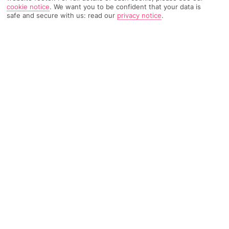
cookie notice
.
We want you to be confident that your data is
safe and secure with us: read our
privacy notice
.
TRIPADVISOR TRAVELLER RATING
581 Reviews
Based on
Read Reviews
FURTHER READING
Facilities
Location & Weather
THINGS YOU'LL LOVE
Outdoor freshwater pool
Restaurant
Poolside snack bar
6 km from the airport and 7 km from the town of Corfu,