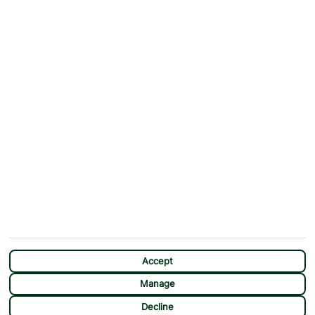
ABOUT
MORE FROM US
Why First Choice?
Blog
Contact Us
Help & Support
First Choice app
Terms & Conditions
Cookies Notice
Accessibility
Privacy Notice
Travel Information
Student Discount
SITEMAP
OTHER
Holidays
Payment Options
Deals
First Choice Flex
Destinations
Assisted Travel
City Breaks
Modern Slavery Statement
CHAT
Extras
Manage Cookie Preferences
Accept
Manage
Decline