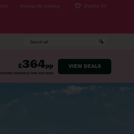
tion
Manage My Booking
Shortlist
(0)