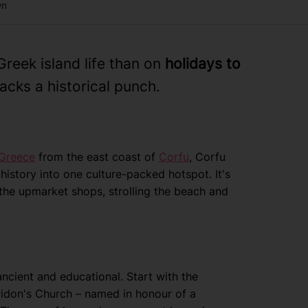
wn
reek island life than on
holidays to
acks a historical punch.
Greece
from the east coast of
Corfu
, Corfu
istory into one culture-packed hotspot. It's
the upmarket shops, strolling the beach and
ancient and educational. Start with the
ridon's Church – named in honour of a