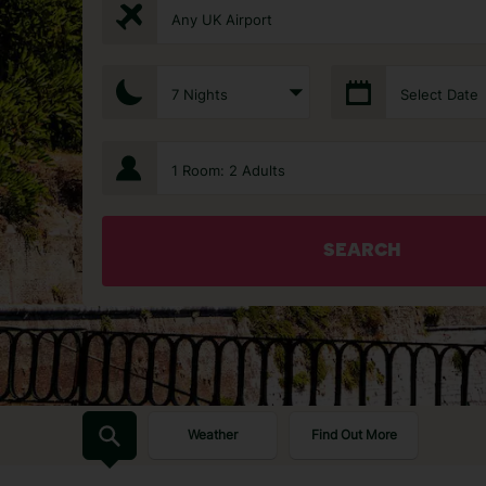
Any UK Airport
7 Nights
Select Date
1 Room: 2 Adults
SEARCH
Weather
Find Out More