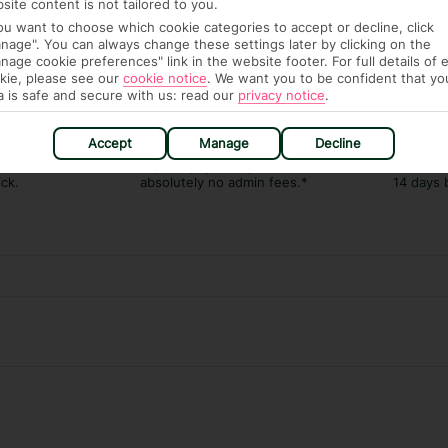
site content is not tailored to you.
you want to choose which cookie categories to accept or decline, click
nage". You can always change these settings later by clicking on the
nage cookie preferences" link in the website footer. For full details of 
kie, please see our
cookie notice
.
We want you to be confident that yo
a is safe and secure with us: read our
privacy notice
.
AGE PACKAGE
FEE-FREE £30PP DEPOSITS
CANCEL FOR
Accept
Manage
Decline
Guarantee,
Spread the cost with low-
Book with F
 and transfers
deposit payment plans and
free* for wha
ick.
absolutely no admin fees.*
14 days 
Our experiences