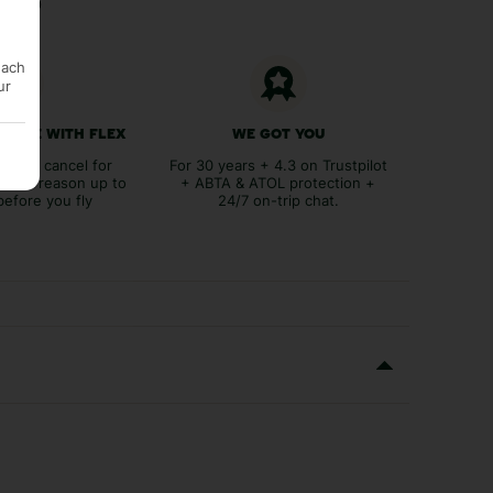
each
ur
 FREE WITH FLEX
WE GOT YOU
lex to cancel for
For 30 years + 4.3 on Trustpilot
tever reason up to
+ ABTA & ATOL protection +
before you fly
24/7 on-trip chat.