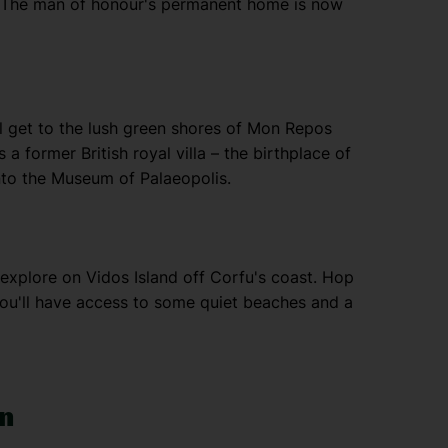
 The man of honour's permanent home is now
l get to the lush green shores of Mon Repos
 a former British royal villa – the birthplace of
nto the Museum of Palaeopolis.
to explore on Vidos Island off Corfu's coast. Hop
ou'll have access to some quiet beaches and a
wn