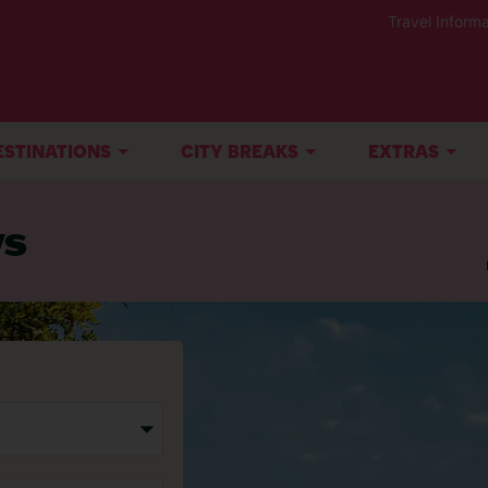
Travel Informa
ESTINATIONS
CITY BREAKS
EXTRAS
ys