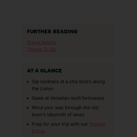
FURTHER READING
Travel Advice
Things To Do
AT A GLANCE
Sip cocktails at a chic bistro along
the Liston
Gawk at Venetian-built fortresses
Wind your way through the old
town's labyrinth of lanes
Prep for your trip with our
Holiday
Extras