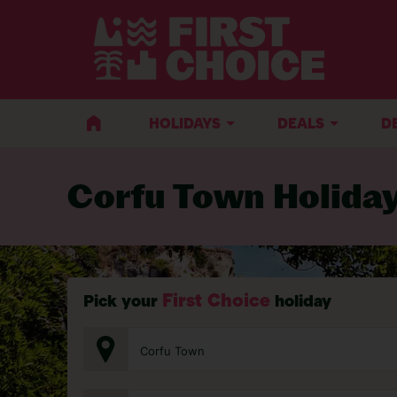
BACK TO CORFU TOWN
HOLIDAYS
DEALS
D
Corfu Town Holida
First Choice
Pick your
holiday
Corfu Town