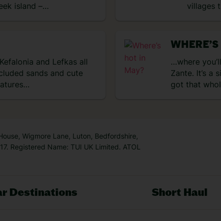
reek island –…
villages 
WHERE’S
 Kefalonia and Lefkas all
…where you’ll
secluded sands and cute
Zante. It’s a 
ratures…
got that who
 House, Wigmore Lane, Luton, Bedfordshire,
7. Registered Name: TUI UK Limited. ATOL
r Destinations
Short Haul