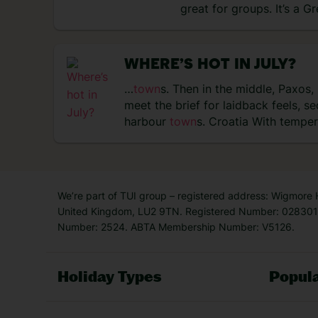
great for groups. It’s a G
WHERE’S HOT IN JULY?
…
town
s. Then in the middle, Paxos,
meet the brief for laidback feels, 
harbour
town
s. Croatia With tempe
We’re part of TUI group – registered address: Wigmore
United Kingdom, LU2 9TN. Registered Number: 0283011
Number: 2524. ABTA Membership Number: V5126.
Holiday Types
Popula
Holiday Types