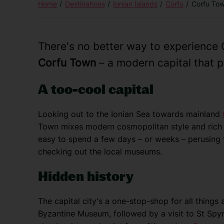
Home
Destinations
Ionian Islands
Corfu
Corfu To
There's no better way to experience G
Corfu Town
– a modern capital that p
A too-cool capital
Looking out to the Ionian Sea towards mainland
Town mixes modern cosmopolitan style and rich h
easy to spend a few days – or weeks – perusing 
checking out the local museums.
Hidden history
The capital city's a one-stop-shop for all things 
Byzantine Museum, followed by a visit to St Spy