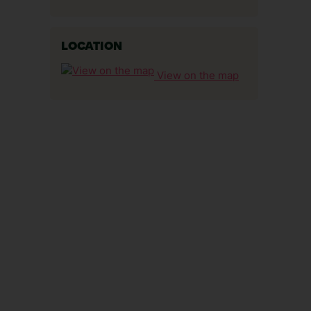
LOCATION
View on the map