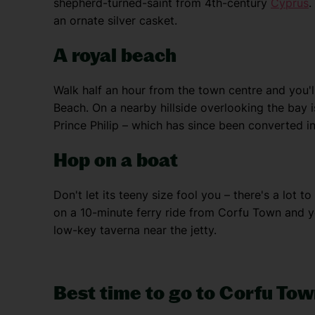
shepherd-turned-saint from 4th-century
Cyprus
.
an ornate silver casket.
A royal beach
Walk half an hour from the town centre and you'l
Beach. On a nearby hillside overlooking the bay is
Prince Philip – which has since been converted i
Hop on a boat
Don't let its teeny size fool you – there's a lot 
on a 10-minute ferry ride from Corfu Town and y
low-key taverna near the jetty.
Best time to go to Corfu To