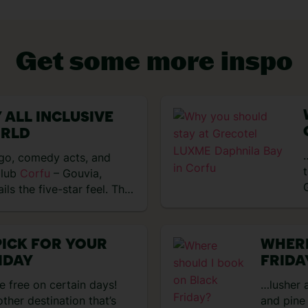
Get some more inspo
 ALL INCLUSIVE
VIEW EXPERIENCES
ORLD
…
ngo, comedy acts, and
Club
Corfu
– Gouvia,
ils the five-star feel. The
PICK FOR YOUR
WHERE
IDAY
FRIDA
re free on certain days!
…lusher a
other destination that’s
and pine