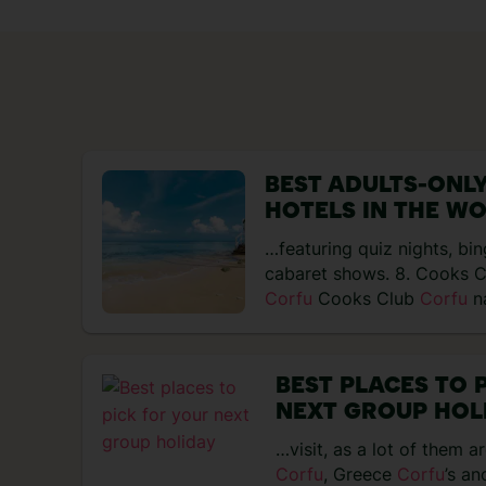
BEST ADULTS-ONLY
HOTELS IN THE W
…featuring quiz nights, bi
cabaret shows. 8. Cooks 
Corfu
Cooks Club
Corfu
na
natural…
BEST PLACES TO 
NEXT GROUP HOL
…visit, as a lot of them a
Corfu
, Greece
Corfu
’s an