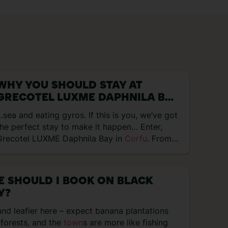
WHY YOU SHOULD STAY AT
GRECOTEL LUXME DAPHNILA BAY
IN CORFU
sea and eating gyros. If this is you, we’ve got
the perfect stay to make it happen… Enter,
Grecotel LUXME Daphnila Bay in
Corfu
. From…
 SHOULD I BOOK ON BLACK
Y?
nd leafier here – expect banana plantations
 forests, and the
town
s are more like fishing