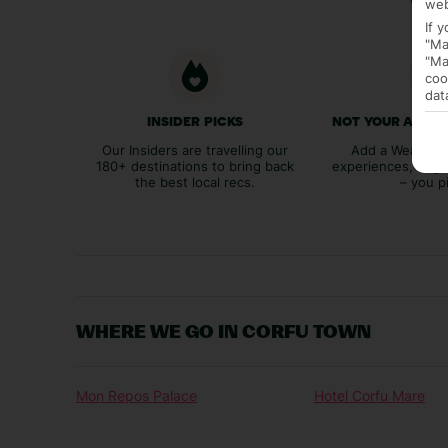
web
If 
"Ma
"Ma
coo
dat
INSIDER PICKS
NOT YOUR AVER
Our Insiders are travelling our
Add a Weather 
180+ destinations to bring back
experiences, bags
the best local recs.
– you p
WHERE WE GO IN CORFU TOWN
Mon Repos Palace
Hotel Corfu Mare