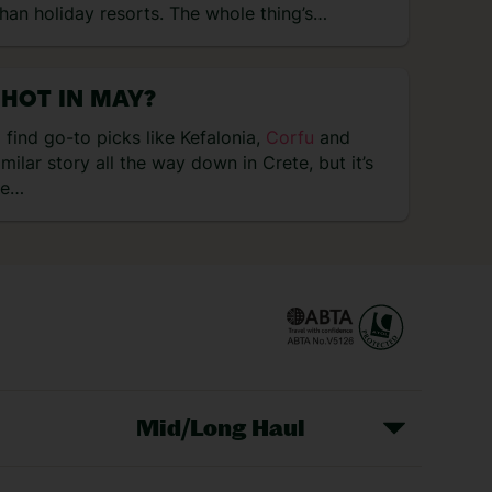
than holiday resorts. The whole thing’s…
 HOT IN MAY?
 find go-to picks like Kefalonia,
Corfu
and
similar story all the way down in Crete, but it’s
le…
Mid/Long Haul