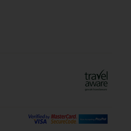
idays
Long Haul Holidays
olidays
Sunshine Holidays
lidays
Ryanair Holidays
Crete Holidays
ys
Marrakech Holidays
Vienna Holidays
Lanzarote Holidays
Bilbao Holidays
days
Florence Holidays
ys
Malaga Holidays
Santorini Holidays