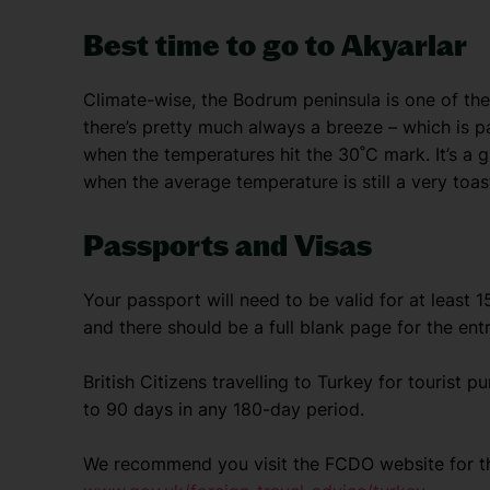
Best time to go to Akyarlar
Climate-wise, the Bodrum peninsula is one of the 
there’s pretty much always a breeze – which is 
when the temperatures hit the 30˚C mark. It’s a g
when the average temperature is still a very toas
Passports and Visas
Your passport will need to be valid for at least 
and there should be a full blank page for the ent
British Citizens travelling to Turkey for tourist p
to 90 days in any 180-day period.
We recommend you visit the FCDO website for th