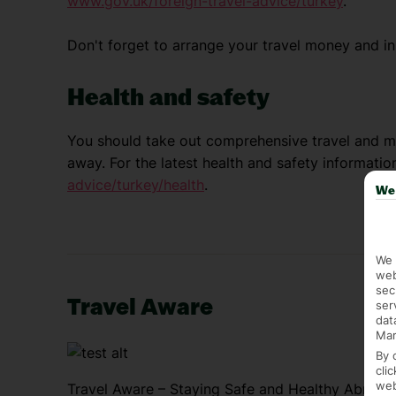
www.gov.uk/foreign-travel-advice/turkey
.
Don't forget to arrange your travel money and i
Health and safety
You should take out comprehensive travel and me
away. For the latest health and safety information
advice/turkey/health
.
We 
We 
web
sec
Travel Aware
ser
dat
Mar
By 
cli
web
Travel Aware – Staying Safe and Healthy Abroad