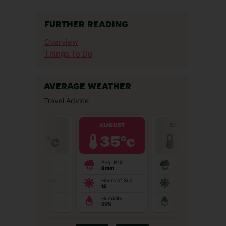
FURTHER READING
Overview
Things To Do