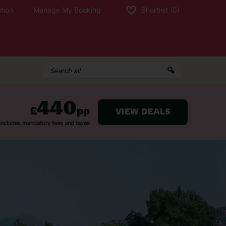
tion
Manage My Booking
Shortlist
(0)