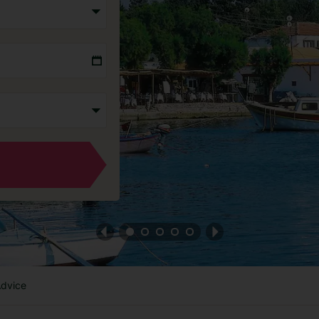
Advice