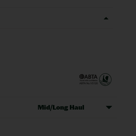
Mid/Long Haul
Christmas Markets