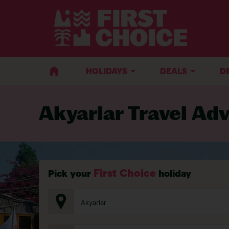
BACK TO TRAVEL ADVICE
HOLIDAYS
DEALS
D
Akyarlar Travel Adv
First Choice
Pick your
holiday
Akyarlar