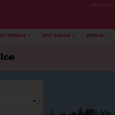
Travel Informa
ESTINATIONS
CITY BREAKS
EXTRAS
ice