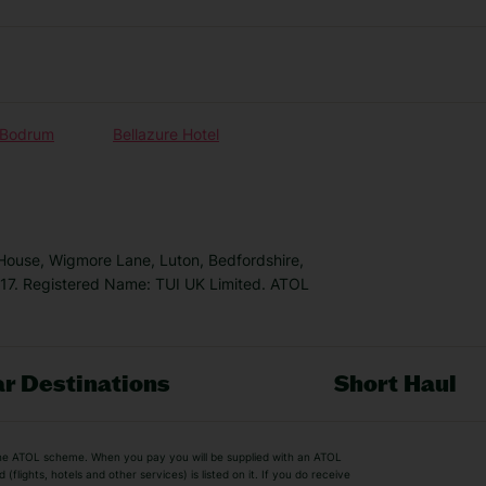
n Bodrum
Bellazure Hotel
 House, Wigmore Lane, Luton, Bedfordshire,
7. Registered Name: TUI UK Limited. ATOL
r Destinations
Short Haul
by the ATOL scheme. When you pay you will be supplied with an ATOL
s
Beach Holidays
Cheap Holidays
flights, hotels and other services) is listed on it. If you do receive