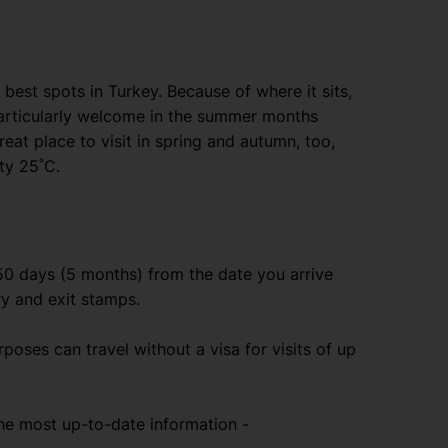
best spots in Turkey. Because of where it sits,
particularly welcome in the summer months
reat place to visit in spring and autumn, too,
ty 25˚C.
150 days (5 months) from the date you arrive
ry and exit stamps.
urposes can travel without a visa for visits of up
e most up-to-date information -