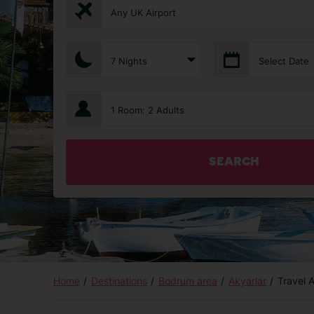
Any UK Airport
7 Nights
Select Date
1 Room: 2 Adults
SEARCH
Home
Destinations
Bodrum area
Akyarlar
Travel 