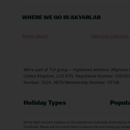
WHERE WE GO IN AKYARLAR
Bendis Beach
Selectum Collectio
We’re part of TUI group – registered address: Wigmore
United Kingdom, LU2 9TN. Registered Number: 0283011
Number: 2524. ABTA Membership Number: V5126.
Holiday Types
Popula
Holiday Types
All the flight-inclusive holidays on this website are financially protected 
Adult Holidays
All Inclusive Holiday
Certificate. Please ask for it and check to ensure that everything you booked (