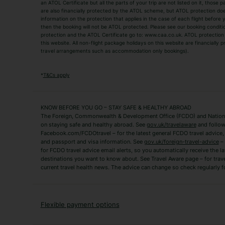
an ATOL Certificate but all the parts of your trip are not listed on it, those 
City Breaks
Family Holidays
are also financially protected by the ATOL scheme, but ATOL protection does n
Luxury Holidays
information on the protection that applies in the case of each flight before
Package Holidays
then the booking will not be ATOL protected. Please see our booking conditio
TUI Holidays
Villa Holidays
protection and the ATOL Certificate go to: www.caa.co.uk. ATOL protection d
this website. All non-flight package holidays on this website are financially
travel arrangements such as accommodation only bookings).
Popular Destinations
Algarve Holidays
Amalfi Coast Holida
*
T&Cs apply
Fuerteventura Holidays
Kefalonia Holidays
Mykonos Holidays
Paphos Holidays
KNOW BEFORE YOU GO – STAY SAFE & HEALTHY ABROAD
The Foreign, Commonwealth & Development Office (FCDO) and National
Zante Holidays
Antalya Holidays
on staying safe and healthy abroad. See
gov.uk/travelaware
and follow
Tenerife Holidays
Facebook.com/FCDOtravel – for the latest general FCDO travel advice, i
and passport and visa information. See
gov.uk/foreign-travel-advice
– 
for FCDO travel advice email alerts, so you automatically receive the la
Short Haul
destinations you want to know about. See Travel Aware page – for trav
current travel health news. The advice can change so check regularly f
Albania Holidays
Agadir Holidays
Bucharest Holidays
Bulgaria Holidays
French Riviera Holidays
Lake Garda Holiday
Flexible payment options
Magaluf Holidays
Nice Holidays