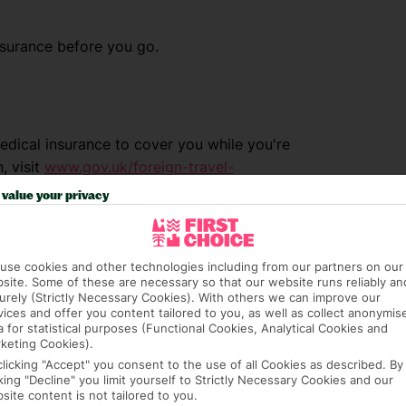
nsurance before you go.
dical insurance to cover you while you're
, visit
www.gov.uk/foreign-travel-
value your privacy
use cookies and other technologies including from our partners on our
site. Some of these are necessary so that our website runs reliably an
urely (Strictly Necessary Cookies). With others we can improve our
vices and offer you content tailored to you, as well as collect anonymis
a for statistical purposes (Functional Cookies, Analytical Cookies and
keting Cookies).
clicking "Accept" you consent to the use of all Cookies as described. By
cking "Decline" you limit yourself to Strictly Necessary Cookies and our
site content is not tailored to you.