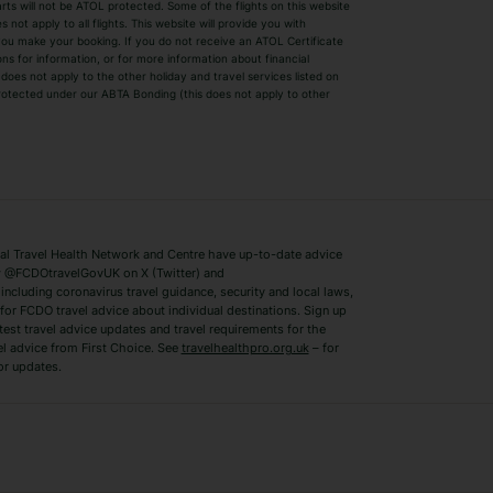
parts will not be ATOL protected. Some of the flights on this website
Easyjet Holidays
Last Minute Hol
ot apply to all flights. This website will provide you with
 you make your booking. If you do not receive an ATOL Certificate
Summer 2026 Holidays
Summer 2027 H
ns for information, or for more information about financial
Winter Sun Holidays
Black Friday Ho
oes not apply to the other holiday and travel services listed on
 protected under our ABTA Bonding (this does not apply to other
ys
Bodrum Holidays
Corfu Holidays
Lake Como Holidays
Marbella Holida
Switzerland Holidays
Venice Holidays
 Travel Health Network and Centre have up-to-date advice
Benidorm Holidays
Ibiza Holidays
 @FCDOtravelGovUK on X (Twitter) and
ncluding coronavirus travel guidance, security and local laws,
for FCDO travel advice about individual destinations. Sign up
test travel advice updates and travel requirements for the
el advice from First Choice. See
travelhealthpro.org.uk
– for
or updates.
Austria Holidays
Berlin Holidays
Costa Adeje Holidays
Dubrovnik Holi
s
Ljubljana Holidays
Madeira Holida
Reykjavik Holidays
Salou Holidays