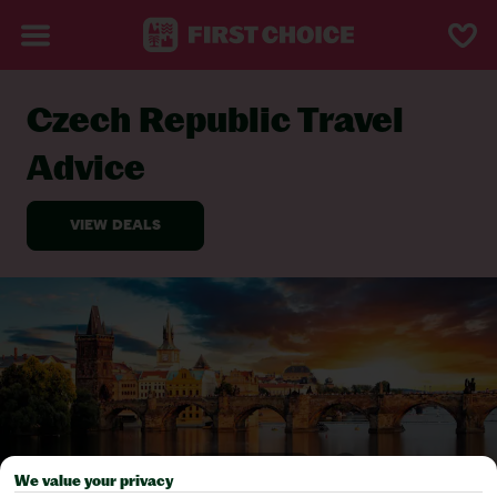
Czech Republic Travel
BACK TO TRAVEL ADVICE
Advice
We value your privacy