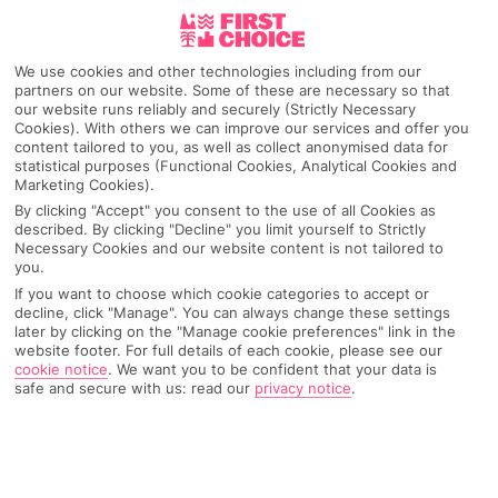
Pick your
First Choice
holiday
We use cookies and other technologies including from our
Czech Republic
partners on our website. Some of these are necessary so that
our website runs reliably and securely (Strictly Necessary
Cookies). With others we can improve our services and offer you
content tailored to you, as well as collect anonymised data for
Any UK Airport
statistical purposes (Functional Cookies, Analytical Cookies and
Marketing Cookies).
By clicking "Accept" you consent to the use of all Cookies as
described. By clicking "Decline" you limit yourself to Strictly
7 Nights
Necessary Cookies and our website content is not tailored to
you.
If you want to choose which cookie categories to accept or
decline, click "Manage". You can always change these settings
Select Date
later by clicking on the "Manage cookie preferences" link in the
website footer. For full details of each cookie, please see our
cookie notice
.
We want you to be confident that your data is
safe and secure with us: read our
privacy notice
.
1 Room: 2 Adults
SEARCH