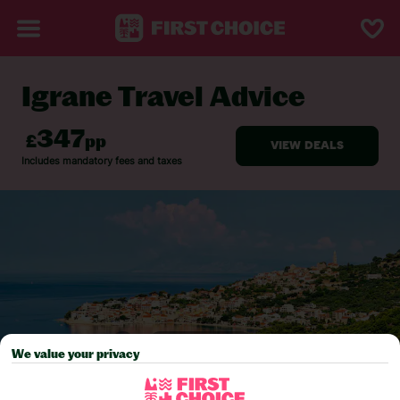
Igrane Travel Advice
BACK TO TRAVEL ADVICE
We value your privacy
Pick your
First Choice
holiday