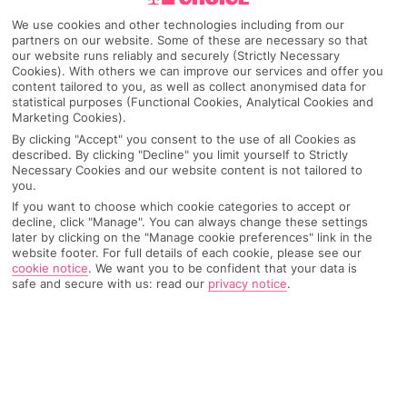
We use cookies and other technologies including from our
Igrane
partners on our website. Some of these are necessary so that
our website runs reliably and securely (Strictly Necessary
Cookies). With others we can improve our services and offer you
content tailored to you, as well as collect anonymised data for
Any UK Airport
statistical purposes (Functional Cookies, Analytical Cookies and
Marketing Cookies).
By clicking "Accept" you consent to the use of all Cookies as
described. By clicking "Decline" you limit yourself to Strictly
7 Nights
Necessary Cookies and our website content is not tailored to
you.
If you want to choose which cookie categories to accept or
decline, click "Manage". You can always change these settings
Select Date
later by clicking on the "Manage cookie preferences" link in the
website footer. For full details of each cookie, please see our
cookie notice
.
We want you to be confident that your data is
safe and secure with us: read our
privacy notice
.
1 Room: 2 Adults
SEARCH