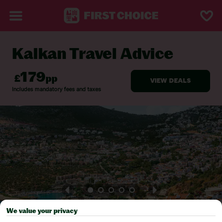
Kalkan Travel Advice
BACK TO TRAVEL ADVICE
We value your privacy
Pick your
First Choice
holiday