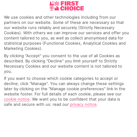
Kalkan
We use cookies and other technologies including from our
partners on our website. Some of these are necessary so that
our website runs reliably and securely (Strictly Necessary
Cookies). With others we can improve our services and offer you
Any UK Airport
content tailored to you, as well as collect anonymised data for
statistical purposes (Functional Cookies, Analytical Cookies and
Marketing Cookies).
7 Nights
By clicking "Accept" you consent to the use of all Cookies as
described. By clicking "Decline" you limit yourself to Strictly
Necessary Cookies and our website content is not tailored to
you.
Select Date
If you want to choose which cookie categories to accept or
decline, click "Manage". You can always change these settings
later by clicking on the "Manage cookie preferences" link in the
website footer. For full details of each cookie, please see our
1 Room: 2 Adults
cookie notice
.
We want you to be confident that your data is
safe and secure with us: read our
privacy notice
.
SEARCH