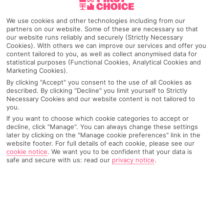
Makarska
We use cookies and other technologies including from our
partners on our website. Some of these are necessary so that
our website runs reliably and securely (Strictly Necessary
Cookies). With others we can improve our services and offer you
content tailored to you, as well as collect anonymised data for
Any UK Airport
statistical purposes (Functional Cookies, Analytical Cookies and
Marketing Cookies).
By clicking "Accept" you consent to the use of all Cookies as
7 Nights
described. By clicking "Decline" you limit yourself to Strictly
Necessary Cookies and our website content is not tailored to
you.
If you want to choose which cookie categories to accept or
Select Date
decline, click "Manage". You can always change these settings
later by clicking on the "Manage cookie preferences" link in the
website footer. For full details of each cookie, please see our
cookie notice
.
We want you to be confident that your data is
1 Room: 2 Adults
safe and secure with us: read our
privacy notice
.
SEARCH