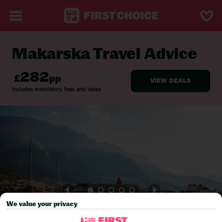
Makarska Travel Advice
BACK TO TRAVEL ADVICE
We value your privacy
Pick your
First Choice
holiday