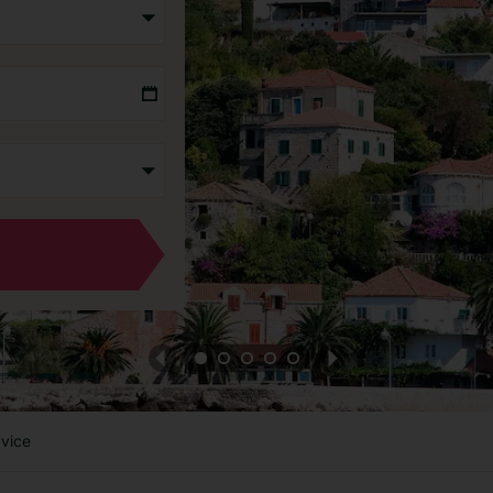
dvice