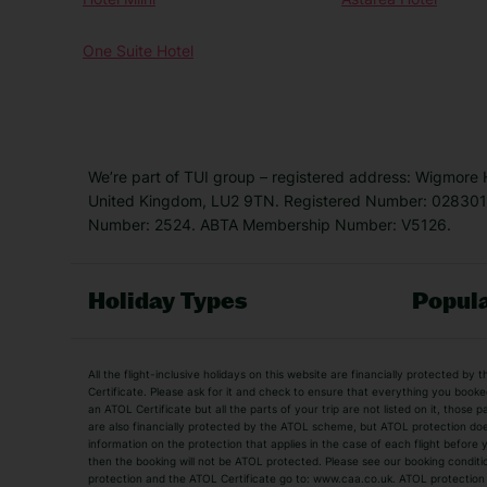
One Suite Hotel
We’re part of TUI group – registered address: Wigmore
United Kingdom, LU2 9TN. Registered Number: 0283011
Number: 2524. ABTA Membership Number: V5126.
Holiday Types
Popula
Holiday Types
All the flight-inclusive holidays on this website are financially protected 
Adult Holidays
All Inclusive Holiday
Certificate. Please ask for it and check to ensure that everything you booked (
an ATOL Certificate but all the parts of your trip are not listed on it, those 
City Breaks
Family Holidays
are also financially protected by the ATOL scheme, but ATOL protection does n
Luxury Holidays
information on the protection that applies in the case of each flight before
Package Holidays
then the booking will not be ATOL protected. Please see our booking conditio
TUI Holidays
Villa Holidays
protection and the ATOL Certificate go to: www.caa.co.uk. ATOL protection d