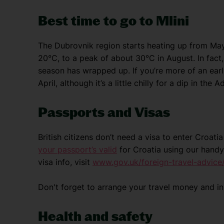
Best time to go to Mlini
The Dubrovnik region starts heating up from Ma
20°C, to a peak of about 30°C in August. In fact, 
season has wrapped up. If you’re more of an early 
April, although it’s a little chilly for a dip in the Ad
Passports and Visas
British citizens don’t need a visa to enter Croat
your passport’s valid
for Croatia using our handy
visa info, visit
www.gov.uk/foreign-travel-advice/
Don't forget to arrange your travel money and i
Health and safety