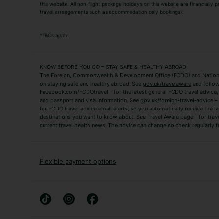
this website. All non-flight package holidays on this website are financially
travel arrangements such as accommodation only bookings).
Popular Destinations
Algarve Holidays
Amalfi Coast Holida
*
T&Cs apply
Fuerteventura Holidays
Kefalonia Holidays
Mykonos Holidays
Paphos Holidays
KNOW BEFORE YOU GO – STAY SAFE & HEALTHY ABROAD
The Foreign, Commonwealth & Development Office (FCDO) and National
Zante Holidays
Antalya Holidays
on staying safe and healthy abroad. See
gov.uk/travelaware
and follow
Tenerife Holidays
Facebook.com/FCDOtravel – for the latest general FCDO travel advice, i
and passport and visa information. See
gov.uk/foreign-travel-advice
– 
for FCDO travel advice email alerts, so you automatically receive the la
Short Haul
destinations you want to know about. See Travel Aware page – for trav
current travel health news. The advice can change so check regularly f
Albania Holidays
Agadir Holidays
Bucharest Holidays
Bulgaria Holidays
French Riviera Holidays
Lake Garda Holiday
Flexible payment options
Magaluf Holidays
Nice Holidays
Sardinia Holidays
Skiathos Holidays
Mid/Long Haul