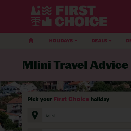
BACK TO TRAVEL ADVICE
HOLIDAYS
DEALS
D
Mlini Travel Advice
First Choice
Pick your
holiday
Mlini