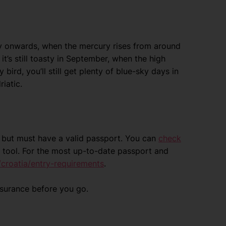
y onwards, when the mercury rises from around
it’s still toasty in September, when the high
bird, you’ll still get plenty of blue-sky days in
riatic.
ia but must have a valid passport. You can
check
 tool. For the most up-to-date passport and
croatia/entry-requirements
.
nsurance before you go.