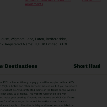
Apartments
 House, Wigmore Lane, Luton, Bedfordshire,
7. Registered Name: TUI UK Limited. ATOL
r Destinations
Short Haul
by the ATOL scheme. When you pay you will be supplied with an ATOL
s
Beach Holidays
Cheap Holidays
flights, hotels and other services) is listed on it. If you do receive
parts will not be ATOL protected. Some of the flights on this website
Easyjet Holidays
Last Minute Hol
ot apply to all flights. This website will provide you with
 you make your booking. If you do not receive an ATOL Certificate
Summer 2026 Holidays
Summer 2027 H
ns for information, or for more information about financial
Winter Sun Holidays
Black Friday Ho
oes not apply to the other holiday and travel services listed on