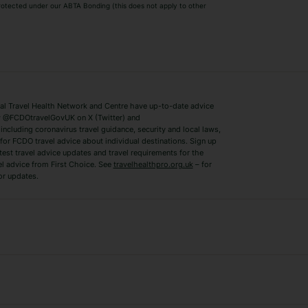
 protected under our ABTA Bonding (this does not apply to other
ys
Bodrum Holidays
Corfu Holidays
Lake Como Holidays
Marbella Holida
Switzerland Holidays
Venice Holidays
 Travel Health Network and Centre have up-to-date advice
Benidorm Holidays
Ibiza Holidays
 @FCDOtravelGovUK on X (Twitter) and
ncluding coronavirus travel guidance, security and local laws,
for FCDO travel advice about individual destinations. Sign up
test travel advice updates and travel requirements for the
el advice from First Choice. See
travelhealthpro.org.uk
– for
or updates.
Austria Holidays
Berlin Holidays
Costa Adeje Holidays
Dubrovnik Holi
s
Ljubljana Holidays
Madeira Holida
Reykjavik Holidays
Salou Holidays
Sicily Holidays
Tirana Holidays