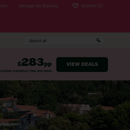
tion
Manage My Booking
Shortlist
(0)