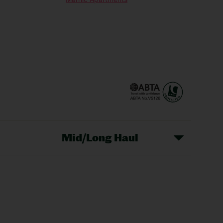
Mid/Long Haul
Christmas Markets
idays
Long Haul Holidays
olidays
Sunshine Holidays
lidays
Ryanair Holidays