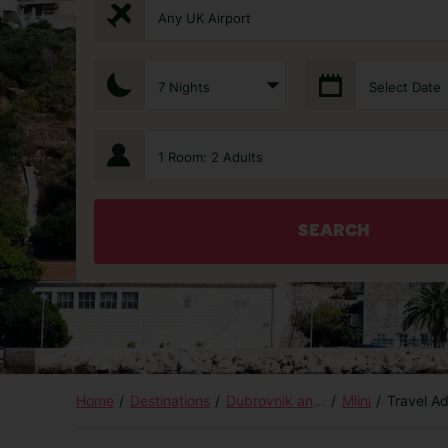
Any UK Airport
7 Nights
Select Date
1 Room: 2 Adults
SEARCH
Home
Destinations
Dubrovnik and Islands
Mlini
Travel A