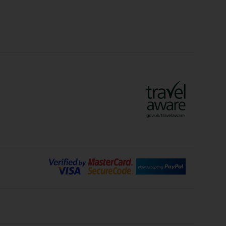
Crete Holidays
ys
Marrakech Holidays
Vienna Holidays
Lanzarote Holidays
Bilbao Holidays
days
Florence Holidays
ys
Malaga Holidays
Santorini Holidays