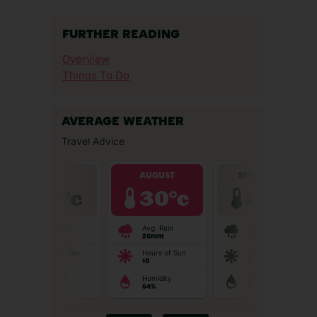
FURTHER READING
Overview
Things To Do