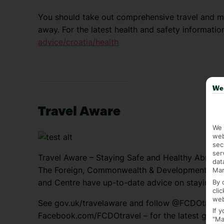
You should take out comprehensive travel and me
away. For the latest health and safety information
advice/croatia/health
We 
Travel Aware
We 
web
sec
ser
Travel Aware – Staying Safe and Healthy Abroad
dat
The Foreign, Commonwealth & Development Offic
Mar
and Centre have up-to-date advice on staying sa
By 
cli
web
See gov.uk/travelaware and follow @FCDOtrave
If 
Facebook.com/FCDOtravel – for the latest genera
"Ma