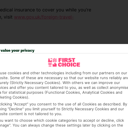
dical insurance to cover you while you’re
, visit
www.gov.uk/foreign-travel-
value your privacy
use cookies and other technologies including from our partners on our
site. Some of these are necessary so that our website runs reliably an
urely (Strictly Necessary Cookies). With others we can improve our
vices and offer you content tailored to you, as well as collect anonymis
a for statistical purposes (Functional Cookies, Analytical Cookies and
e (FCDO) and National Travel Health Network
keting Cookies).
fe and healthy abroad.
clicking "Accept" you consent to the use of all Cookies as described. By
cking "Decline" you limit yourself to Strictly Necessary Cookies and our
site content is not tailored to you.
lGovUK on Twitter and
you want to choose which cookie categories to accept or decline, click
l FCDO travel advice, including coronavirus
nage". You can always change these settings later by clicking on the