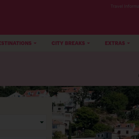
Travel Informa
ESTINATIONS
CITY BREAKS
EXTRAS