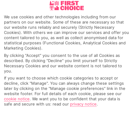
Pick your
First Choice
holiday
We use cookies and other technologies including from our
partners on our website. Some of these are necessary so that
Playa De La Arena
our website runs reliably and securely (Strictly Necessary
Cookies). With others we can improve our services and offer you
content tailored to you, as well as collect anonymised data for
statistical purposes (Functional Cookies, Analytical Cookies and
Any UK Airport
Marketing Cookies).
By clicking "Accept" you consent to the use of all Cookies as
described. By clicking "Decline" you limit yourself to Strictly
Necessary Cookies and our website content is not tailored to
7 Nights
you.
If you want to choose which cookie categories to accept or
decline, click "Manage". You can always change these settings
later by clicking on the "Manage cookie preferences" link in the
Select Date
website footer. For full details of each cookie, please see our
cookie notice
.
We want you to be confident that your data is
safe and secure with us: read our
privacy notice
.
1 Room: 2 Adults
SEARCH