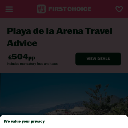
Playa de la Arena Travel
BACK TO TRAVEL ADVICE
Advice
We value your privacy