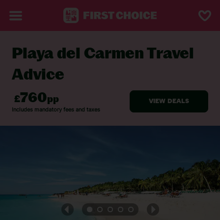
Playa del Carmen Travel
BACK TO TRAVEL ADVICE
Advice