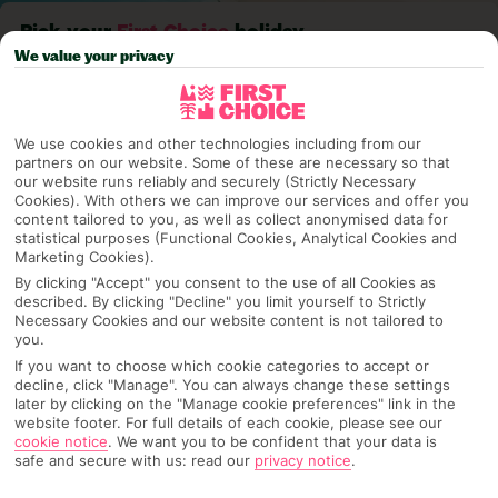
Pick your
First Choice
holiday
We value your privacy
Playa Del Carmen
We use cookies and other technologies including from our
partners on our website. Some of these are necessary so that
Any UK Airport
our website runs reliably and securely (Strictly Necessary
Cookies). With others we can improve our services and offer you
content tailored to you, as well as collect anonymised data for
statistical purposes (Functional Cookies, Analytical Cookies and
7 Nights
Marketing Cookies).
By clicking "Accept" you consent to the use of all Cookies as
described. By clicking "Decline" you limit yourself to Strictly
Necessary Cookies and our website content is not tailored to
Select Date
you.
If you want to choose which cookie categories to accept or
decline, click "Manage". You can always change these settings
later by clicking on the "Manage cookie preferences" link in the
1 Room: 2 Adults
website footer. For full details of each cookie, please see our
cookie notice
.
We want you to be confident that your data is
safe and secure with us: read our
privacy notice
.
SEARCH